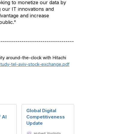
king to monetize our data by
g our IT innovations and
advantage and increase
public."
------------------------------------
ity around-the-clock with Hitachi
study-tel-aviv-stock-exchange.pdf
Global Digital
 AI
Competitiveness
Update
Hubert Yoshida