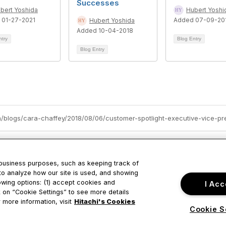
Successes
bert Yoshida
Hubert Yoshi
 01-27-2021
Added 07-09-20
Hubert Yoshida
Added 10-04-2018
ntry
Blog Entry
Blog Entry
 business purposes, such as keeping track of
to analyze how our site is used, and showing
owing options: (1) accept cookies and
I Acc
tact Us
Privacy & Term
ck on “Cookie Settings” to see more details
 more information, visit
Hitachi's Cookies
Cookie S
ustine Drive
About Us
ara, CA
Terms of Use