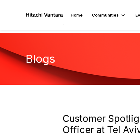
Home
Communities
Ev
Blogs
Customer Spotligh
Officer at Tel Av