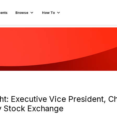
ents
Browse
How To
t: Executive Vice President, Ch
iv Stock Exchange