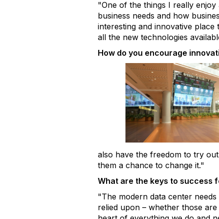
"One of the things I really enjo
business needs and how business 
interesting and innovative place
all the new technologies availabl
How do you encourage innovat
also have the freedom to try out 
them a chance to change it."
What are the keys to success 
"The modern data center needs s
relied upon – whether those are 
heart of everything we do and n