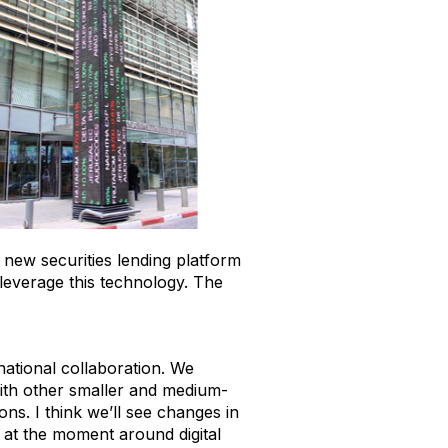
a new securities lending platform
 leverage this technology. The
national collaboration. We
with other smaller and medium-
ns. I think we’ll see changes in
 at the moment around digital