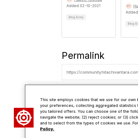
Added 02-10-2021
Hu
Added
Blog Entry
Blog E
Permalink
This site employs cookies that we use for our own
your preferences, collecting aggregated statistics 
you tailored offers. You can choose one of the foll
Con
navigate the website; (2) reject cookies; or (3) cli
and to select from the types of cookies we use. For
Policy.
2535 Aug
Santa Cl