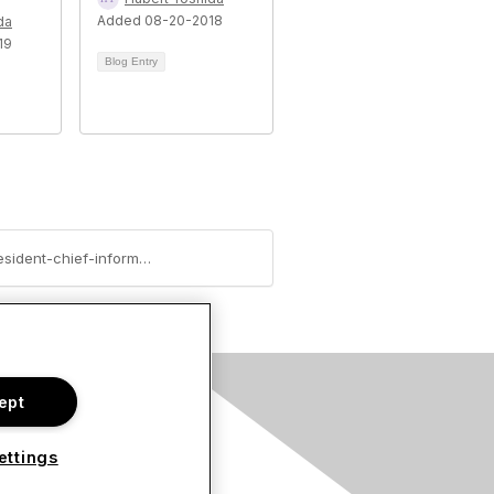
Added 08-20-2018
da
19
Blog Entry
https://community.hitachivantara.com/blogs/cara-chaffey/2018/08/06/customer-spotlight-executive-vice-president-chief-information-officer-at-tel-aviv-stock-exchange
ept
s
ettings