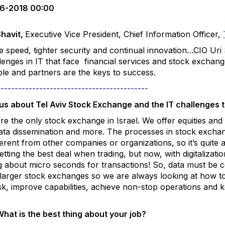
6-2018 00:00
Shavit
,
Executive Vice President, Chief Information Officer,
 speed, tighter security and continual innovation…C
IO Uri
lenges in IT that face financial services and stock exchan
le and partners are the keys to success.
-------------------------------------------
 us about Tel Aviv Stock Exchange and the IT challenges 
re the only stock exchange in Israel. We offer equities and 
 data dissemination and more.
The processes in stock exchang
ferent from other companies or organizations, so it’s quite
tting the best deal when trading, but now, with digitalizati
ng about micro seconds for transactions! So, data must be c
larger stock exchanges so we are always looking at how to 
sk, improve capabilities, achieve non-stop operations and 
hat is the best thing about your job?