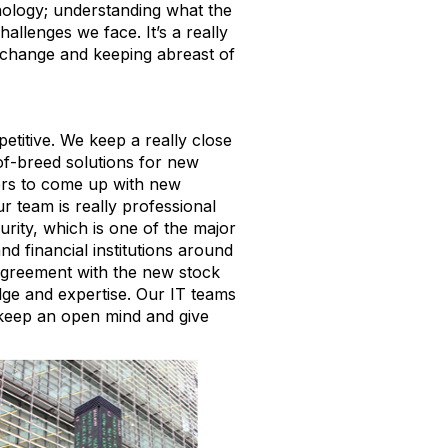
hnology; understanding what the
llenges we face. It’s a really
exchange and keeping abreast of
petitive. We keep a really close
of-breed solutions for new
ers to come up with new
 team is really professional
urity, which is
one of the major
d financial institutions around
 agreement with the new stock
ge and expertise.
Our IT teams
to keep an open mind and give