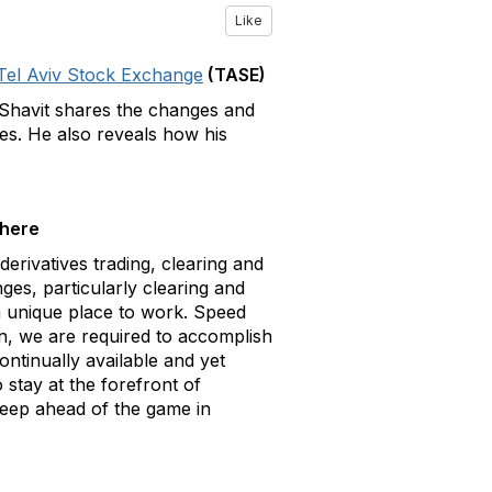
Like
Tel Aviv Stock Exchange
(TASE)
 Shavit shares the changes and
ges. He also reveals how his
there
derivatives trading, clearing and
es, particularly clearing and
 a unique place to work. Speed
on, we are required to accomplish
ontinually available and yet
stay at the forefront of
keep ahead of the game in