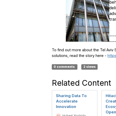
beh
del
adv
tra
---
---
To find out more about the Tel Aviv 
solutions, read the story here -
http
0 comments
2 views
Related Content
Sharing Data To
Hitac
Accelerate
Crea
Innovation
Ecos
Open
Hubert Yoshida