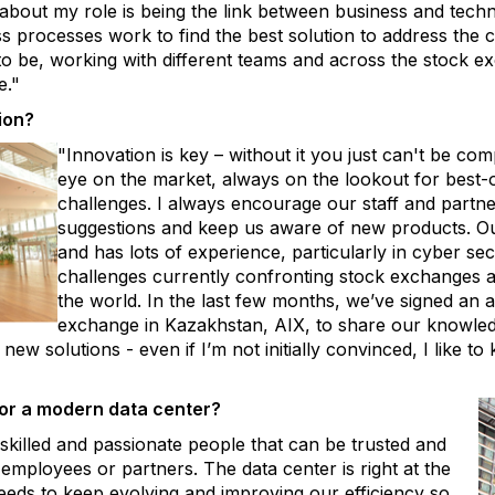
y about my role is being the link between business and tec
processes work to find the best solution to address the cha
 to be, working with different teams and across the stock 
e."
ion?
"Innovation is key – without it you just can't be com
eye on the market, always on the lookout for best-
challenges. I always encourage our staff and partn
suggestions and keep us aware of new products. Our
and has lots of experience, particularly in cyber sec
challenges currently confronting stock exchanges an
the world. In the last few months, we’ve signed an
exchange in Kazakhstan, AIX, to share our knowled
new solutions - even if I’m not initially convinced, I like 
for a modern data center?
killed and passionate people that can be trusted and
employees or partners. The data center is right at the
eeds to keep evolving and improving our efficiency so