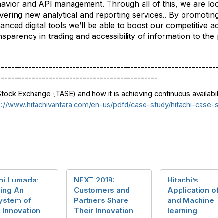
avior and API management. Through all of this, we are loo
ivering new analytical and reporting services.. By promotin
anced digital tools we’ll be able to boost our competitive 
nsparency in trading and accessibility of information to the 
----------------------------------------------------------------
-----------------------------------------------
Stock Exchange (TASE) and how it is achieving continuous availabil
s://www.hitachivantara.com/en-us/pdfd/case-study/hitachi-case-
hi Lumada:
NEXT 2018:
Hitachi’s
ting An
Customers and
Application of
ystem of
Partners Share
and Machine
 Innovation
Their Innovation
learning