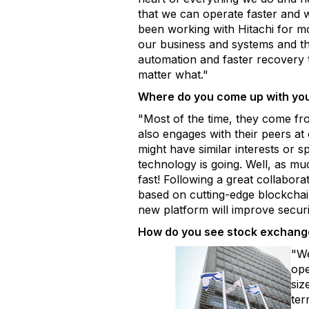
that we can operate faster and w
been working with Hitachi for m
our business and systems and the
automation and faster recovery t
matter what."
Where do you come up with you
"Most of the time, they come fr
also engages with their peers at
might have similar interests or s
technology is going. Well, as mu
fast! Following a great collabora
based on cutting-edge blockchain
new platform will improve secur
How do you see stock exchange
"We
ope
siz
ter