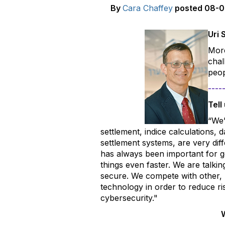
By
Cara Chaffey
posted
08-0
U
ri 
More
chal
peop
----
Tell
“We’
settlement, indice calculations,
settlement systems, are very dif
has always been important for ge
things even faster. We are talki
secure. We compete with other, 
technology in order to reduce ri
cybersecurity."
W