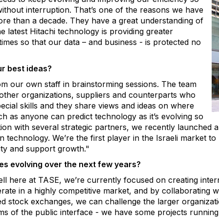
ithout interruption. That’s one of the reasons we have
ore than a decade. They have a great understanding of
 latest Hitachi technology is providing greater
imes so that our data – and business - is protected no
r best ideas?
om our own staff in brainstorming sessions. The team
 other organizations, suppliers and counterparts who
pecial skills and they share views and ideas on where
ch as anyone can predict technology as it’s evolving so
tion with several strategic partners, we recently launched 
 technology. We’re the first player in the Israeli market to
ity and support growth."
s evolving over the next few years?
ll here at TASE, we’re currently focused on creating inter
rate in a highly
competitive market, and by collaborating 
ed stock exchanges, we can challenge the larger organizatio
ms of the public interface - we have some projects running