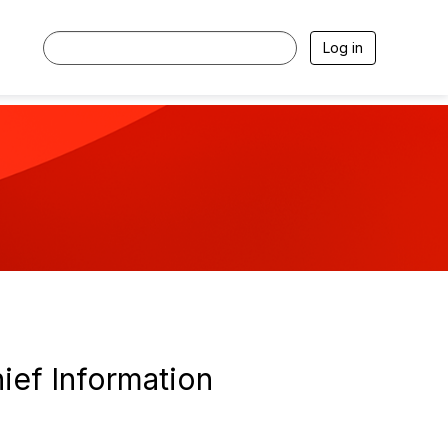
Log in
ief Information