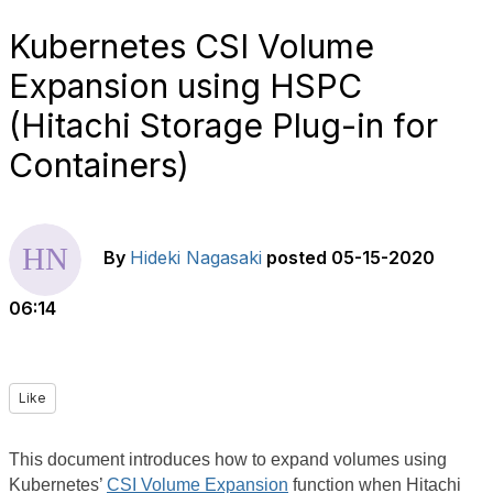
Kubernetes CSI Volume
Expansion using HSPC
(Hitachi Storage Plug-in for
Containers)
By
Hideki Nagasaki
posted
05-15-2020
06:14
Like
This document introduces how to expand volumes using
Kubernetes’
CSI Volume Expansion
function when Hitachi