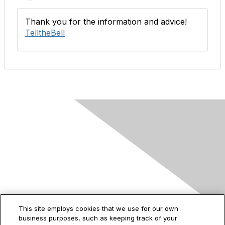
Thank you for the information and advice!
TelltheBell
Contact Us
This site employs cookies that we use for our own
business purposes, such as keeping track of your
2535 Augustine Drive