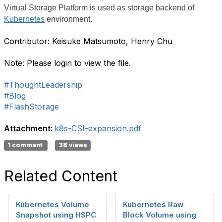
Virtual Storage Platform is used as storage backend of
Kubernetes
environment.
Contributor: Keisuke Matsumoto, Henry Chu
Note: Please login to view the file.
#ThoughtLeadership
#Blog
#FlashStorage
Attachment:
k8s-CSI-expansion.pdf
1 comment
38 views
Related Content
Kubernetes Volume
Kubernetes Raw
Snapshot using HSPC
Block Volume using