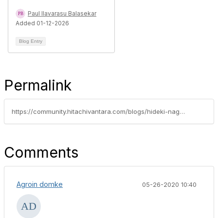
Paul Ilavarasu Balasekar
Added 01-12-2026
Blog Entry
Permalink
https://community.hitachivantara.com/blogs/hideki-nagasaki/2020/05/15/kubernetes-csi-volume-expansion-using-hspc-hitachi-storage-plug-in-for-containers
Comments
Agroin domke
05-26-2020 10:40