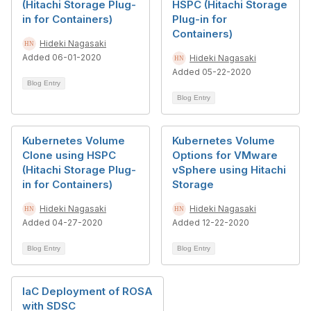
(Hitachi Storage Plug-
HSPC (Hitachi Storage
in for Containers)
Plug-in for
Containers)
Hideki Nagasaki
Added 06-01-2020
Hideki Nagasaki
Added 05-22-2020
Blog Entry
Blog Entry
Kubernetes Volume
Kubernetes Volume
Clone using HSPC
Options for VMware
(Hitachi Storage Plug-
vSphere using Hitachi
in for Containers)
Storage
Hideki Nagasaki
Hideki Nagasaki
Added 04-27-2020
Added 12-22-2020
Blog Entry
Blog Entry
IaC Deployment of ROSA
with SDSC