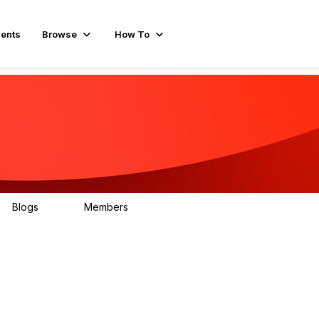
ents
Browse
How To
Blogs
Members
78
499