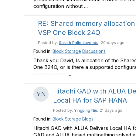
configuration without ...
RE: Shared memory allocation
VSP One Block 24Q
Posted by:
Sarath Palleeluveedu
, 20 days ago
Found in:
Block Storage
Discussions
Thank you David, Is allocation of the Sha
One B24Q, or is there a supported configurati
---------------- ...
Hitachi GAD with ALUA De
Local HA for SAP HANA
Posted by:
Yingping Niu
, 21 days ago
Found in:
Block Storage
Blogs
Hitachi GAD with ALUA Delivers Local HA f
GAD and ALUA-based multipathing solved a s