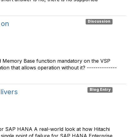
Discussion
 on
red Memory Base function mandatory on the VSP
on that allows operation without it? --------------
Blog Entry
livers
or SAP HANA A real-world look at how Hitachi
ingle point of failure for SAP HANA Enterprise