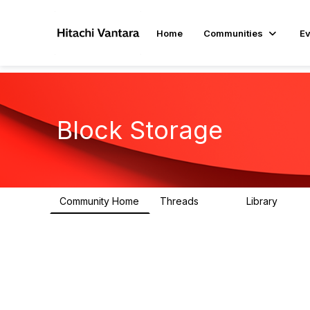
Home
Communities
Ev
Block Storage
Community Home
Threads
Library
791
43