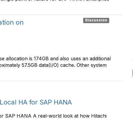
Discussion
ation on
se allocation is 174GB and also uses an additional
oximately 57.5GB data(I/O) cache. Other system
 Local HA for SAP HANA
or SAP HANA A real-world look at how Hitachi
.