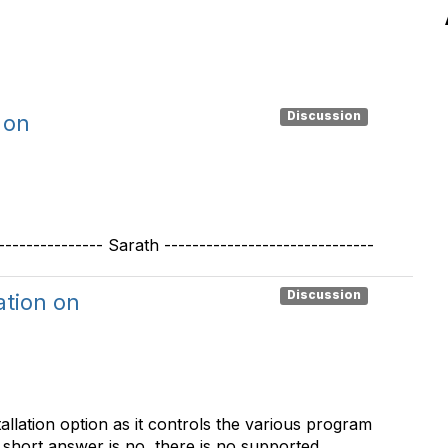
Discussion
 on
------------ Sarath ------------------------------
Discussion
ation on
tallation option as it controls the various program
 short answer is no, there is no supported