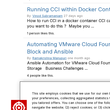
Running CCI within Docker Con
By:
Vinod Subramaniam
27 days ago
How to run CCI in a docker container CCI c
you want to do this ? Maybe you ...
1 person likes this.
Automating VMware Cloud Found
Block and Ansible
By:
Ramakrishna Manupuri
one month ago
Ansible Automation for VMware Cloud Foun
Storage Business Challenges ...
4 people like this.
This site employs cookies that we use for our own
your preferences, collecting aggregated statistics 
you tailored offers. You can choose one of the foll
Con
navigate the website; (2) reject cookies; or (3) cli