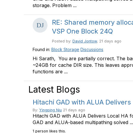
storage. Problem ...
RE: Shared memory alloc
VSP One Block 24Q
Posted by:
David Jontow
, 21 days ago
Found in:
Block Storage
Discussions
Hi Sarath, You are partially correct. The ba
~24GB for cache DIR size. This leaves appr
functions are ...
Latest Blogs
Hitachi GAD with ALUA Delivers
By:
Yingping Niu
21 days ago
Hitachi GAD with ALUA Delivers Local HA f
GAD and ALUA-based multipathing solved ..
1 person likes this.