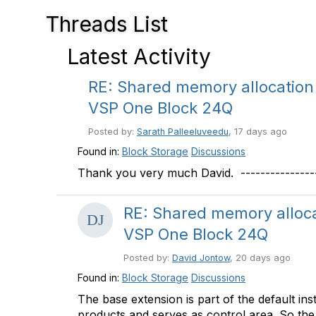
Threads List
Latest Activity
RE: Shared memory allocation
VSP One Block 24Q
Posted by:
Sarath Palleeluveedu
, 17 days ago
Found in:
Block Storage
Discussions
Thank you very much David. ------------------
RE: Shared memory alloc
VSP One Block 24Q
Posted by:
David Jontow
, 20 days ago
Found in:
Block Storage
Discussions
The base extension is part of the default ins
products and serves as control area. So the