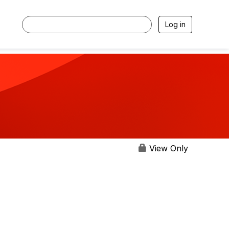
Log in
View Only