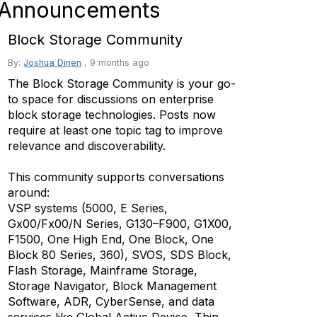
Announcements
Block Storage Community
By:
Joshua Dinen
,
9 months ago
The Block Storage Community is your go-
to space for discussions on enterprise
block storage technologies. Posts now
require at least one topic tag to improve
relevance and discoverability.
This community supports conversations
around:
VSP systems (5000, E Series,
Gx00/Fx00/N Series, G130–F900, G1X00,
F1500, One High End, One Block, One
Block 80 Series, 360), SVOS, SDS Block,
Flash Storage, Mainframe Storage,
Storage Navigator, Block Management
Software, ADR, CyberSense, and data