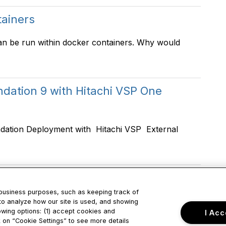
tainers
an be run within docker containers. Why would
ation 9 with Hitachi VSP One
dation Deployment with Hitachi VSP External
 business purposes, such as keeping track of
to analyze how our site is used, and showing
owing options: (1) accept cookies and
I Acc
tact Us
Privacy & Term
ck on “Cookie Settings” to see more details