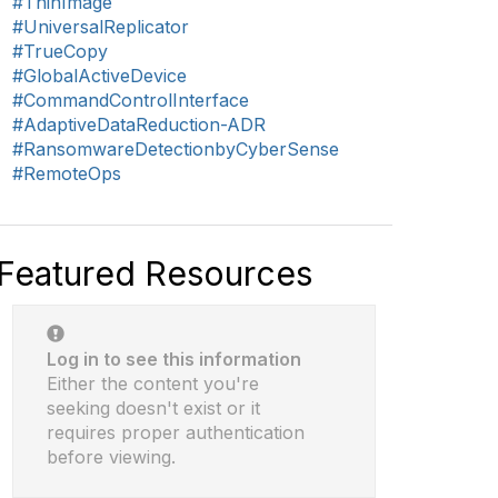
#ThinImage
#UniversalReplicator
#TrueCopy
#GlobalActiveDevice
#CommandControlInterface
#AdaptiveDataReduction-ADR
#RansomwareDetectionbyCyberSense
#RemoteOps
Featured Resources
Log in to see this information
Either the content you're
seeking doesn't exist or it
requires proper authentication
before viewing.