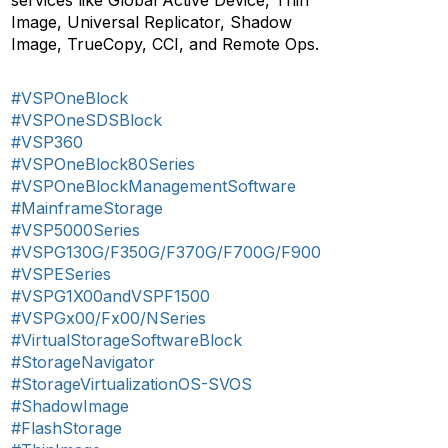
services like Global Active Device, Thin
Image, Universal Replicator, Shadow
Image, TrueCopy, CCI, and Remote Ops.
#VSPOneBlock
#VSPOneSDSBlock
#VSP360
#VSPOneBlock80Series
#VSPOneBlockManagementSoftware
#MainframeStorage
#VSP5000Series
#VSPG130G/F350G/F370G/F700G/F900
#VSPESeries
#VSPG1X00andVSPF1500
#VSPGx00/Fx00/NSeries
#VirtualStorageSoftwareBlock
#StorageNavigator
#StorageVirtualizationOS-SVOS
#ShadowImage
#FlashStorage