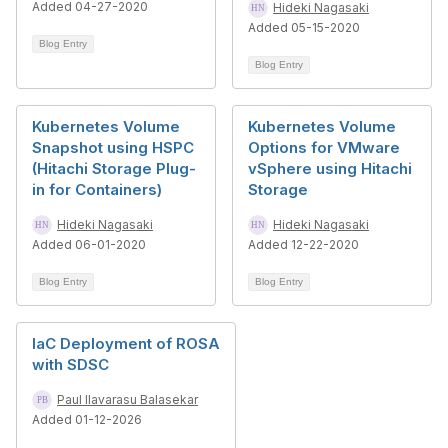
Added 04-27-2020
Hideki Nagasaki
Added 05-15-2020
Blog Entry
Blog Entry
Kubernetes Volume
Kubernetes Volume
Snapshot using HSPC
Options for VMware
(Hitachi Storage Plug-
vSphere using Hitachi
in for Containers)
Storage
Hideki Nagasaki
Hideki Nagasaki
Added 06-01-2020
Added 12-22-2020
Blog Entry
Blog Entry
IaC Deployment of ROSA
with SDSC
Paul Ilavarasu Balasekar
Added 01-12-2026