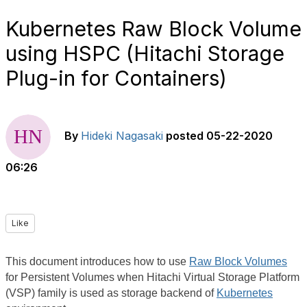
Kubernetes Raw Block Volume
using HSPC (Hitachi Storage
Plug-in for Containers)
By
Hideki Nagasaki
posted
05-22-2020
06:26
Like
This document introduces how to use
Raw Block Volumes
for Persistent Volumes when Hitachi Virtual Storage Platform
(VSP) family is used as storage backend of
Kubernetes