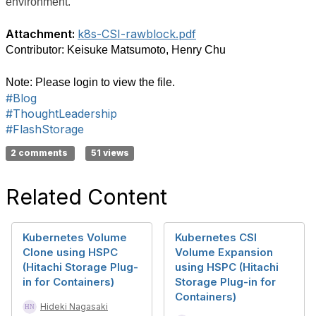
environment.
Attachment:
k8s-CSI-rawblock.pdf
Contributor: Keisuke Matsumoto, Henry Chu
Note: Please login to view the file.
#Blog
#ThoughtLeadership
#FlashStorage
2 comments
51 views
Related Content
Kubernetes Volume
Kubernetes CSI
Clone using HSPC
Volume Expansion
(Hitachi Storage Plug-
using HSPC (Hitachi
in for Containers)
Storage Plug-in for
Containers)
Hideki Nagasaki