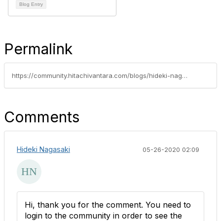
Blog Entry
Permalink
https://community.hitachivantara.com/blogs/hideki-nagasaki/2020/05/22/kubernetes-raw-block-volume-using-hspc-hitachi-storage-plug-in-for-containers
Comments
Hideki Nagasaki
05-26-2020 02:09
Hi, thank you for the comment. You need to
login to the community in order to see the