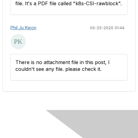
file.​ It's a PDF file called "k8s-CSI-rawblock".
Phil Ju Kwon
05-25-2020 01:44
There is no attachment file in this post, I
couldn't see any file. please check it.