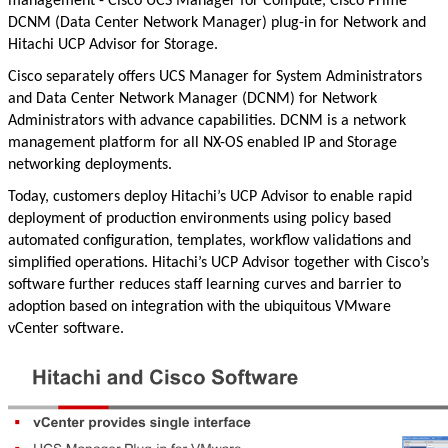
management - Cisco UCS Manager for Compute, Cisco Prime
DCNM (Data Center Network Manager) plug-in for Network and
Hitachi UCP Advisor for Storage.
Cisco separately offers UCS Manager for System Administrators
and Data Center Network Manager (DCNM) for Network
Administrators with advance capabilities. DCNM is a network
management platform for all NX-OS enabled IP and Storage
networking deployments.
Today, customers deploy Hitachi’s UCP Advisor to enable rapid
deployment of production environments using policy based
automated configuration, templates, workflow validations and
simplified operations. Hitachi’s UCP Advisor together with Cisco’s
software further reduces staff learning curves and barrier to
adoption based on integration with the ubiquitous VMware
vCenter software.