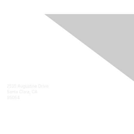
Contact Us
2535 Augustine Drive
Santa Clara, CA
95054
Privacy & Terms