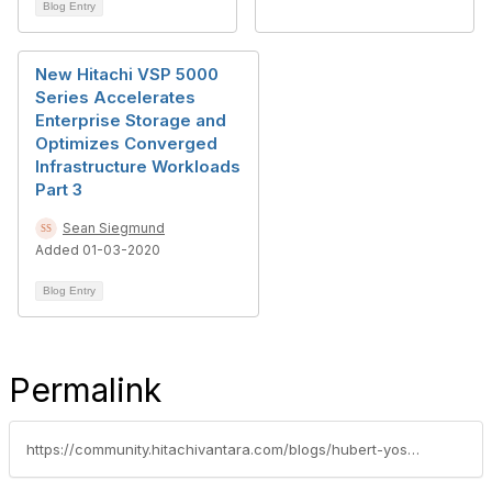
Blog Entry
New Hitachi VSP 5000
Series Accelerates
Enterprise Storage and
Optimizes Converged
Infrastructure Workloads
Part 3
Sean Siegmund
Added 01-03-2020
Blog Entry
Permalink
https://community.hitachivantara.com/blogs/hubert-yoshida/2019/03/04/cisco-and-hitachi-adaptive-solutions-for-converged-infrastructure