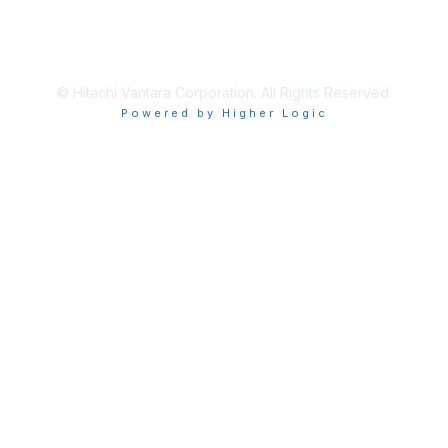
About Us
Terms of Use
© Hitachi Vantara Corporation. All Rights Reserved.
Powered by Higher Logic