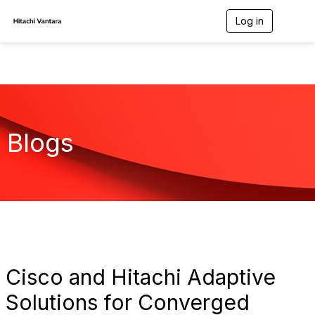
Log in
T
o
g
g
l
e
n
a
v
Blogs
i
g
a
t
i
o
n
Cisco and Hitachi Adaptive
Solutions for Converged