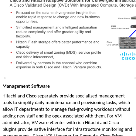
Management Software
Hitachi and Cisco separately provide specialized management
tools to simplify daily maintenance and provisioning tasks, which
allow IT departments to manage fast-growing workloads without
adding new staff and the opex associated with them. For VM
administrator, VMware vCenter with rich Hitachi and Cisco
plugins provide native interface for infrastructure monitoring and