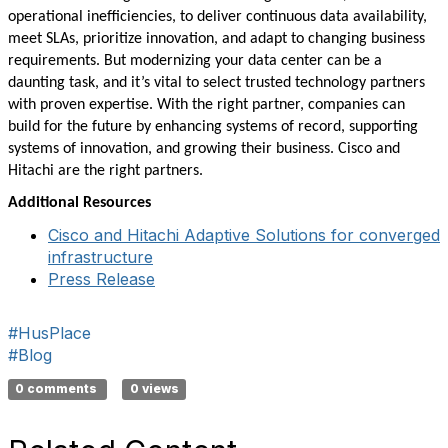
operational inefficiencies, to deliver continuous data availability,
meet SLAs, prioritize innovation, and adapt to changing business
requirements. But modernizing your data center can be a
daunting task, and it’s vital to select trusted technology partners
with proven expertise. With the right partner, companies can
build for the future by enhancing systems of record, supporting
systems of innovation, and growing their business. Cisco and
Hitachi are the right partners.
Additional Resources
Cisco and Hitachi Adaptive Solutions for converged
infrastructure
Press Release
#HusPlace
#Blog
0 comments
0 views