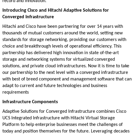
record and innovation.
Introducing Cisco and Hitachi Adaptive Solutions for
Converged Infrastructure
Hitachi and Cisco have been partnering for over 14 years with
thousands of mutual customers around the world, setting new
standards for storage networking, providing our customers with
choice and breakthrough levels of operational efficiency. This
partnership has delivered high innovation in state of-the-art
storage and networking systems for virtualized converged
solutions, and private cloud infrastructures. Now it is time to take
our partnership to the next level with a converged infrastructure
with best of breed component and management software that can
adapt to current and future technologies and business
requirements
Infrastructure Components
Adaptive Solutions for Converged Infrastructure combines Cisco
UCS Integrated Infrastructure with Hitachi Virtual Storage
Platform to help enterprise businesses meet the challenges of
today and position themselves for the future. Leveraging decades