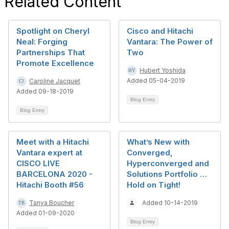
Related Content
Spotlight on Cheryl
Cisco and Hitachi
Neal: Forging
Vantara: The Power of
Partnerships That
Two
Promote Excellence
Hubert Yoshida
Added 05-04-2019
Caroline Jacquet
Added 09-18-2019
Blog Entry
Blog Entry
Meet with a Hitachi
What’s New with
Vantara expert at
Converged,
CISCO LIVE
Hyperconverged and
BARCELONA 2020 -
Solutions Portfolio …
Hitachi Booth #56
Hold on Tight!
Tanya Boucher
Added 10-14-2019
Added 01-09-2020
Blog Entry