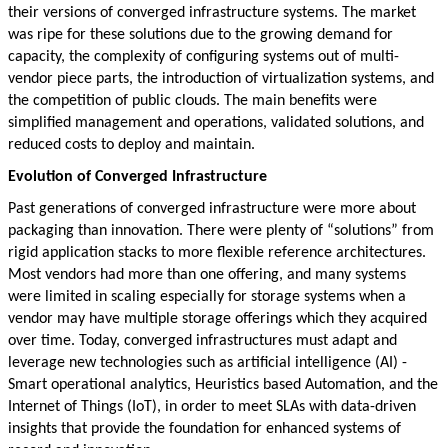
their versions of converged infrastructure systems. The market
was ripe for these solutions due to the growing demand for
capacity, the complexity of configuring systems out of multi-
vendor piece parts, the introduction of virtualization systems, and
the competition of public clouds. The main benefits were
simplified management and operations, validated solutions, and
reduced costs to deploy and maintain.
Evolution of Converged Infrastructure
Past generations of converged infrastructure were more about
packaging than innovation. There were plenty of “solutions” from
rigid application stacks to more flexible reference architectures.
Most vendors had more than one offering, and many systems
were limited in scaling especially for storage systems when a
vendor may have multiple storage offerings which they acquired
over time. Today, converged infrastructures must adapt and
leverage new technologies such as artificial intelligence (AI) -
Smart operational analytics, Heuristics based Automation, and the
Internet of Things (IoT), in order to meet SLAs with data-driven
insights that provide the foundation for enhanced systems of