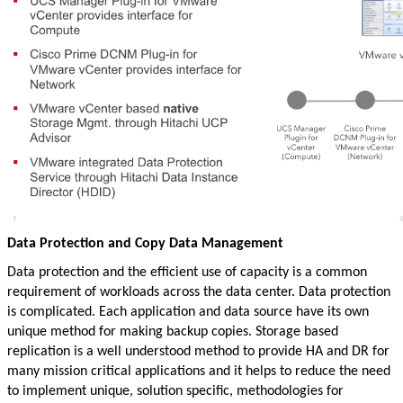
Data Protection and Copy Data Management
Data protection and the efficient use of capacity is a common
requirement of workloads across the data center. Data protection
is complicated. Each application and data source have its own
unique method for making backup copies. Storage based
replication is a well understood method to provide HA and DR for
many mission critical applications and it helps to reduce the need
to implement unique, solution specific, methodologies for