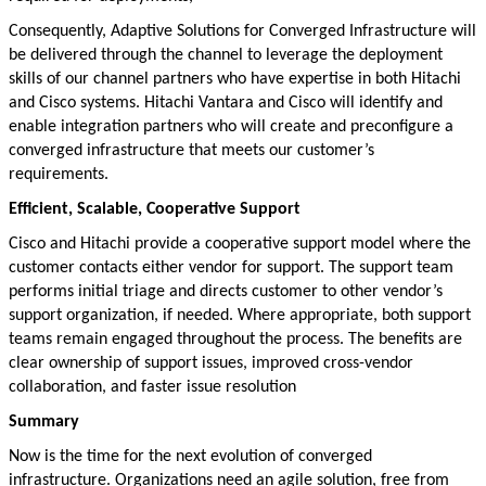
Consequently, Adaptive Solutions for Converged Infrastructure will
be delivered through the channel to leverage the deployment
skills of our channel partners who have expertise in both Hitachi
and Cisco systems. Hitachi Vantara and Cisco will identify and
enable integration partners who will create and preconfigure a
converged infrastructure that meets our customer’s
requirements.
Efficient, Scalable, Cooperative Support
Cisco and Hitachi provide a cooperative support model where the
customer contacts either vendor for support. The support team
performs initial triage and directs customer to other vendor’s
support organization, if needed. Where appropriate, both support
teams remain engaged throughout the process. The benefits are
clear ownership of support issues, improved cross-vendor
collaboration, and faster issue resolution
Summary
Now is the time for the next evolution of converged
infrastructure. Organizations need an agile solution, free from