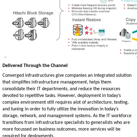
Delivered Through the Channel
Converged infrastructures give companies an integrated solution
that simplifies infrastructure management, helps them
consolidate their IT departments, and reduce the resources
devoted to repetitive tasks. However, deployment in today’s
complex environment still requires alot of architecture, testing,
and tuning in order to fully utilize the innovation in today’s
storage, network, and management systems. As the IT workforce
transitions from infrastructure specialists to generalists who are
more focussed on business outcomes, more services will be
required for deployments,