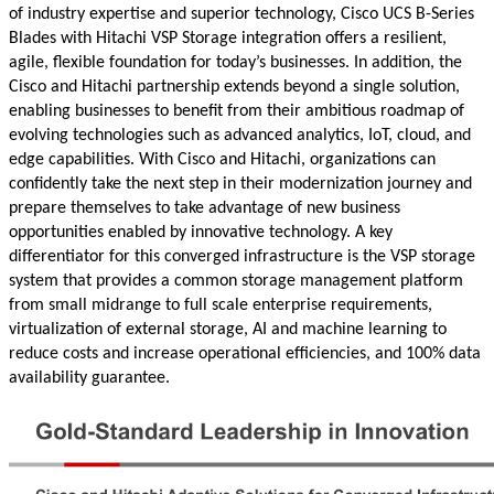
of industry expertise and superior technology, Cisco UCS B-Series
Blades with Hitachi VSP Storage integration offers a resilient,
agile, flexible foundation for today’s businesses. In addition, the
Cisco and Hitachi partnership extends beyond a single solution,
enabling businesses to benefit from their ambitious roadmap of
evolving technologies such as advanced analytics, IoT, cloud, and
edge capabilities. With Cisco and Hitachi, organizations can
confidently take the next step in their modernization journey and
prepare themselves to take advantage of new business
opportunities enabled by innovative technology. A key
differentiator for this converged infrastructure is the VSP storage
system that provides a common storage management platform
from small midrange to full scale enterprise requirements,
virtualization of external storage, AI and machine learning to
reduce costs and increase operational efficiencies, and 100% data
availability guarantee.