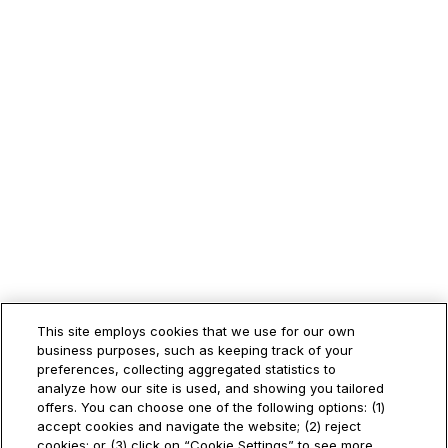
This site employs cookies that we use for our own
business purposes, such as keeping track of your
preferences, collecting aggregated statistics to
analyze how our site is used, and showing you tailored
offers. You can choose one of the following options: (1)
accept cookies and navigate the website; (2) reject
cookies; or (3) click on “Cookie Settings” to see more