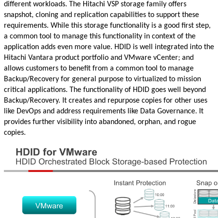
different workloads. The Hitachi VSP storage family offers
snapshot, cloning and replication capabilities to support these
requirements. While this storage functionality is a good first step,
a common tool to manage this functionality in context of the
application adds even more value. HDID is well integrated into the
Hitachi Vantara product portfolio and VMware vCenter; and
allows customers to benefit from a common tool to manage
Backup/Recovery for general purpose to virtualized to mission
critical applications. The functionality of HDID goes well beyond
Backup/Recovery. It creates and repurpose copies for other uses
like DevOps and address requirements like Data Governance. It
provides further visibility into abandoned, orphan, and rogue
copies.