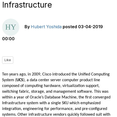
Infrastructure
By
Hubert Yoshida
posted
03-04-2019
00:00
Like
Ten years ago, in 2009, Cisco introduced the Unified Computing
System (
UCS
), a data center server computer product line
composed of computing hardware, virtualization support,
switching fabric, storage, and management software. This was
within a year of Oracle’s Database Machine, the first converged
Infrastructure system with a single SKU which emphasized
integration, engineering for performance, and pre-configured
systems. Other infrastructure vendors quickly followed suit with