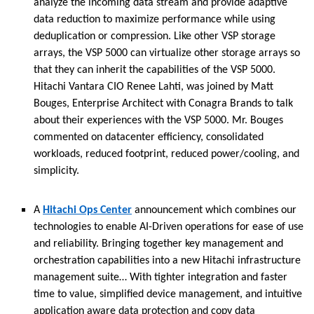
analyze the incoming data stream and provide adaptive
data reduction to maximize performance while using
deduplication or compression. Like other VSP storage
arrays, the VSP 5000 can virtualize other storage arrays so
that they can inherit the capabilities of the VSP 5000.
Hitachi Vantara CIO Renee Lahti, was joined by Matt
Bouges, Enterprise Architect with Conagra Brands to talk
about their experiences with the VSP 5000. Mr. Bouges
commented on datacenter efficiency, consolidated
workloads, reduced footprint, reduced power/cooling, and
simplicity.
A
Hitachi Ops Center
announcement which combines our
technologies to enable AI-Driven operations for ease of use
and reliability. Bringing together key management and
orchestration capabilities into a new Hitachi infrastructure
management suite… With tighter integration and faster
time to value, simplified device management, and intuitive
application aware data protection and copy data