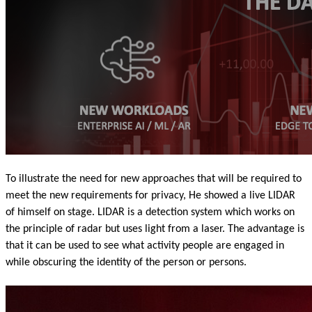
To illustrate the need for new approaches that will be required to
meet the new requirements for privacy, He showed a live LIDAR
of himself on stage. LIDAR is a detection system which works on
the principle of radar but uses light from a laser. The advantage is
that it can be used to see what activity people are engaged in
while obscuring the identity of the person or persons.