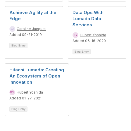
Achieve Agility at the
Data Ops With
Edge
Lumada Data
Services
Caroline Jacquet
Added 09-21-2019
Hubert Yoshida
Added 06-16-2020
Blog Entry
Blog Entry
Hitachi Lumada: Creating
An Ecosystem of Open
Innovation
Hubert Yoshida
Added 01-27-2021
Blog Entry