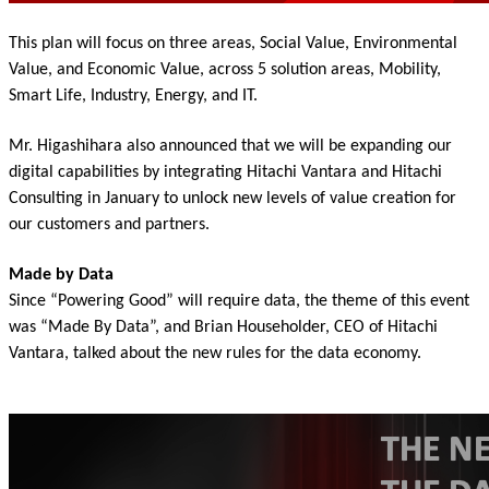
This plan will focus on three areas, Social Value, Environmental
Value, and Economic Value, across 5 solution areas, Mobility,
Smart Life, Industry, Energy, and IT.
Mr. Higashihara also announced that we will be expanding our
digital capabilities by integrating Hitachi Vantara and Hitachi
Consulting in January to unlock new levels of value creation for
our customers and partners.
Made by Data
Since “Powering Good” will require data, the theme of this event
was “Made By Data”, and Brian Householder, CEO of Hitachi
Vantara, talked about the new rules for the data economy.