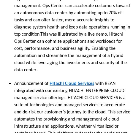
management. Ops Center can accelerate customers toward
an autonomous data center by automating up to 70% of
tasks and can offer faster, more accurate insights to
diagnose system health and keep data operations running in
top condition.This was illustrated by a live demo. Hitachi
Ops Center can optimize applications and workloads for
cost, performance, and business agility. Enabling the
automation and streamline the management of a hybrid
cloud while leveraging the investments and security of the
data center.
Announcement of
Hitachi Cloud Services
with REAN
integrated with our existing HITACHI ENTERPRISE CLOUD
managed service offerings. HITACHI CLOUD SERVICES is a
suite of technologies and managed services to accelerate
and de-risk our customer’s journey to the cloud. This service
automates the provisioning and management of cloud
infrastructure and applications, whether virtualized or