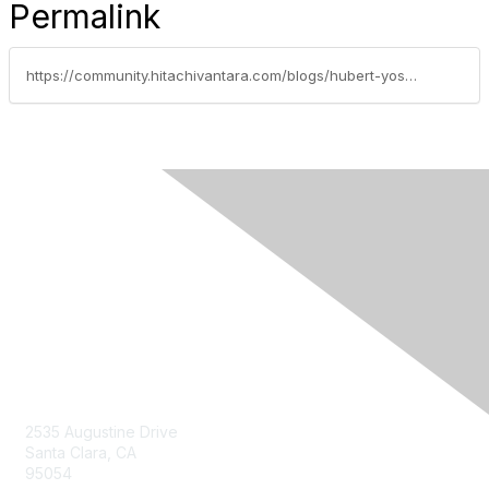
Permalink
https://community.hitachivantara.com/blogs/hubert-yoshida/2019/10/10/next-2019-day-one-of-an-amazing-new-journey-for-hitachi-vantara
Contact Us
2535 Augustine Drive
Santa Clara, CA
95054