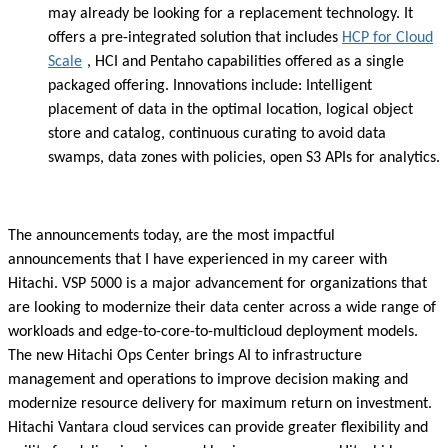
may already be looking for a replacement technology. It
offers a pre-integrated solution that includes
HCP for Cloud
Scale
, HCI and Pentaho capabilities offered as a single
packaged offering. Innovations include: Intelligent
placement of data in the optimal location, logical object
store and catalog, continuous curating to avoid data
swamps, data zones with policies, open S3 APIs for analytics.
The announcements today, are the most impactful
announcements that I have experienced in my career with
Hitachi. VSP 5000 is a major advancement for organizations that
are looking to modernize their data center across a wide range of
workloads and edge-to-core-to-multicloud deployment models.
The new Hitachi Ops Center brings AI to infrastructure
management and operations to improve decision making and
modernize resource delivery for maximum return on investment.
Hitachi Vantara cloud services can provide greater flexibility and