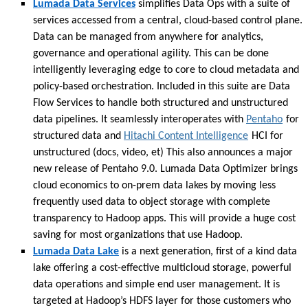
Lumada Data Services
simplifies Data Ops with a suite of
services accessed from a central, cloud-based control plane.
Data can be managed from anywhere for analytics,
governance and operational agility. This can be done
intelligently leveraging edge to core to cloud metadata and
policy-based orchestration. Included in this suite are Data
Flow Services to handle both structured and unstructured
data pipelines. It seamlessly interoperates with
Pentaho
for
structured data and
Hitachi Content Intelligence
HCI for
unstructured (docs, video, et) This also announces a major
new release of Pentaho 9.0. Lumada Data Optimizer brings
cloud economics to on-prem data lakes by moving less
frequently used data to object storage with complete
transparency to Hadoop apps. This will provide a huge cost
saving for most organizations that use Hadoop.
Lumada Data Lake
is a next generation, first of a kind data
lake offering a cost-effective multicloud storage, powerful
data operations and simple end user management. It is
targeted at Hadoop’s HDFS layer for those customers who