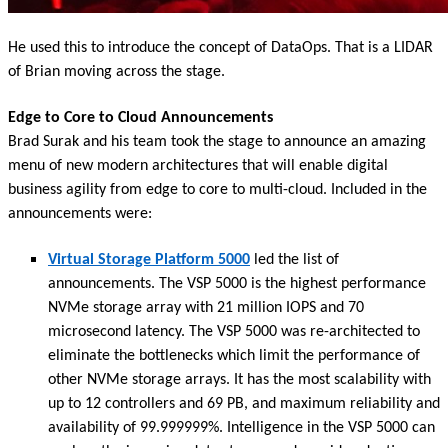
He used this to introduce the concept of DataOps. That is a LIDAR
of Brian moving across the stage.
Edge to Core to Cloud Announcements
Brad Surak and his team took the stage to announce an amazing
menu of new modern architectures that will enable digital
business agility from edge to core to multi-cloud. Included in the
announcements were:
Virtual Storage Platform 5000
led the list of
announcements. The VSP 5000 is the highest performance
NVMe storage array with 21 million IOPS and 70
microsecond latency. The VSP 5000 was re-architected to
eliminate the bottlenecks which limit the performance of
other NVMe storage arrays. It has the most scalability with
up to 12 controllers and 69 PB, and maximum reliability and
availability of 99.999999%. Intelligence in the VSP 5000 can