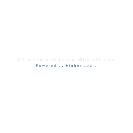
Privacy & Terms
About Us
Terms of Use
© Hitachi Vantara Corporation. All Rights Reserved.
Powered by Higher Logic