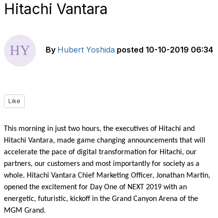
Hitachi Vantara
By
Hubert Yoshida
posted
10-10-2019 06:34
Like
This morning in just two hours, the executives of Hitachi and
Hitachi Vantara, made game changing announcements that will
accelerate the pace of digital transformation for Hitachi, our
partners, our customers and most importantly for society as a
whole. Hitachi Vantara Chief Marketing Officer, Jonathan Martin,
opened the excitement for Day One of NEXT 2019 with an
energetic, futuristic, kickoff in the Grand Canyon Arena of the
MGM Grand.