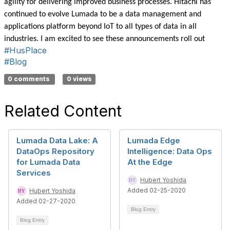
agility for delivering improved business processes. Hitachi has
continued to evolve Lumada to be a data management and
applications platform beyond IoT to all types of data in all
industries. I am excited to see these announcements roll out
#HusPlace
#Blog
0 comments
0 views
Related Content
Lumada Data Lake: A
Lumada Edge
DataOps Repository
Intelligence: Data Ops
for Lumada Data
At the Edge
Services
Hubert Yoshida
Added 02-25-2020
Hubert Yoshida
Added 02-27-2020
Blog Entry
Blog Entry