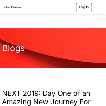
Log in
T
o
g
g
l
e
n
a
v
Blogs
i
g
a
t
i
o
n
NEXT 2019: Day One of an
Amazing New Journey For