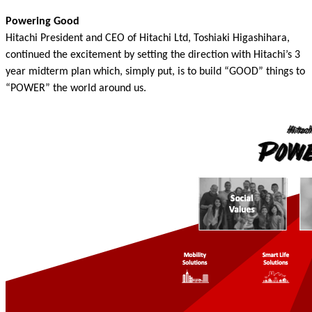
Powering Good
Hitachi President and CEO of Hitachi Ltd, Toshiaki Higashihara,
continued the excitement by setting the direction with Hitachi’s 3
year midterm plan which, simply put, is to build “GOOD” things to
“POWER” the world around us.