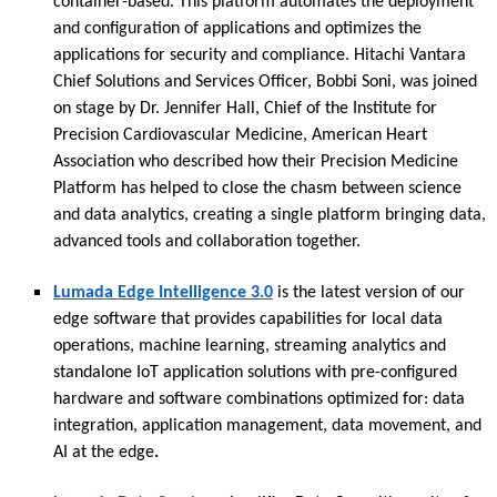
container-based. This platform automates the deployment
and configuration of applications and optimizes the
applications for security and compliance. Hitachi Vantara
Chief Solutions and Services Officer, Bobbi Soni, was joined
on stage by Dr. Jennifer Hall, Chief of the Institute for
Precision Cardiovascular Medicine, American Heart
Association who described how their Precision Medicine
Platform has helped to close the chasm between science
and data analytics, creating a single platform bringing data,
advanced tools and collaboration together.
Lumada Edge Intelligence 3.0
is the latest version of our
edge software that provides capabilities for local data
operations, machine learning, streaming analytics and
standalone IoT application solutions with pre-configured
hardware and software combinations optimized for: data
integration, application management, data movement, and
AI at the edge
.