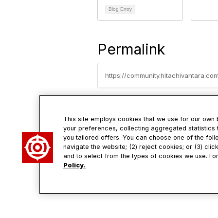
Blog Entry
Permalink
https://community.hitachivantara.c
This site employs cookies that we use for our own
your preferences, collecting aggregated statistics 
you tailored offers. You can choose one of the foll
Con
navigate the website; (2) reject cookies; or (3) cli
and to select from the types of cookies we use. For
Policy.
2535 Aug
Santa Cl
95054