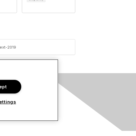
ext-2019
ept
s
ettings