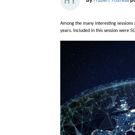
By
Hubert Yoshida
p
Among the many interesting sessions 
years. Included in this session were 