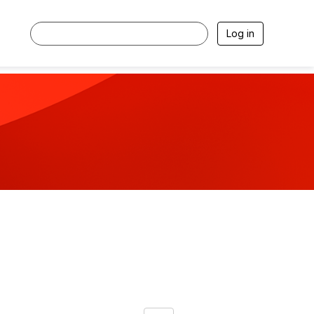
Log in