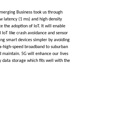
Emerging Business took us through
w latency (1 ms) and high density
 the adoption of IoT. It will enable
al IoT like crash avoidance and sensor
ing smart devices simpler by avoiding
tra-high-speed broadband to suburban
d maintain. 5G will enhance our lives
data storage which fits well with the