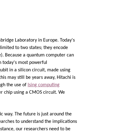
bridge Laboratory in Europe. Today's
limited to two states; they encode
time). Because a quantum computer can
an today's most powerful
it in a silicon circuit, made using
is may still be years away, Hitachi is
ugh the use of
Ising computing
er chip using a CMOS circuit. We
c way. The future is just around the
earches to understand the implications
stance, our researchers need to be