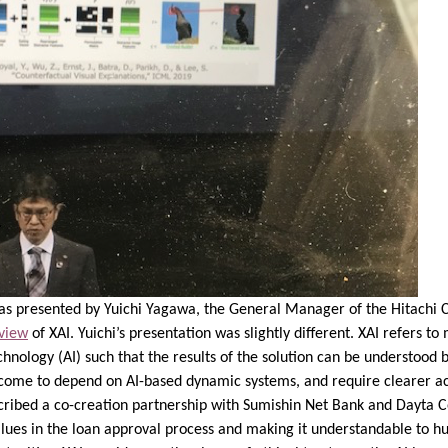
was presented by Yuichi Yagawa, the General Manager of the Hitachi 
 view
of XAI. Yuichi’s presentation was slightly different. XAI refers t
hnology (AI) such that the results of the solution can be understood
 come to depend on AI-based dynamic systems, and require clearer acc
escribed a co-creation partnership with Sumishin Net Bank and Dayta C
values in the loan approval process and making it understandable to 