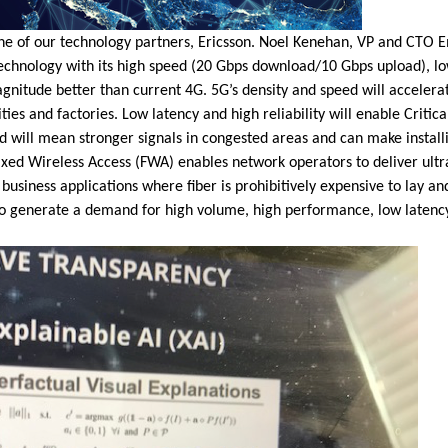
ne of our technology partners, Ericsson. Noel Kenehan, VP and CTO 
technology with its high speed (20 Gbps download/10 Gbps upload), lo
nitude better than current 4G. 5G’s density and speed will accelerate
ies and factories. Low latency and high reliability will enable Critic
will mean stronger signals in congested areas and can make install
 Fixed Wireless Access (FWA) enables network operators to deliver ul
usiness applications where fiber is prohibitively expensive to lay an
o generate a demand for high volume, high performance, low latency 