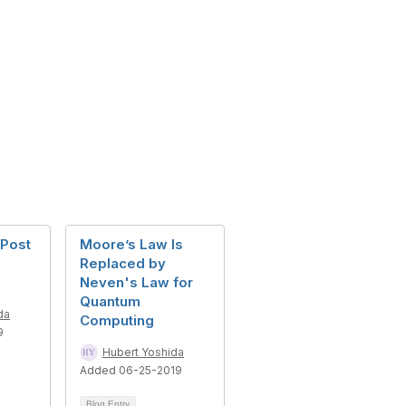
 Post
Moore’s Law Is
Replaced by
Neven's Law for
Quantum
da
Computing
9
Hubert Yoshida
Added 06-25-2019
Blog Entry