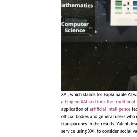
XAI, which stands for Explainable AI 
a
blog on XAI and took the traditional
application of
artificial intelligence
tec
official bodies and general users who
transparency in the results. Yuichi d
service using XAI, to consider social 