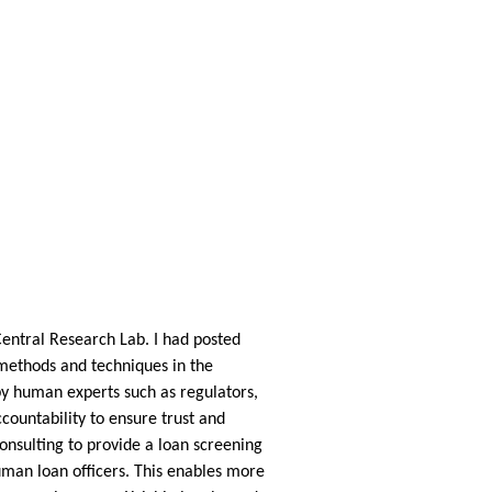
Central Research Lab. I had posted
o methods and techniques in the
 by human experts such as regulators,
ountability to ensure trust and
onsulting to provide a loan screening
human loan officers. This enables more