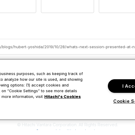
om/blogs/hubert-yoshida/2019/10/28/whats-next-session-presented-at-n
 business purposes, such as keeping track of
to analyze how our site is used, and showing
owing options: (1) accept cookies and
I Acc
tact Us
Privacy & Term
ck on “Cookie Settings” to see more details
 more information, visit
Hitachi's Cookies
Cookie S
ustine Drive
About Us
ara, CA
Terms of Use
© Hitachi Vantara Corporation. All Rights Reserved.
Powered by Higher Logic