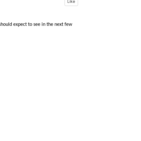
Like
ould expect to see in the next few