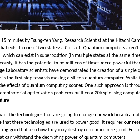
5 minutes by Tsung-Yeh Yang, Research Scientist at the Hitachi Cam
hat exist in one of two states: a 0 or a 1. Quantum computers aren't 
s, which can exist in superposition (in multiple states at the same 
eously, it has the potential to be millions of times more powerful th
 Laboratory scientists have demonstrated the creation of a single qub
 is the first step towards making a silicon quantum computer. While th
 the effects of quantum computing sooner. One such approach is thro
ombinatorial optimization problems built on a 20k-spin Ising comput
uture.
w of the technologies that are going to change our world in a dramati
 that these technologies are used to power good. It requires our res
ering good but also how they may destroy or compromise good. For in
hat can withstand the decrypting power of quantum computers.