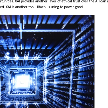
tunities. XAI provides another layer of ethical trust over the AI loan
d. XAI is another tool Hitachi is using to power good.