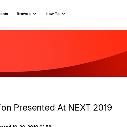
ents
Browse
How To
ion Presented At NEXT 2019