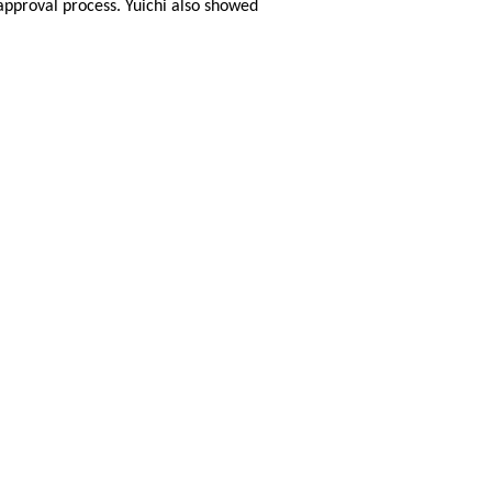
 approval process. Yuichi also showed