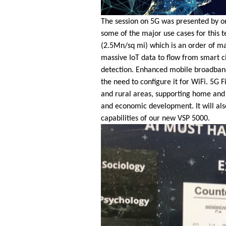
The session on 5G was presented by o
some of the major use cases for this 
(2.5Mn/sq mi) which is an order of mag
massive IoT data to flow from smart cit
detection. Enhanced mobile broadband 
the need to configure it for WiFi. 5G
and rural areas, supporting home and b
and economic development. It will als
capabilities of our new VSP 5000.