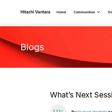
Home
Communities
Ev
Blogs
What’s Next Sess