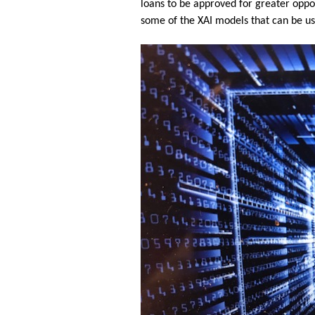
loans to be approved for greater oppor
some of the XAI models that can be use