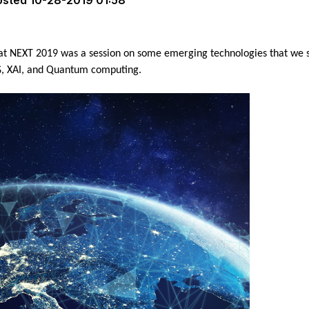
osted
10-28-2019 01:58
at NEXT 2019 was a session on some emerging technologies that we sh
5G, XAI, and Quantum computing.