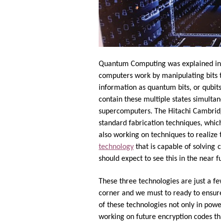
Quantum Computing was explained in 1
computers work by manipulating bits t
information as quantum bits, or qubit
contain these multiple states simultan
supercomputers. The Hitachi Cambridge
standard fabrication techniques, which
also working on techniques to realize
technology
that is capable of solving
c
should expect to see this in the near f
These three technologies are just a fe
corner and we must to ready to ensure
of these technologies not only in pow
working on future encryption codes t