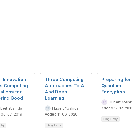
l Innovation
Three Computing
Preparing for
es Computing
Approaches To AI
Quantum
ations for
And Deep
Encryption
ring Good
Learning
Hubert Yoshi
Added 12-17-201
bert Yoshida
Hubert Yoshida
 06-07-2019
Added 11-06-2020
Blog Entry
ntry
Blog Entry