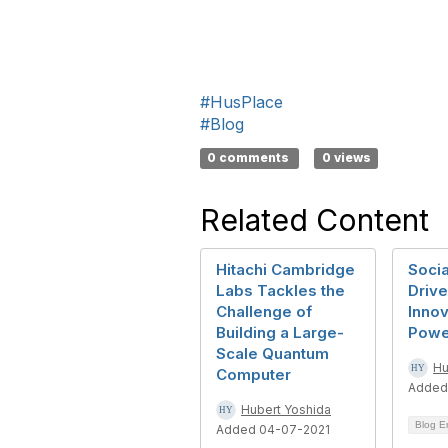
#HusPlace
#Blog
0 comments
0 views
Related Content
Hitachi Cambridge
Socia
Labs Tackles the
Driv
Challenge of
Innov
Building a Large-
Powe
Scale Quantum
Hu
Computer
Added
Hubert Yoshida
Blog E
Added 04-07-2021