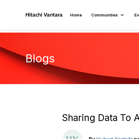
Home
Communities
Ev
Blogs
Sharing Data To 