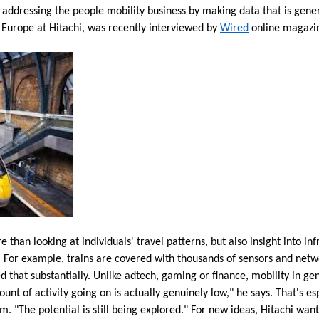
o addressing the people mobility business by making data that is genera
 Europe at Hitachi, was recently interviewed by
Wired
online magazin
than looking at individuals' travel patterns, but also insight into inf
g. For example, trains are covered with thousands of sensors and net
ed that substantially. Unlike adtech, gaming or finance, mobility in gen
nt of activity going on is actually genuinely low," he says. That's esp
m. "The potential is still being explored." For new ideas, Hitachi want