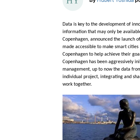
By
Hubert Yoshida
p
Data is key to the development of inno
information that may only be available
Copenhagen, announced the launch o
made accessible to make smart cities 
Copenhagen to help achieve their goal 
Copenhagen has been aggressively init
management, up to now the data from t
individual project, integrating and sha
work together.