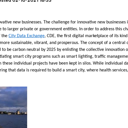
osted
02-10-2021 18:33
vative new businesses. The challenge for innovative new businesses is
 to larger private or government entities. In order to address this c
f the
City Data Exchange
, CDE, the first digital marketplace of its kin
more sustainable, vibrant, and prosperous. The concept of a central
to be carbon neutral by 2025 by enlisting the collective innovation o
iating smart city programs such as smart lighting, traffic managemen
hese individual projects have been kept in silos. While individual d
ring that data is required to build a smart city, where health services