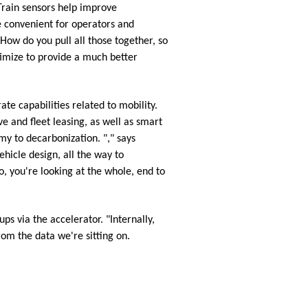
 Train sensors help improve
e convenient for operators and
"How do you pull all those together, so
timize to provide a much better
te capabilities related to mobility.
e and fleet leasing, as well as smart
my to decarbonization. "," says
hicle design, all the way to
, you're looking at the whole, end to
ups via the accelerator. "Internally,
om the data we're sitting on.