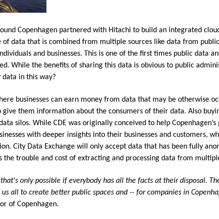
und Copenhagen partnered with Hitachi to build an integrated cloud 
of data that is combined from multiple sources like data from public 
dividuals and businesses. This is one of the first times public data a
ed. While the benefits of sharing this data is obvious to public admin
 data in this way?
where businesses can earn money from data that may be otherwise oc
o give them information about the consumers of their data. Also buyin
 data silos. While CDE was originally conceived to help Copenhagen’s 
inesses with deeper insights into their businesses and customers, wh
ion. City Data Exchange will only accept data that has been fully ano
ons the trouble and cost of extracting and processing data from multipl
that's only possible if everybody has all the facts at their disposal. 
elp us all to create better public spaces and -- for companies in Copenh
yor of Copenhagen.