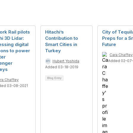
rk Rail pilots
Hitachi’s
City of Tequil
hi 3D Lidar:
Contribution to
Preps for a S
ssing digital
Smart Cities in
Future
ions to power
Turkey
Cara Chaffey
ter
Added 02-07
Hubert Yoshida
enger
Added 03-18-2019
neys
Blog Entry
ra Chaffey
ded 03-08-2021