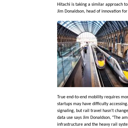
Hitachi is taking a similar approach t
Jim Donaldson, head of innovation for
True end-to-end mobility requires more 
startups may have difficulty accessin
signaling, but rail travel hasn't chang
data use says Jim Donaldson, "The amou
infrastructure and the heavy rail syste