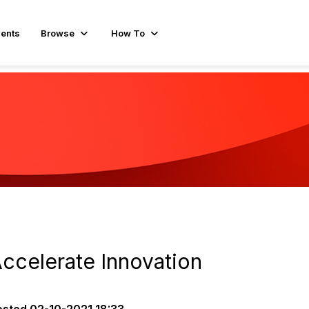
ents
Browse
How To
Accelerate Innovation