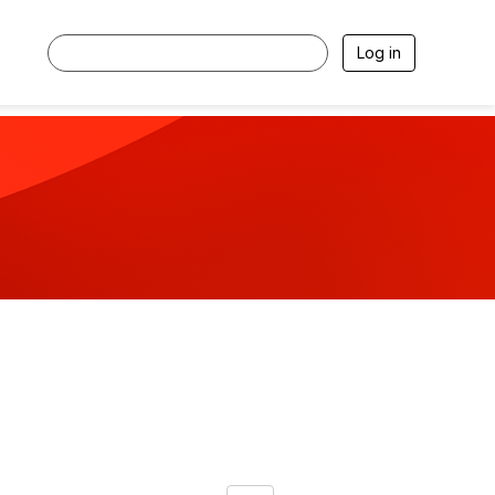
Log in