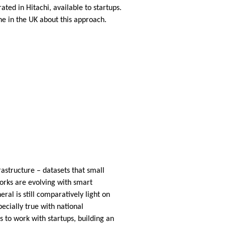
ted in Hitachi, available to startups.
e in the UK about this approach.
rastructure – datasets that small
works are evolving with smart
eral is still comparatively light on
ecially true with national
s to work with startups, building an