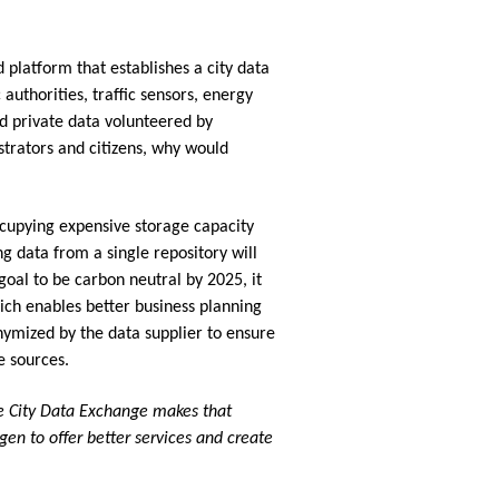
platform that establishes a city data
authorities, traffic sensors, energy
nd private data volunteered by
istrators and citizens, why would
cupying expensive storage capacity
g data from a single repository will
goal to be carbon neutral by 2025, it
ich enables better business planning
nymized by the data supplier to ensure
e sources.
The City Data Exchange makes that
agen to offer better services and create