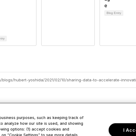
Blog Entry
ntry
m/blogs/hubert-yoshida/2021/02/10/sharing-data-to-accelerate-innovat
 business purposes, such as keeping track of
to analyze how our site is used, and showing
tact Us
Privacy & Term
owing options: (1) accept cookies and
I Acc
ck on “Cookie Settings” to see more details