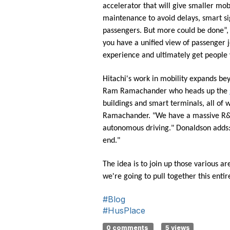
accelerator that will give smaller mob
maintenance to avoid delays, smart si
passengers. But more could be done”, sa
you have a unified view of passenger 
experience and ultimately get people 
Hitachi's work in mobility expands bey
Ram Ramachander who heads up the
buildings and smart terminals, all of
Ramachander. "We have a massive R&D s
autonomous driving." Donaldson adds: "
end."
The idea is to join up those various ar
we're going to pull together this ent
#Blog
#HusPlace
0 comments
5 views