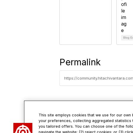
Blog E
Permalink
https://community.hitachivantara.co
This site employs cookies that we use for our own
your preferences, collecting aggregated statistics 
Con
you tailored offers. You can choose one of the foll
navigate the website; (2) reject cookies; or (3) cli