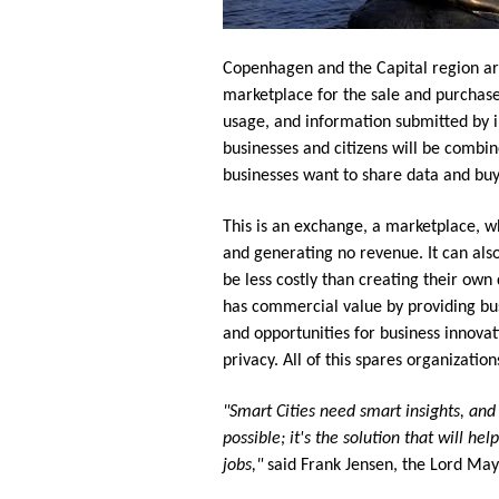
Copenhagen and the Capital region aro
marketplace for the sale and purchase 
usage, and information submitted by in
businesses and citizens will be combin
businesses want to share data and buy
This is an exchange, a marketplace, 
and generating no revenue. It can als
be less costly than creating their own
has commercial value by providing bus
and opportunities for business innovat
privacy. All of this spares organizati
"Smart Cities need smart insights, and 
possible; it's the solution that will h
jobs,"
said Frank Jensen, the Lord Ma