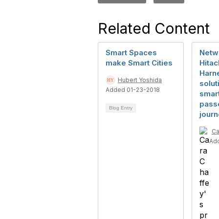
Related Content
Smart Spaces
Netwo
make Smart Cities
Hitac
Harne
Hubert Yoshida
solut
Added 01-23-2018
smar
pass
Blog Entry
jour
Ca
Ad