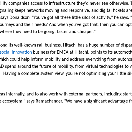
ility companies access to infrastructure they'd never see otherwise.
gnaling keeps networks moving and responsive, and digital tickets ar
ys Donaldson. "You've got all these little silos of activity," he says. 
journeys and their needs? And when you've got that, then you can op
where they need to be going, faster and cheaper."
ond its well-known rail business. Hitachi has a huge number of dispara
social innovation
business for EMEA at Hitachi, points to its automotiv
 which could help inform mobility and address everything from autono
pend around the future of mobility, from virtual technologies to ve
Having a complete system view, you're not optimizing your little silo
eas internally, and to also work with external partners, including start
ire ecosystem," says Ramachander. "We have a significant advantage fr