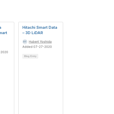
a
Hitachi Smart Data
mart
– 3D LiDAR
Hubert Yoshida
Added 07-27-2020
-2020
Blog Entry