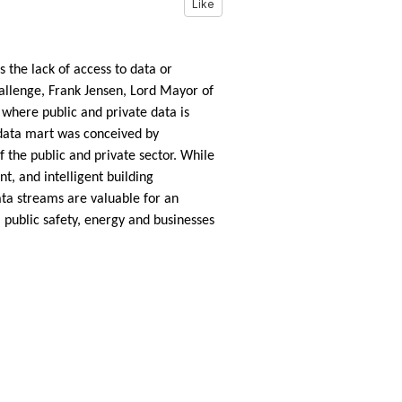
Like
 the lack of access to data or
hallenge, Frank Jensen, Lord Mayor of
d where public and private data is
 data mart was conceived by
f the public and private sector. While
t, and intelligent building
ata streams are valuable for an
, public safety, energy and businesses