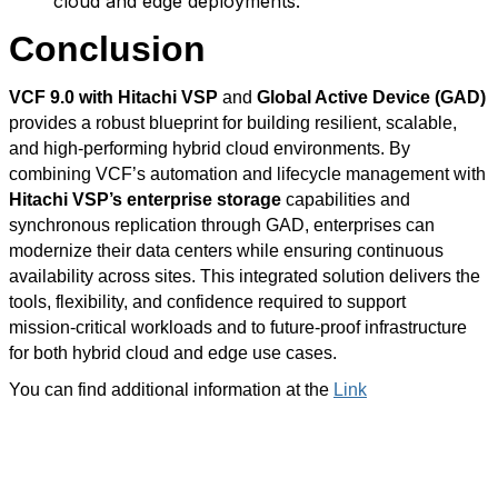
cloud and edge deployments.
Conclusion
VCF 9.0
with Hitachi VSP
and
Global Active Device (GAD)
provides a robust blueprint for building resilient, scalable,
and high‑performing hybrid cloud environments. By
combining VCF’s automation and lifecycle management with
Hitachi VSP’s enterprise storage
capabilities and
synchronous replication through GAD, enterprises can
modernize their data centers while ensuring continuous
availability across sites. This integrated solution delivers the
tools, flexibility, and confidence required to support
mission‑critical workloads and to future‑proof infrastructure
for both hybrid cloud and edge use cases.
You can find additional information at the
Link