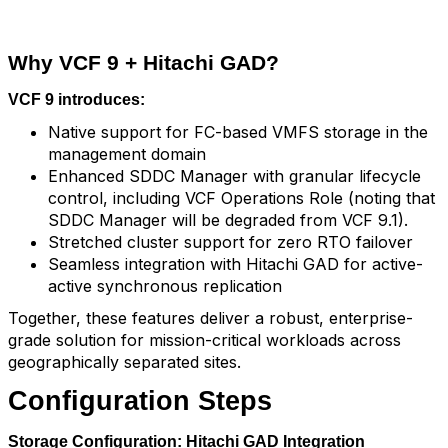
Why VCF 9 + Hitachi GAD?
VCF 9 introduces:
Native support for FC-based VMFS storage in the
management domain
Enhanced SDDC Manager with granular lifecycle
control, including VCF Operations Role (noting that
SDDC Manager will be degraded from VCF 9.1).
Stretched cluster support for zero RTO failover
Seamless integration with Hitachi GAD for active-
active synchronous replication
Together, these features deliver a robust, enterprise-
grade solution for mission-critical workloads across
geographically separated sites.
Configuration Steps
Storage Configuration: Hitachi GAD Integration