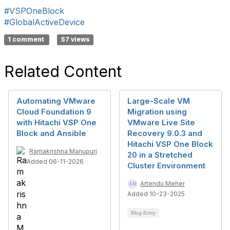
#VSPOneBlock
#GlobalActiveDevice
1 comment
57 views
Related Content
Automating VMware
Large-Scale VM
Cloud Foundation 9
Migration using
with Hitachi VSP One
VMware Live Site
Block and Ansible
Recovery 9.0.3 and
Hitachi VSP One Block
Ramakrishna Manupuri
20 in a Stretched
Added 06-11-2026
Cluster Environment
Artendu Meher
Added 10-23-2025
Blog Entry