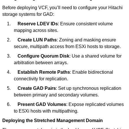
Before deploying VCF, you’ll need to configure your Hitachi
storage systems for GAD:
1.
Reserve LDEV IDs
: Ensure consistent volume
mapping across sites.
2.
Create LUN Paths
: Zoning and masking ensure
secure, multipath access from ESXi hosts to storage.
3.
Configure Quorum Disk
: Use a shared volume for
arbitration between arrays.
4.
Establish Remote Paths
: Enable bidirectional
connectivity for replication.
5.
Create GAD Pairs
: Set up synchronous replication
between primary and secondary volumes.
6.
Present GAD Volumes
: Expose replicated volumes
to ESXi hosts with multipathing.
Deploying the Stretched Management Domain