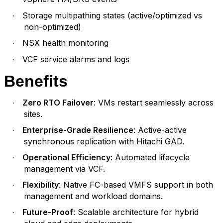
Storage multipathing states (active/optimized vs
·
non-optimized)
NSX health monitoring
·
VCF service alarms and logs
·
Benefits
Zero RTO Failover
: VMs restart seamlessly across
·
sites.
Enterprise-Grade Resilience
: Active-active
·
synchronous replication with Hitachi GAD.
Operational Efficiency
: Automated lifecycle
·
management via VCF.
Flexibility
: Native FC-based VMFS support in both
·
management and workload domains.
Future-Proof
: Scalable architecture for hybrid
·