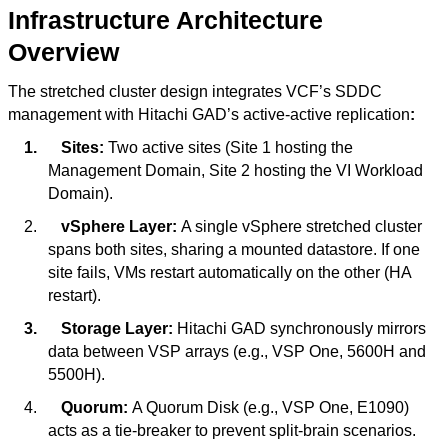
Infrastructure Architecture
Overview
The stretched cluster design integrates VCF’s SDDC
management with Hitachi GAD’s active-active replication
:
1.
Sites:
Two active sites (Site 1 hosting the
Management Domain, Site 2 hosting the VI Workload
Domain).
2.
vSphere Layer:
A single vSphere stretched cluster
spans both sites, sharing a mounted datastore. If one
site fails, VMs restart automatically on the other (HA
restart).
3.
Storage Layer:
Hitachi GAD synchronously mirrors
data between VSP arrays (e.g., VSP One, 5600H and
5500H).
4.
Quorum:
A Quorum Disk (e.g., VSP One, E1090)
acts as a tie-breaker to prevent split-brain scenarios.