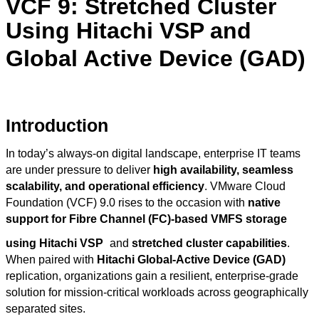
VCF 9: Stretched Cluster
Using Hitachi VSP and
Global Active Device (GAD)
Introduction
In today’s always-on digital landscape, enterprise IT teams
are under pressure to deliver
high availability, seamless
scalability, and operational efficiency
. VMware Cloud
Foundation (VCF) 9.0 rises to the occasion with
native
support for Fibre Channel (FC)-based VMFS storage
using Hitachi VSP
and
stretched cluster capabilities
.
When paired with
Hitachi Global-Active Device (GAD)
replication, organizations gain a resilient, enterprise-grade
solution for mission-critical workloads across geographically
separated sites.