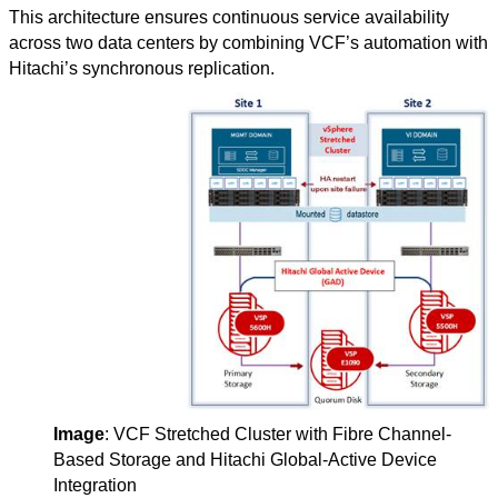
This architecture ensures continuous service availability
across two data centers by combining VCF’s automation with
Hitachi’s synchronous replication.
Image
: VCF Stretched Cluster with Fibre Channel-
Based Storage and Hitachi Global-Active Device
Integration