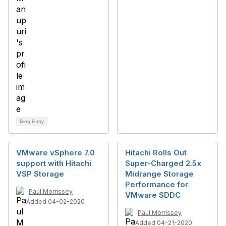
Blog Entry
VMware vSphere 7.0
Hitachi Rolls Out
support with Hitachi
Super-Charged 2.5x
VSP Storage
Midrange Storage
Performance for
Paul Morrissey
VMware SDDC
Added 04-02-2020
Paul Morrissey
Added 04-21-2020