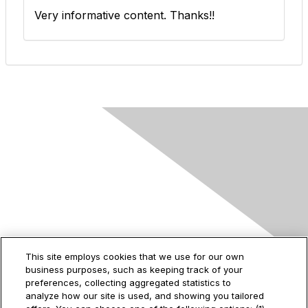
Very informative content. Thanks!!
Contact Us
This site employs cookies that we use for our own
business purposes, such as keeping track of your
2535 Augustine Drive
preferences, collecting aggregated statistics to
Santa Clara, CA
analyze how our site is used, and showing you tailored
95054