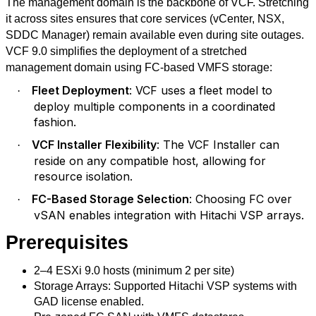
The management domain is the backbone of VCF. Stretching
it across sites ensures that core services (vCenter, NSX,
SDDC Manager) remain available even during site outages.
VCF 9.0 simplifies the deployment of a stretched
management domain using FC-based VMFS storage:
Fleet Deployment
: VCF uses a fleet model to
·
deploy multiple components in a coordinated
fashion.
VCF Installer Flexibility
: The VCF Installer can
·
reside on any compatible host, allowing for
resource isolation.
FC-Based Storage Selection
: Choosing FC over
·
vSAN enables integration with Hitachi VSP arrays.
Prerequisites
2–4 ESXi 9.0 hosts (minimum 2 per site)
Storage Arrays: Supported Hitachi VSP systems with
GAD license enabled.