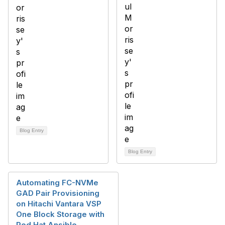
Blog Entry
Blog Entry
Automating FC-NVMe
GAD Pair Provisioning
on Hitachi Vantara VSP
One Block Storage with
Red Hat Ansible