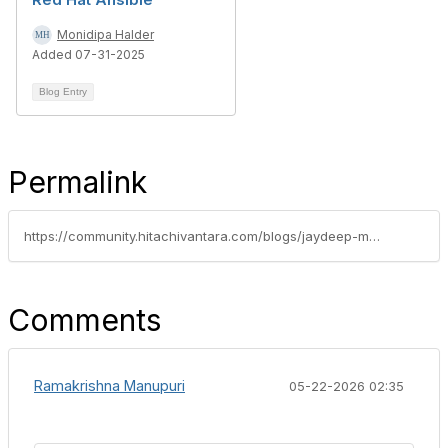
Monidipa Halder
Added 07-31-2025
Blog Entry
Permalink
https://community.hitachivantara.com/blogs/jaydeep-malode/2025/12/05/resilient-infrastructure-with-vcf-9-stretched-clus
Comments
Ramakrishna Manupuri
05-22-2026 02:35