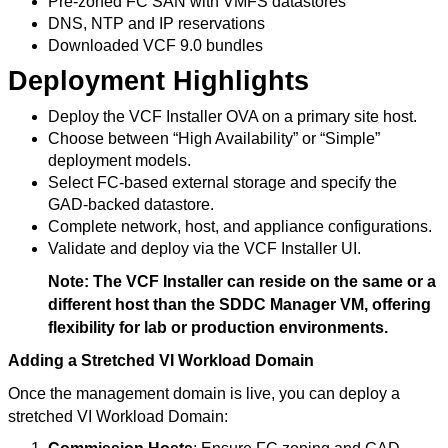
Pre-zoned FC SAN with VMFS datastores
DNS, NTP and IP reservations
Downloaded VCF 9.0 bundles
Deployment Highlights
Deploy the VCF Installer OVA on a primary site host.
Choose between “High Availability” or “Simple”
deployment models.
Select FC-based external storage and specify the
GAD-backed datastore.
Complete network, host, and appliance configurations.
Validate and deploy via the VCF Installer UI.
Note: The VCF Installer can reside on the same or a
different host than the SDDC Manager VM, offering
flexibility for lab or production environments.
Adding a Stretched VI Workload Domain
Once the management domain is live, you can deploy a
stretched VI Workload Domain: