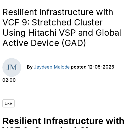
Resilient Infrastructure with
VCF 9: Stretched Cluster
Using Hitachi VSP and Global
Active Device (GAD)
By
Jaydeep Malode
posted
12-05-2025
02:00
Like
Resilient Infrastructure with