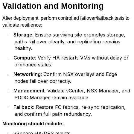
Validation and Monitoring
After deployment, perform controlled failover/failback tests to
validate resilience:
Storage
: Ensure surviving site promotes storage,
·
paths fail over cleanly, and replication remains
healthy.
Compute
: Verify HA restarts VMs without delay or
·
orphaned states.
Networking
: Confirm NSX overlays and Edge
·
nodes fail over correctly.
Management
: Validate vCenter, NSX Manager, and
·
SDDC Manager remain available.
Failback
: Restore FC fabrics, re-sync replication,
·
and confirm full path redundancy.
Monitoring should include:
vSphere HA/DRS events
·