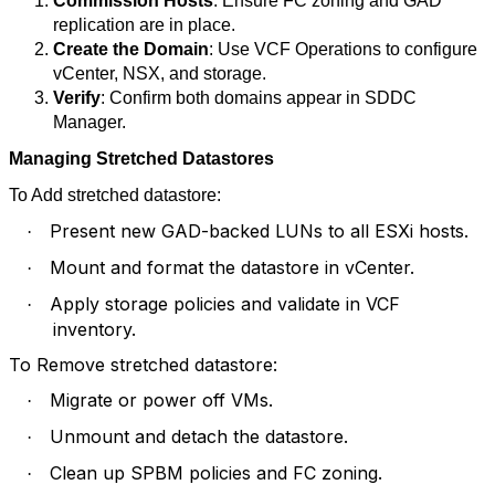
Commission Hosts
: Ensure FC zoning and GAD
replication are in place.
Create the Domain
: Use VCF Operations to configure
vCenter, NSX, and storage.
Verify
: Confirm both domains appear in SDDC
Manager.
Managing Stretched Datastores
To Add stretched datastore:
Present new GAD-backed LUNs to all ESXi hosts.
·
Mount and format the datastore in vCenter.
·
Apply storage policies and validate in VCF
·
inventory.
To Remove stretched datastore:
Migrate or power off VMs.
·
Unmount and detach the datastore.
·
Clean up SPBM policies and FC zoning.
·