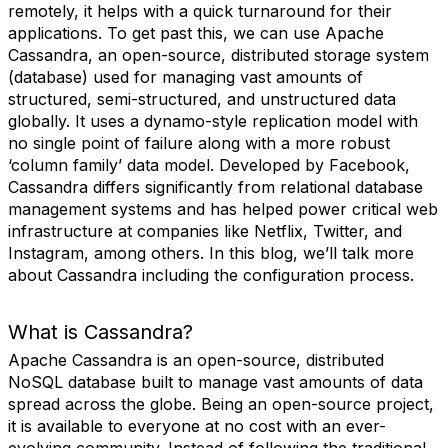
remotely, it helps with a quick turnaround for their
applications. To get past this, we can use Apache
Cassandra, an open-source, distributed storage system
(database) used for managing vast amounts of
structured, semi-structured, and unstructured data
globally. It uses a dynamo-style replication model with
no single point of failure along with a more robust
‘column family’ data model. Developed by Facebook,
Cassandra differs significantly from relational database
management systems and has helped power critical web
infrastructure at companies like Netflix, Twitter, and
Instagram, among others. In this blog, we’ll talk more
about Cassandra including the configuration process.
What is Cassandra?
Apache Cassandra is an open-source, distributed
NoSQL database built to manage vast amounts of data
spread across the globe. Being an open-source project,
it is available to everyone at no cost with an ever-