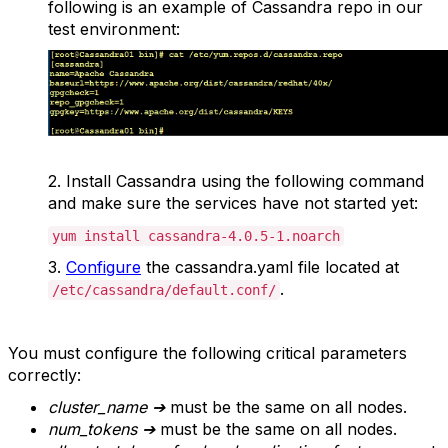
following is an example of Cassandra repo in our
test environment:
2.
Install Cassandra using the following command
and make sure the services have not started yet:
yum install cassandra-4.0.5-1.noarch
3.
Configure
the cassandra.yaml file located at
.
/etc/cassandra/default.conf/
You must configure the following critical parameters
correctly:
cluster_name
➔
must be the same on all nodes.
num_token
s
➔
must be the same on all nodes.