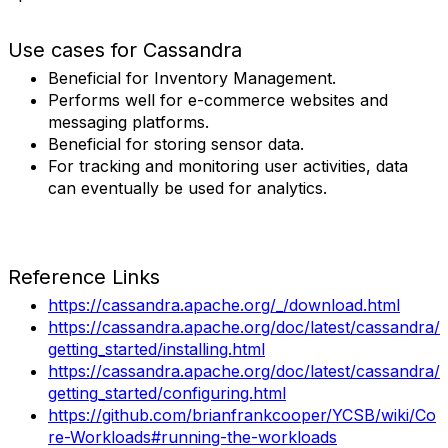
Use cases for Cassandra
Beneficial for Inventory Management.
Performs well for e-commerce websites and
messaging platforms.
Beneficial for storing sensor data.
For tracking and monitoring user activities, data
can eventually be used for analytics.
Reference Links
https://cassandra.apache.org/_/download.html
https://cassandra.apache.org/doc/latest/cassandra/
getting_started/installing.html
https://cassandra.apache.org/doc/latest/cassandra/
getting_started/configuring.html
https://github.com/brianfrankcooper/YCSB/wiki/Co
re-Workloads#running-the-workloads