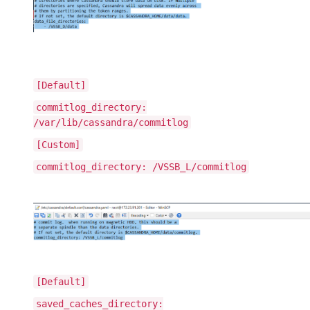
[Default]
commitlog_directory:
/var/lib/cassandra/commitlog
[Custom]
commitlog_directory: /VSSB_L/commitlog
[Default]
saved_caches_directory: