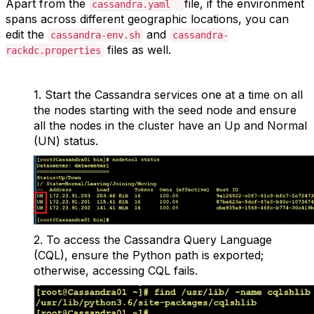
Apart from the
file, if the environment
cassandra.yaml
spans across different geographic locations, you can
edit the
and
cassandra-env.sh
cassandra-
files as well.
rackdc.properties
1.
Start the Cassandra services one at a time on all
the nodes starting with the seed node and ensure
all the nodes in the cluster have an Up and Normal
(UN) status.
2.
To access the Cassandra Query Language
(CQL), ensure the Python path is exported;
otherwise, accessing CQL fails.