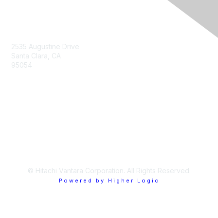
Contact Us
2535 Augustine Drive
Santa Clara, CA
95054
Privacy & Terms
About Us
Terms of Use
© Hitachi Vantara Corporation. All Rights Reserved.
Powered by Higher Logic