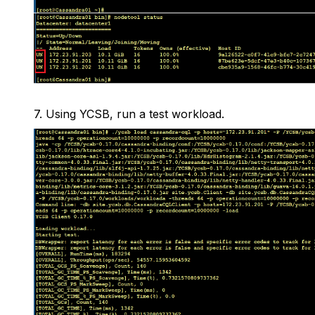
7.
Using YCSB, run a test workload.