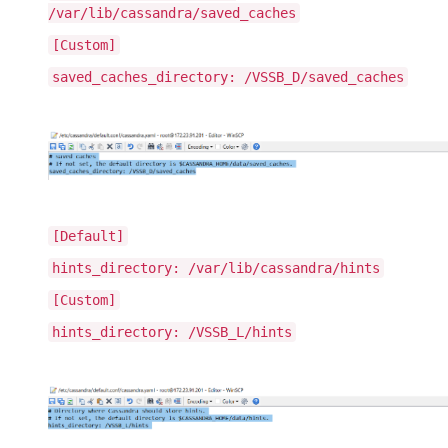
/var/lib/cassandra/saved_caches
[Custom]
saved_caches_directory: /VSSB_D/saved_caches
[Default]
hints_directory: /var/lib/cassandra/hints
[Custom]
hints_directory: /VSSB_L/hints