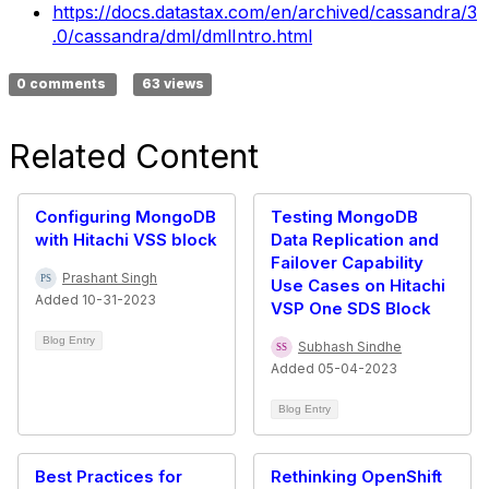
https://docs.datastax.com/en/archived/cassandra/3
.0/cassandra/dml/dmlIntro.html
0 comments
63 views
Related Content
Configuring MongoDB
Testing MongoDB
with Hitachi VSS block
Data Replication and
Failover Capability
Prashant Singh
Use Cases on Hitachi
Added 10-31-2023
VSP One SDS Block
Blog Entry
Subhash Sindhe
Added 05-04-2023
Blog Entry
Best Practices for
Rethinking OpenShift