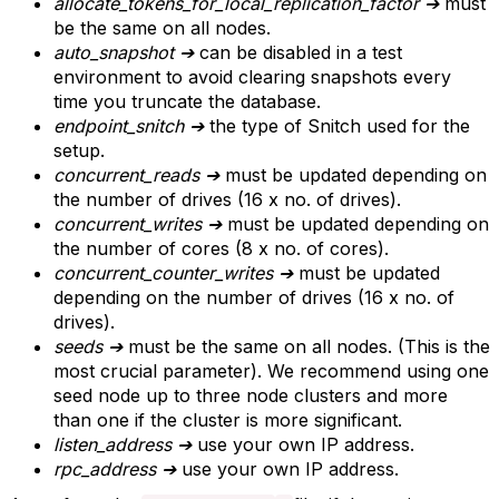
allocate_tokens_for_local_replication_factor
➔
must
be the same on all nodes.
auto_snapshot
➔
can be disabled in a test
environment to avoid clearing snapshots every
time you truncate the database.
endpoint_snitch
➔
the type of Snitch used for the
setup.
concurrent_reads
➔
must be updated depending on
the number of drives (16 x no. of drives).
concurrent_writes
➔
must be updated depending on
the number of cores (8 x no. of cores).
concurrent_counter_writes
➔
must be updated
depending on the number of drives (16 x no. of
drives).
seeds
➔
must be the same on all nodes. (This is the
most crucial parameter). We recommend using one
seed node up to three node clusters and more
than one if the cluster is more significant.
listen_address
➔
use your own IP address.
rpc_address
➔
use your own IP address.