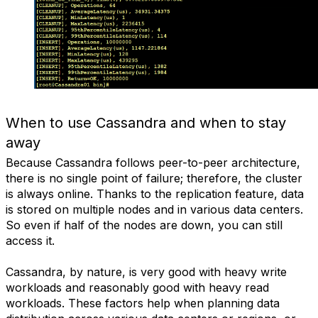
When to use Cassandra and when to stay
away
Because Cassandra follows peer-to-peer architecture,
there is no single point of failure; therefore, the cluster
is always online. Thanks to the replication feature, data
is stored on multiple nodes and in various data centers.
So even if half of the nodes are down, you can still
access it.
Cassandra, by nature, is very good with heavy write
workloads and reasonably good with heavy read
workloads. These factors help when planning data