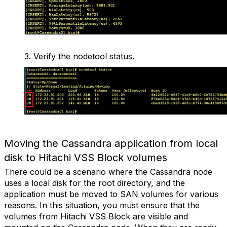
3.
Verify the nodetool status.
Moving the Cassandra application from local
disk to Hitachi VSS Block volumes
There could be a scenario where the Cassandra node
uses a local disk for the root directory, and the
application must be moved to SAN volumes for various
reasons. In this situation, you must ensure that the
volumes from Hitachi VSS Block are visible and