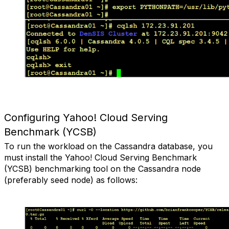
Configuring Yahoo! Cloud Serving
Benchmark (YCSB)
To run the workload on the Cassandra database, you
must install the Yahoo! Cloud Serving Benchmark
(YCSB) benchmarking tool on the Cassandra node
(preferably seed node) as follows: