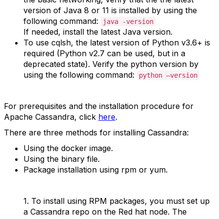
version of Java 8 or 11 is installed by using the
following command:
java -version
If needed, install the latest Java version.
To use cqlsh, the latest version of Python v3.6+ is
required (Python v2.7 can be used, but in a
deprecated state). Verify the python version by
using the following command:
python –version
For prerequisites and the installation procedure for
Apache Cassandra, click
here
.
There are three methods for installing Cassandra:
Using the docker image.
Using the binary file.
Package installation using rpm or yum.
1.
To install using RPM packages, you must set up
a Cassandra repo on the Red hat node. The