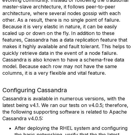
evolving community. Instead of following the traditional
master-slave architecture, it follows peer-to-peer
architecture, where several nodes gossip with each
other. As a result, there is no single point of failure.
Because it is very elastic in nature, it can be easily
scaled up or down on the fly. In addition to these
features, Cassandra has a data replication feature that
makes it highly available and fault tolerant. This helps to
quickly retrieve data in the event of a node failure.
Cassandra is also known to have a schema-free data
model. Because each row may not have the same
columns, it is a very flexible and vital feature.
Configuring Cassandra
Cassandra is available in numerous versions, with the
latest being v4.1. We ran our tests on v4.0.5; therefore,
the following supporting software is related to Apache
Cassandra v4.0.5:
After deploying the RHEL system and configuring
the basic networking, verify that the the latest