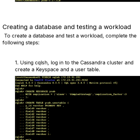
Creating a database and testing a workload
To create a database and test a workload, complete the
following steps:
1.
Using
cqlsh
, log in to the Cassandra cluster and
create a Keyspace and a user table.