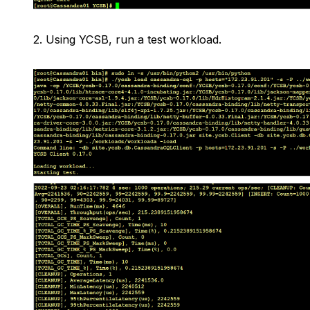
2.
Using YCSB, run a test workload.