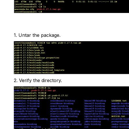
1.
Untar the package.
2.
Verify the directory.