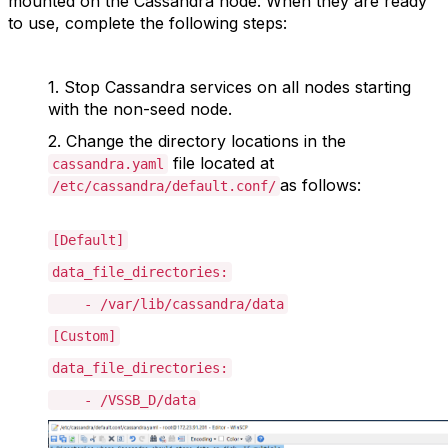
mounted on the Cassandra node. When they are ready
to use, complete the following steps:
1. S
top Cassandra services on all nodes starting
with the non-seed node.
2.
Change the directory locations in the
file located at
cassandra.yaml
as follows:
/etc/cassandra/default.conf/
[Default]
data_file_directories:
- /var/lib/cassandra/data
[Custom]
data_file_directories:
- /VSSB_D/data