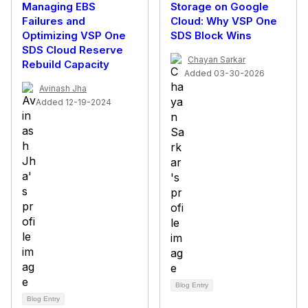
Managing EBS
Storage on Google
Failures and
Cloud: Why VSP One
Optimizing VSP One
SDS Block Wins
SDS Cloud Reserve
Chayan Sarkar
Rebuild Capacity
Added 03-30-2026
Avinash Jha
Added 12-19-2024
Blog Entry
Blog Entry