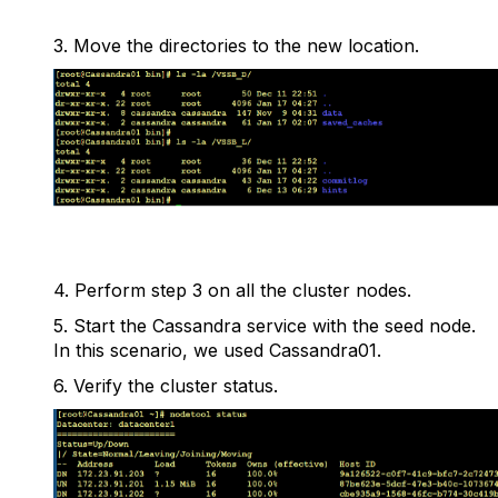
3.
Move the directories to the new location.
4.
Perform step 3 on all the cluster nodes.
5.
Start the Cassandra service with the seed node.
In this scenario, we used Cassandra01.
6.
Verify the cluster status.