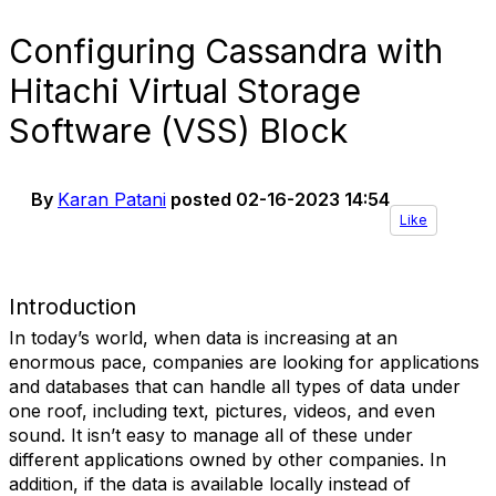
Configuring Cassandra with
Hitachi Virtual Storage
Software (VSS) Block
By
Karan Patani
posted
02-16-2023 14:54
Like
Introduction
In today’s world, when data is increasing at an
enormous pace, companies are looking for applications
and databases that can handle all types of data under
one roof, including text, pictures, videos, and even
sound. It isn’t easy to manage all of these under
different applications owned by other companies. In
addition, if the data is available locally instead of