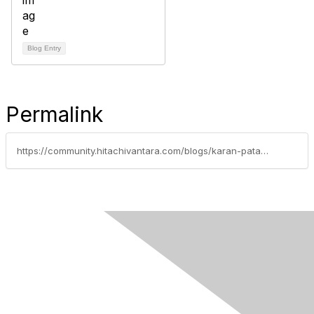
Blog Entry
Permalink
https://community.hitachivantara.com/blogs/karan-patani/2023/02/13/configuring-cassandra-with-hitachi-virtual-storage