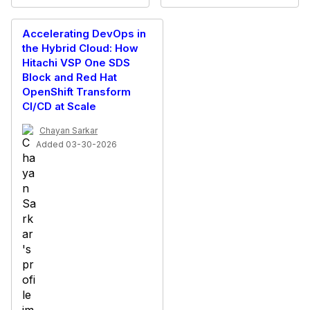
Accelerating DevOps in
the Hybrid Cloud: How
Hitachi VSP One SDS
Block and Red Hat
OpenShift Transform
CI/CD at Scale
Chayan Sarkar
Added 03-30-2026