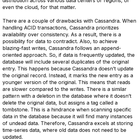
distribution across various data centers or regions, or
even the cloud, for that matter.
There are a couple of drawbacks with Cassandra. When
handling ACID transactions, Cassandra prioritizes
availability over consistency. As a result, there is a
possibility for data to contradict. Also, to achieve
blazing-fast writes, Cassandra follows an append-
oriented approach. So, if data is frequently updated, the
database will include several duplicates of the original
entry. This happens because Cassandra doesn’t update
the original record. Instead, it marks the new entry as a
younger version of the original. This means that reads
are slower compared to the writes. There is a similar
pattern with a deletion in the database where it doesn’t
delete the original data, but assigns a tag called a
tombstone. This is a hindrance when scanning specific
data in the database because it will find many instances
of undead data.
Therefore, Cassandra excels at storing
time-series data, where old data does not need to be
updated.