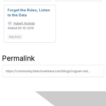
Forget the Rules, Listen
to the Data
Hubert Yoshida
Added 05-10-2019
Blog Entry
Permalink
https://community.hitachivantara.com/blogs/roguen-keller/2019/09/29/data-test-track-derby-rules