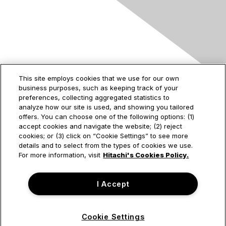
Contact Us
This site employs cookies that we use for our own
business purposes, such as keeping track of your
2535 Augustine Drive
preferences, collecting aggregated statistics to
Santa Clara, CA
analyze how our site is used, and showing you tailored
95054
offers. You can choose one of the following options: (1)
accept cookies and navigate the website; (2) reject
cookies; or (3) click on “Cookie Settings” to see more
details and to select from the types of cookies we use.
Privacy & Terms
For more information, visit
Hitachi's Cookies Policy.
About Us
I Accept
Terms of Use
Cookie Settings
© Hitachi Vantara Corporation. All Rights Reserved.