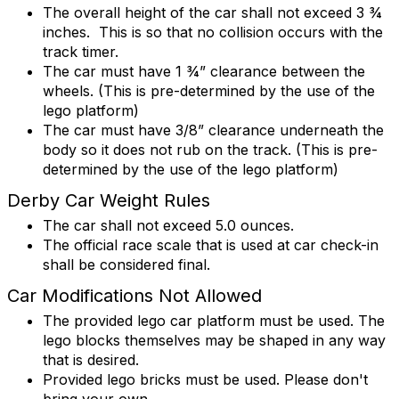
The overall height of the car shall not exceed 3 ¾
inches. This is so that no collision occurs with the
track timer.
The car must have 1 ¾” clearance between the
wheels. (This is pre-determined by the use of the
lego platform)
The car must have 3/8” clearance underneath the
body so it does not rub on the track. (This is pre-
determined by the use of the lego platform)
Derby Car Weight Rules
The car shall not exceed 5.0 ounces.
The official race scale that is used at car check-in
shall be considered final.
Car Modifications Not Allowed
The provided lego car platform must be used. The
lego blocks themselves may be shaped in any way
that is desired.
Provided lego bricks must be used. Please don't