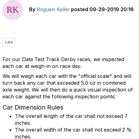
By
Roguen Keller
posted
09-29-2019 20:16
Like
For our Data Test Track Derby races, we inspected
each car at weigh-in on race day.
We will weigh each car with the "official scale" and will
turn back any car that exceeded 5.0 oz in combined
axle weight. We will then do a quick visual inspection of
each car against the following inspection points:
Car Dimension Rules
The overall length of the car shall not exceed 7
inches.
The overall width of the car shall not exceed 2 ¾
inches.