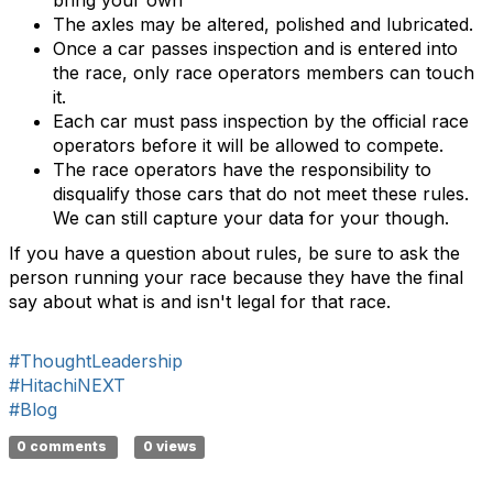
bring your own
The axles may be altered, polished and lubricated.
Once a car passes inspection and is entered into
the race, only race operators members can touch
it.
Each car must pass inspection by the official race
operators before it will be allowed to compete.
The race operators have the responsibility to
disqualify those cars that do not meet these rules.
We can still capture your data for your though.
If you have a question about rules, be sure to ask the
person running your race because they have the final
say about what is and isn't legal for that race.
#ThoughtLeadership
#HitachiNEXT
#Blog
0 comments
0 views