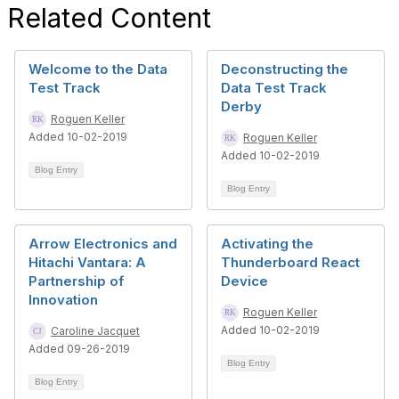
Related Content
Welcome to the Data
Deconstructing the
Test Track
Data Test Track
Derby
Roguen Keller
Added 10-02-2019
Roguen Keller
Added 10-02-2019
Blog Entry
Blog Entry
Arrow Electronics and
Activating the
Hitachi Vantara: A
Thunderboard React
Partnership of
Device
Innovation
Roguen Keller
Added 10-02-2019
Caroline Jacquet
Added 09-26-2019
Blog Entry
Blog Entry