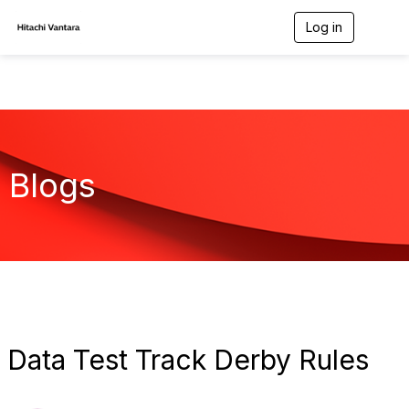
Log in
T
o
g
g
l
e
n
a
v
Blogs
i
g
a
t
i
o
n
Data Test Track Derby Rules