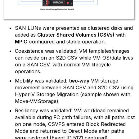
SAN LUNs were presented as clustered disks and
added as
Cluster Shared Volumes (CSVs)
with
MPIO
configured and stable operation.
Coexistence was validated: VM templates/images
can reside on an S2D CSV while VM OS/data lives
on a SAN CSV, with normal VM lifecycle
operations.
Mobility was validated:
two‑way
VM storage
movement between SAN CSV and S2D CSV using
Hyper‑V Storage Migration (example shown with
Move‑VMStorage).
Resiliency was validated: VM workload remained
available during FC path failures; with all paths lost
on one node, CSVFS entered Block Redirected
Mode and returned to Direct Mode after paths
were restored (Event ID 5121 captured).