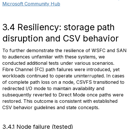
Microsoft Community Hub
3.4 Resiliency: storage path
disruption and CSV behavior
To further demonstrate the resilience of WSFC and SAN
to audiences unfamiliar with these systems, we
conducted additional tests under various scenarios.
Fibre Channel (FC) path failures were introduced, yet
workloads continued to operate uninterrupted. In cases
of complete path loss on a node, CSVFS transitioned to
redirected I/O mode to maintain availability and
subsequently reverted to Direct Mode once paths were
restored. This outcome is consistent with established
CSV behavior guidelines and state concepts.
3.4.1 Node failure (tested)