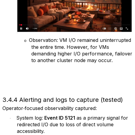
Observation: VM I/O remained uninterrupted
o
the entire time. However, for VMs
demanding higher I/O performance, failover
to another cluster node may occur.
3.4.4 Alerting and logs to capture (tested)
Operator‑focused observability captured:
System log:
Event ID 5121
as a primary signal for
·
redirected I/O due to loss of direct volume
accessibility.