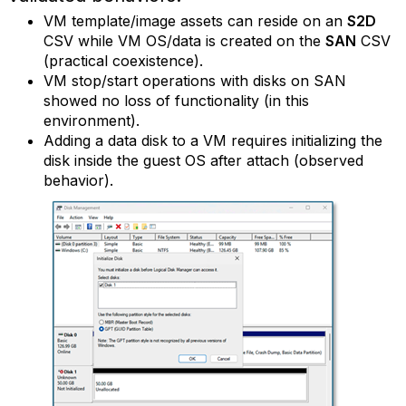
VM template/image assets can reside on an
S2D
CSV while VM OS/data is created on the
SAN
CSV
(practical coexistence).
VM stop/start operations with disks on SAN
showed no loss of functionality (in this
environment).
Adding a data disk to a VM requires initializing the
disk inside the guest OS after attach (observed
behavior).