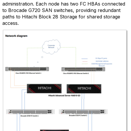
administration. Each node has two FC HBAs connected
to Brocade G720 SAN switches, providing redundant
paths to Hitachi Block 28 Storage for shared storage
access.