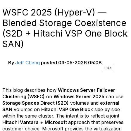
WSFC 2025 (Hyper-V) —
Blended Storage Coexistence
(S2D + Hitachi VSP One Block
SAN)
By
Jeff Cheng
posted
03-05-2026 05:08
Like
This blog describes how
Windows Server Failover
Clustering (WSFC)
on
Windows Server 2025
can use
Storage Spaces Direct (S2D)
volumes and
external
SAN
volumes on
Hitachi VSP One Block
side‑by‑side
within the same cluster. The intent is to reflect a joint
Hitachi Vantara
+
Microsoft
approach that preserves
customer choice: Microsoft provides the virtualization