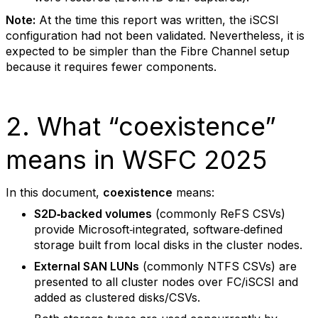
Note:
At the time this report was written, the iSCSI
configuration had not been validated. Nevertheless, it is
expected to be simpler than the Fibre Channel setup
because it requires fewer components.
2. What “coexistence”
means in WSFC 2025
In this document,
coexistence
means:
S2D‑backed volumes
(commonly ReFS CSVs)
provide Microsoft‑integrated, software‑defined
storage built from local disks in the cluster nodes.
External SAN LUNs
(commonly NTFS CSVs) are
presented to all cluster nodes over FC/iSCSI and
added as clustered disks/CSVs.