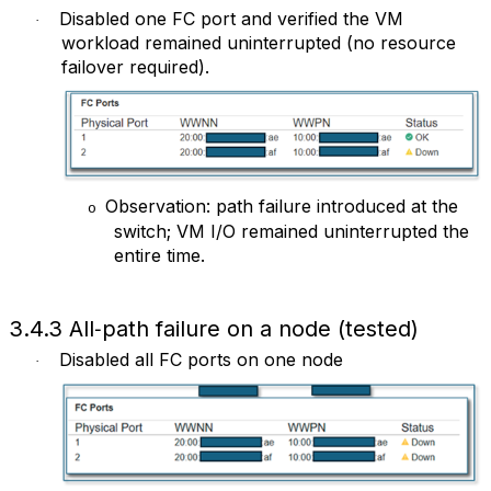
Disabled one FC port and verified the VM
·
workload remained uninterrupted (no resource
failover required).
Observation: path failure introduced at the
o
switch; VM I/O remained uninterrupted the
entire time.
3.4.3 All‑path failure on a node (tested)
Disabled all FC ports on one node
·