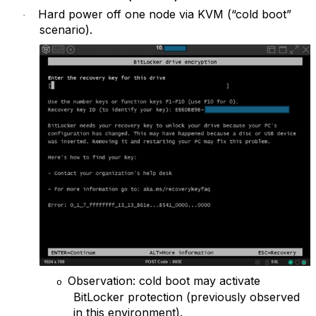
Hard power off one node via KVM (“cold boot”
·
scenario).
Observation: cold boot may activate
o
BitLocker protection (previously observed
in this environment).