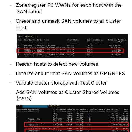
Zone/register FC WWNs for each host with the
·
SAN fabric
Create and unmask SAN volumes to all cluster
·
hosts
Rescan hosts to detect new volumes
·
Initialize and format SAN volumes as GPT/NTFS
·
Validate cluster storage with Test‑Cluster
·
Add SAN volumes as Cluster Shared Volumes
·
(CSVs)