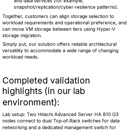
and data services (for example,
snapshot/replication/cyber‑resilience patterns).
Together, customers can align storage selection to
workload requirements and operational preference, and
can move VM storage between tiers using Hyper‑V
storage migration.
Simply put, our solution offers reliable architectural
versatility to accommodate a wide range of changing
workload needs.
Completed validation
highlights (in our lab
environment):
Lab setup: Two Hitachi Advanced Server HA 810 G3
nodes connect to dual Top
of
Rack switches for data
‑
‑
networking and a dedicated management switch for