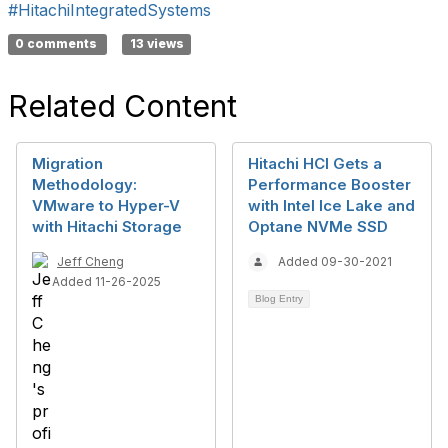
#HitachiIntegratedSystems
0 comments
13 views
Related Content
Migration
Hitachi HCI Gets a
Methodology:
Performance Booster
VMware to Hyper-V
with Intel Ice Lake and
with Hitachi Storage
Optane NVMe SSD
Jeff Cheng
Added 09-30-2021
Added 11-26-2025
Blog Entry