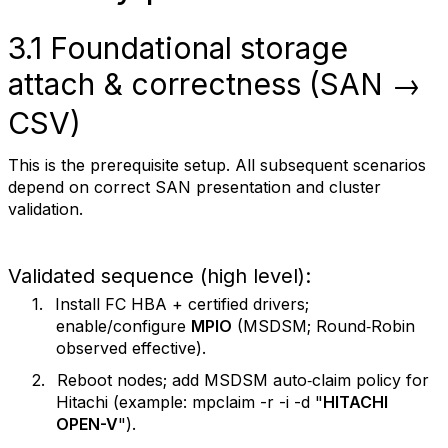
3.1 Foundational storage
attach & correctness (SAN →
CSV)
This is the prerequisite setup. All subsequent scenarios
depend on correct SAN presentation and cluster
validation.
Validated sequence (high level):
1.
Install FC HBA + certified drivers;
enable/configure
MPIO
(MSDSM; Round‑Robin
observed effective).
2.
Reboot nodes; add MSDSM auto‑claim policy for
Hitachi (example: mpclaim -r -i -d "
HITACHI
OPEN-V
").