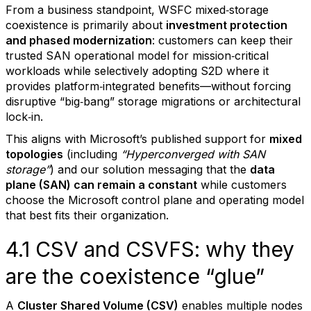
From a business standpoint, WSFC mixed‑storage
coexistence is primarily about
investment protection
and phased modernization
: customers can keep their
trusted SAN operational model for mission‑critical
workloads while selectively adopting S2D where it
provides platform‑integrated benefits—without forcing
disruptive “big‑bang” storage migrations or architectural
lock‑in.
This aligns with Microsoft’s published support for
mixed
topologies
(including
“Hyperconverged with SAN
storage”
) and our solution messaging that the
data
plane (SAN) can remain a constant
while customers
choose the Microsoft control plane and operating model
that best fits their organization.
4.1 CSV and CSVFS: why they
are the coexistence “glue”
A
Cluster Shared Volume (CSV)
enables multiple nodes