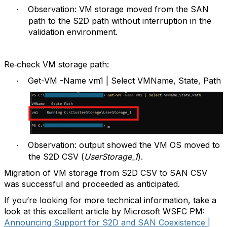
Observation: VM storage moved from the SAN
·
path to the S2D path without interruption in the
validation environment.
Re‑check VM storage path:
Get-VM -Name vm1 | Select VMName, State, Path
·
Observation: output showed the VM OS moved to
·
the S2D CSV (
UserStorage_1
).
Migration of VM storage from S2D CSV to SAN CSV
was successful and proceeded as anticipated.
If you’re looking for more technical information, take a
look at this excellent article by Microsoft WSFC PM:
Announcing Support for S2D and SAN Coexistence |