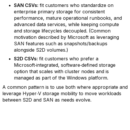
SAN CSVs:
fit customers who standardize on
enterprise primary storage for consistent
performance, mature operational runbooks, and
advanced data services, while keeping compute
and storage lifecycles decoupled. (Common
motivation described by Microsoft as leveraging
SAN features such as snapshots/backups
alongside S2D volumes.)
S2D CSVs:
fit customers who prefer a
Microsoft‑integrated, software‑defined storage
option that scales with cluster nodes and is
managed as part of the Windows platform.
A common pattern is to use both where appropriate and
leverage Hyper‑V storage mobility to move workloads
between S2D and SAN as needs evolve.