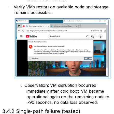
Verify VMs restart on available node and storage
·
remains accessible.
Observation: VM disruption occurred
o
immediately after cold boot; VM became
operational again on the remaining node in
~90 seconds; no data loss observed.
3.4.2 Single‑path failure (tested)