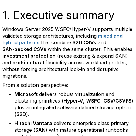
1. Executive summary
Windows Server 2025 WSFC/Hyper‑V supports multiple
validated storage architectures, including
mixed and
hybrid patterns
that combine
S2D CSVs
and
SAN‑backed CSVs
within the same cluster. This enables
investment protection
(reuse existing & expand SAN)
and
architectural flexibility
across workload profiles,
without forcing architectural lock-in and disruptive
migrations.
From a solution perspective:
Microsoft
delivers robust virtualization and
clustering primitives (
Hyper‑V
,
WSFC
,
CSV/CSVFS
)
plus an integrated software‑defined storage option
(
S2D
).
Hitachi Vantara
delivers enterprise‑class primary
storage (
SAN
) with mature operational runbooks