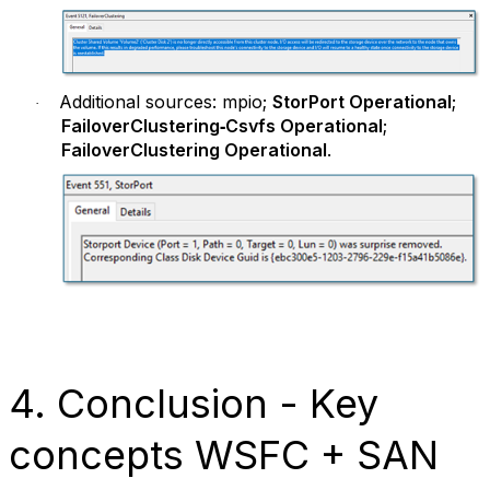
Additional sources: mpio;
StorPort Operational
;
·
FailoverClustering‑Csvfs Operational
;
FailoverClustering Operational
.
4. Conclusion - Key
concepts WSFC + SAN