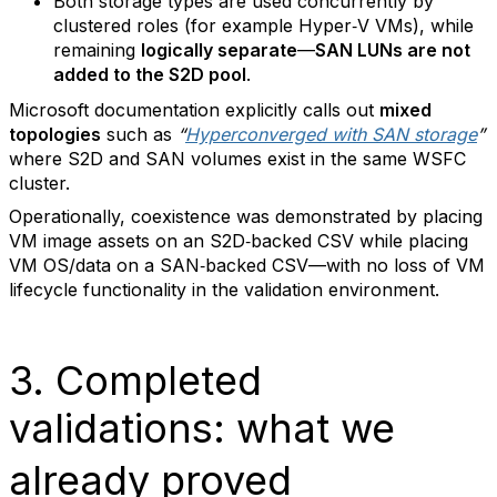
Both storage types are used concurrently by
clustered roles (for example Hyper‑V VMs), while
remaining
logically separate
—
SAN LUNs are not
added to the S2D pool
.
Microsoft documentation explicitly calls out
mixed
topologies
such as
“
Hyperconverged with SAN storage
”
where S2D and SAN volumes exist in the same WSFC
cluster.
Operationally, coexistence was demonstrated by placing
VM image assets on an S2D‑backed CSV while placing
VM OS/data on a SAN‑backed CSV—with no loss of VM
lifecycle functionality in the validation environment.
3. Completed
validations: what we
already proved