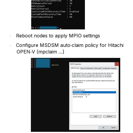
Reboot nodes to apply MPIO settings
·
Configure MSDSM auto‑claim policy for Hitachi
·
OPEN‑V (mpclaim …)