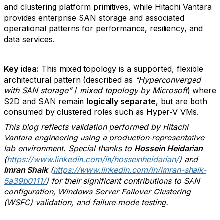
and clustering platform primitives, while Hitachi Vantara
provides enterprise SAN storage and associated
operational patterns for performance, resiliency, and
data services.
Key idea:
This mixed topology is a supported, flexible
architectural pattern (described as
“Hyperconverged
with SAN storage”
/
mixed topology by Microsoft
) where
S2D and SAN remain
logically separate
, but are both
consumed by clustered roles such as Hyper‑V VMs.
This blog reflects validation performed by Hitachi
Vantara engineering using a production‑representative
lab environment. Special thanks to
Hossein Heidarian
(
https://www.linkedin.com/in/hosseinheidarian/
) and
Imran Shaik
(
https://www.linkedin.com/in/imran-shaik-
5a39b0111/
) for their significant contributions to SAN
configuration, Windows Server Failover Clustering
(WSFC) validation, and failure‑mode testing.