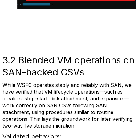
3.2 Blended VM operations on
SAN-backed CSVs
While WSFC operates stably and reliably with SAN, we
have verified that VM lifecycle operations—such as
creation, stop-start, disk attachment, and expansion—
work correctly on SAN CSVs following SAN
attachment, using procedures similar to routine
operations. This lays the groundwork for later verifying
two-way live storage migration.
Validated behaviors: