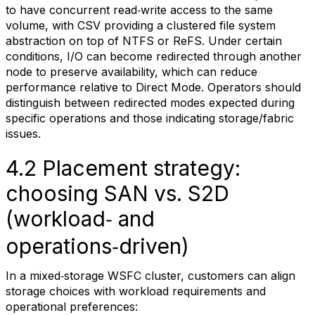
to have concurrent read‑write access to the same
volume, with CSV providing a clustered file system
abstraction on top of NTFS or ReFS. Under certain
conditions, I/O can become redirected through another
node to preserve availability, which can reduce
performance relative to Direct Mode. Operators should
distinguish between redirected modes expected during
specific operations and those indicating storage/fabric
issues.
4.2 Placement strategy:
choosing SAN vs. S2D
(workload‑ and
operations‑driven)
In a mixed‑storage WSFC cluster, customers can align
storage choices with workload requirements and
operational preferences: