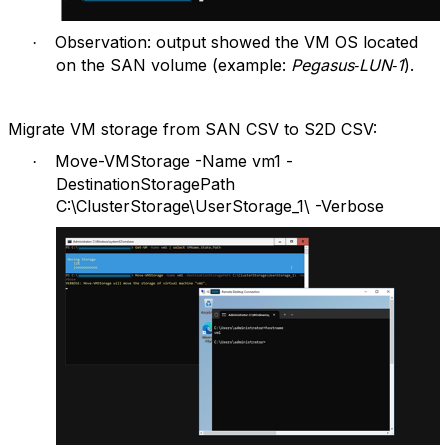
Observation: output showed the VM OS located
·
on the SAN volume (example:
Pegasus‑LUN‑1
).
Migrate VM storage from SAN CSV to S2D CSV:
Move-VMStorage -Name vm1 -
·
DestinationStoragePath
C:\ClusterStorage\UserStorage_1\ -Verbose