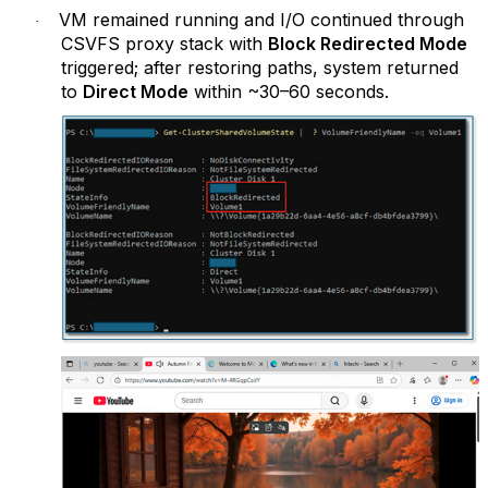
VM remained running and I/O continued through
·
CSVFS proxy stack with
Block Redirected Mode
triggered; after restoring paths, system returned
to
Direct Mode
within ~30–60 seconds.