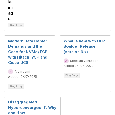
Blog Entry
Modern Data Center
What is new with UCP
Demands and the
Boulder Release
Case for NVMe/TCP
(version 6.x)
with Hitachi VSP and
Sreeram Vankadari
Cisco UCS
Added 04-07-2023
Arvin Jami
Blog Entry
Added 10-27-2025
Blog Entry
Disaggregated
Hyperconverged IT: Why
and How