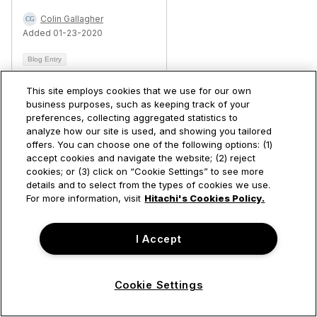
Colin Gallagher
Added 01-23-2020
Blog Entry
This site employs cookies that we use for our own
business purposes, such as keeping track of your
Permalink
preferences, collecting aggregated statistics to
analyze how our site is used, and showing you tailored
offers. You can choose one of the following options: (1)
accept cookies and navigate the website; (2) reject
https://community.hitachivantara.com/blogs/shih-chieh-cheng/2026/03/05/wsfc-2025-hyper-v-blended-storage-coexistence-s2d
cookies; or (3) click on “Cookie Settings” to see more
details and to select from the types of cookies we use.
For more information, visit
Hitachi's Cookies Policy.
I Accept
Cookie Settings