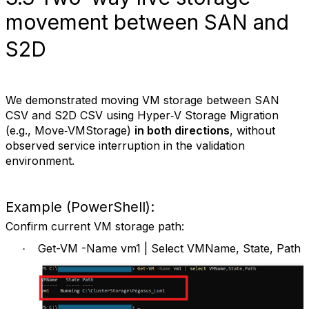
movement between SAN and
S2D
We demonstrated moving VM storage between SAN
CSV and S2D CSV using Hyper‑V Storage Migration
(e.g., Move‑VMStorage)
in both directions
, without
observed service interruption in the validation
environment.
Example (PowerShell):
Confirm current VM storage path:
Get-VM -Name vm1 | Select VMName, State, Path
·