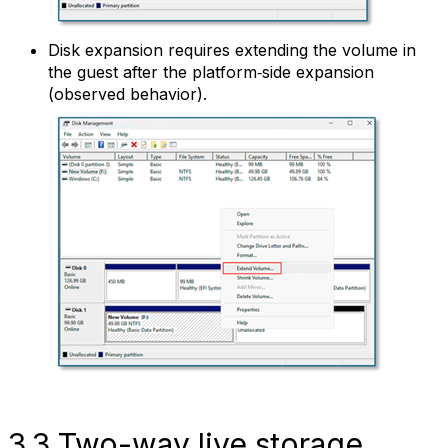
Disk expansion requires extending the volume in
the guest after the platform‑side expansion
(observed behavior).
3.3 Two-way live storage