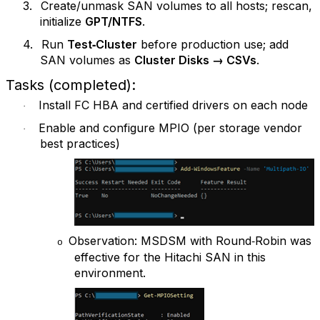
3.
Create/unmask SAN volumes to all hosts; rescan,
initialize
GPT/NTFS
.
4.
Run
Test‑Cluster
before production use; add
SAN volumes as
Cluster Disks → CSVs
.
Tasks (completed):
Install FC HBA and certified drivers on each node
·
Enable and configure MPIO (per storage vendor
·
best practices)
Observation: MSDSM with Round‑Robin was
o
effective for the Hitachi SAN in this
environment.