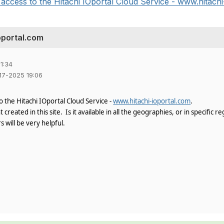
ccess to the Hitachi IOportal Cloud Service - www.hitachi-
oportal.com
1:34
-17-2025 19:06
 the Hitachi IOportal Cloud Service -
www.hitachi-ioportal.com
.
created in this site. Is it available in all the geographies, or in specific re
s will be very helpful.