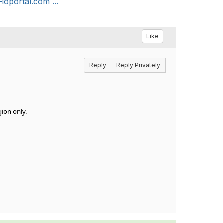
ioportal.com ...
Like
Reply
Reply Privately
gion only.