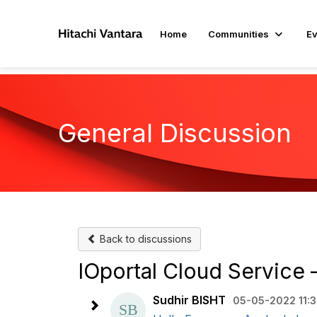
Home
Communities
Ev
General Discussion
Back to discussions
IOportal Cloud Service 
Sudhir BISHT
05-05-2022 11: