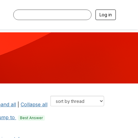
Log in
and all
|
Collapse all
ump to
Best Answer