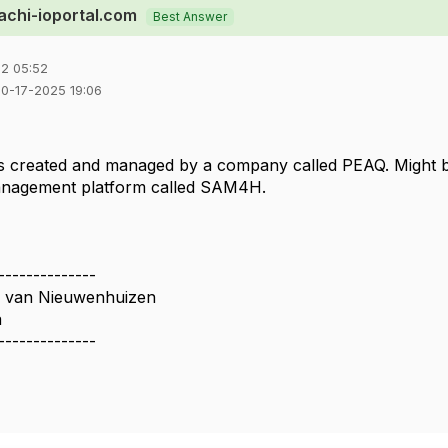
tachi-ioportal.com
Best Answer
2 05:52
10-17-2025 19:06
is created and managed by a company called PEAQ. Might be
anagement platform called SAM4H.
--------------
n van Nieuwenhuizen
a
--------------