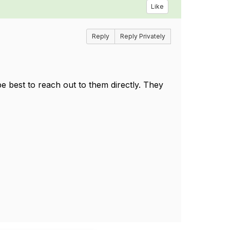
Like
Reply
Reply Privately
 best to reach out to them directly. They