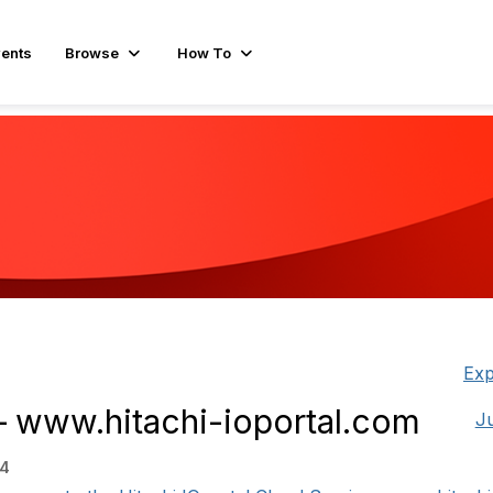
ents
Browse
How To
Exp
– www.hitachi-ioportal.com
J
34