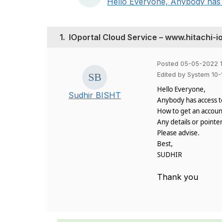
Hello Everyone, Anybody has a
1.
IOportal Cloud Service – www.hitachi-i
Posted 05-05-2022 1
Edited by System 10
Hello Everyone,
Sudhir BISHT
Anybody has access to
How to get an account 
Any details or pointer
Please advise.
Best,
SUDHIR
Thank you