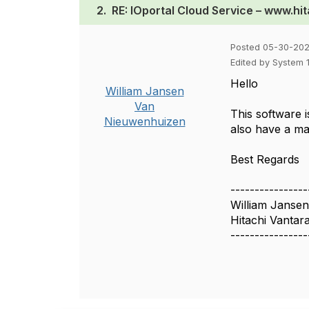
2.
RE: IOportal Cloud Service – www.hi
Posted 05-30-202
Edited by System 
Hello
William Jansen
Van
This software 
Nieuwenhuizen
also have a m
Best Regards
----------------
William Janse
Hitachi Vantar
----------------