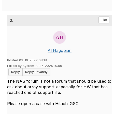
2.
Like
Al Hagopian
Posted 03-10-2022 08:18
Edited by System 10-17-2025 19:06
Reply
Reply Privately
The NAS forum is not a forum that should be used to
ask about array support-especially for HW that has
reached end of support life.
Please open a case with Hitachi GSC.