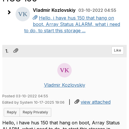
Vladmir Kozlovskiy
03-10-2022 04:55
Hello, i have hus 150 that hang on
boot, Array Status ALARM, what i need
to do, to start this storage ...
1.
Like
Vladmir Kozlovskiy
Posted 03-10-2022 04:55
|
view attached
Edited by System 10-17-2025 19:06
Reply
Reply Privately
Hello, i have hus 150 that hang on boot, Array Status