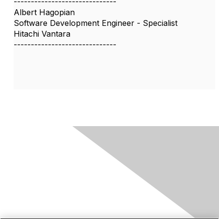
------------------------------
Albert Hagopian
Software Development Engineer - Specialist
Hitachi Vantara
------------------------------