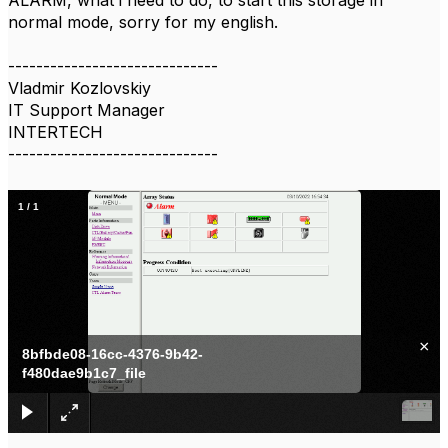
ALARM, what i need to do, to start this storage in
normal mode, sorry for my english.
------------------------------
Vladmir Kozlovskiy
IT Support Manager
INTERTECH
------------------------------
1
/
1
×
8bfbde08-16cc-4376-9b42-
f480dae9b1c7_file