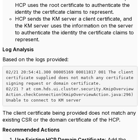
HCP uses the root certificate to authenticate the
identity the certificate claims to represent.
HCP sends the KM server a client certificate, and
the KM server uses the information on the server
to authenticate the identity the certificate claims to
represent.
Log Analysis
Based on the logs provided:
02/21 20:54:41.300 00005169 00011817 001 The client 
certificate supplied does not match any certificate 
signing request or domain certificate.

02/21 ? at com.hds.ui.cluster.security.KmipOverview
Action.checkConnection(KmipOverviewAction.java:296) 
The client certificate being provided does not match any
existing CSR or the domain certificate of the HCP.
Recommended Actions
Use Existing HCP Domain Certificate
: Add the