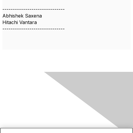
------------------------------
Abhishek Saxena
Hitachi Vantara
------------------------------
Contact Us