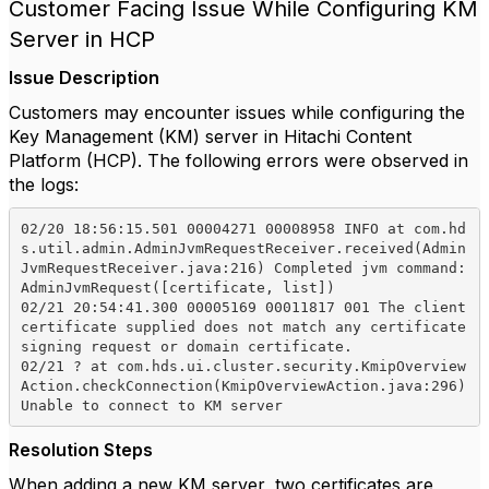
Customer Facing Issue While Configuring KM
Server in HCP
Issue Description
Customers may encounter issues while configuring the
Key Management (KM) server in Hitachi Content
Platform (HCP). The following errors were observed in
the logs:
02/20 18:56:15.501 00004271 00008958 INFO at com.hd
s.util.admin.AdminJvmRequestReceiver.received(Admin
JvmRequestReceiver.java:216) Completed jvm command: 
AdminJvmRequest([certificate, list])

02/21 20:54:41.300 00005169 00011817 001 The client 
certificate supplied does not match any certificate 
signing request or domain certificate.

02/21 ? at com.hds.ui.cluster.security.KmipOverview
Action.checkConnection(KmipOverviewAction.java:296) 
Resolution Steps
When adding a new KM server, two certificates are