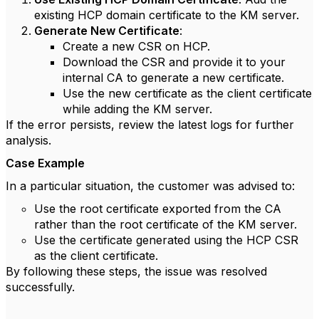
existing HCP domain certificate to the KM server.
Generate New Certificate
:
Create a new CSR on HCP.
Download the CSR and provide it to your
internal CA to generate a new certificate.
Use the new certificate as the client certificate
while adding the KM server.
If the error persists, review the latest logs for further
analysis.
Case Example
In a particular situation, the customer was advised to:
Use the root certificate exported from the CA
rather than the root certificate of the KM server.
Use the certificate generated using the HCP CSR
as the client certificate.
By following these steps, the issue was resolved
successfully.