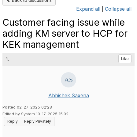
Back to discussions
Expand all
|
Collapse all
Customer facing issue while
adding KM server to HCP for
KEK management
1.
Like
Abhishek Saxena
Posted 02-27-2025 02:28
Edited by System 10-17-2025 15:02
Reply
Reply Privately