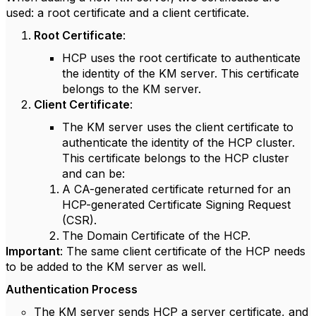
used: a root certificate and a client certificate.
Root Certificate
:
HCP uses the root certificate to authenticate
the identity of the KM server. This certificate
belongs to the KM server.
Client Certificate
:
The KM server uses the client certificate to
authenticate the identity of the HCP cluster.
This certificate belongs to the HCP cluster
and can be:
A CA-generated certificate returned for an
HCP-generated Certificate Signing Request
(CSR).
The Domain Certificate of the HCP.
Important
: The same client certificate of the HCP needs
to be added to the KM server as well.
Authentication Process
The KM server sends HCP a server certificate, and