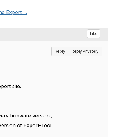
e Export ...
Like
Reply
Reply Privately
port site.
very firmware version ,
 version of Export-Tool