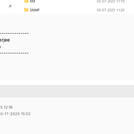
--------------
erjee
a
--------------
5 12:18
10-17-2025 15:02