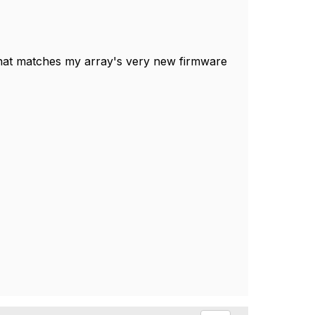
hat matches my array's very new firmware