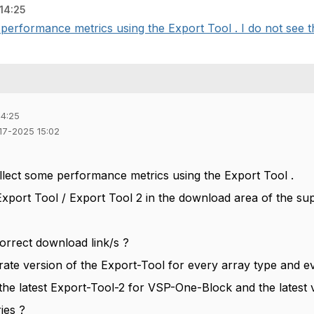
14:25
 performance metrics using the Export Tool . I do not see th
14:25
-17-2025 15:02
ollect some performance metrics using the Export Tool .
Export Tool / Export Tool 2 in the download area of the sup
orrect download link/s ?
rate version of the Export-Tool for every array type and e
 the latest Export-Tool-2 for VSP-One-Block and the latest
ies ?