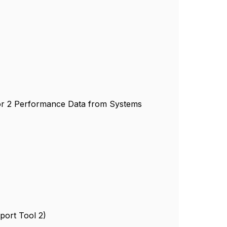
or 2 Performance Data from Systems
port Tool 2)