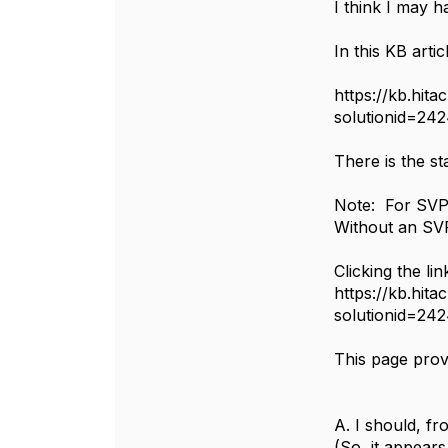
I think I may 
In this KB artic
https://kb.hita
solutionid=24
There is the st
Note: For SVP
Without an S
Clicking the lin
https://kb.hita
solutionid=24
This page provi
A. I should, f
(So, it appears