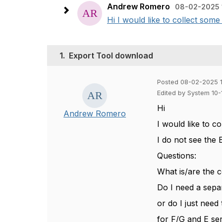
Andrew Romero
08-02-2025 
Hi I would like to collect some
1.
Export Tool download
Posted 08-02-2025 
Edited by System 10
Hi
Andrew Romero
I would like to c
I do not see the 
Questions:
What is/are the c
Do I need a sepa
or do I just need
for F/G and E ser