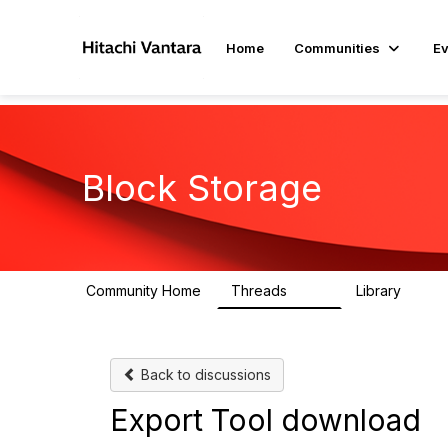
Home
Communities
Ev
Block Storage
Community Home
Threads
Library
791
43
Back to discussions
Export Tool download