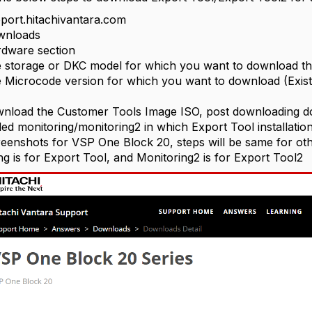
port.hitachivantara.com
wnloads
rdware section
e storage or DKC model for which you want to download th
e Microcode version for which you want to download (Exist
load the Customer Tools Image ISO, post downloading doub
led monitoring/monitoring2 in which Export Tool installation 
eenshots for VSP One Block 20, steps will be same for oth
ng is for Export Tool, and Monitoring2 is for Export Tool2