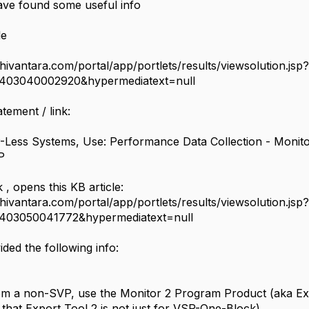
have found some useful info
le
chivantara.com/portal/app/portlets/results/viewsolution.jsp?
2403040002920&hypermediatext=null
atement / link:
-Less Systems, Use: Performance Data Collection - Monit
VP
k , opens this KB article:
chivantara.com/portal/app/portlets/results/viewsolution.jsp?
2403050041772&hypermediatext=null
ded the following info:
rom a non-SVP, use the Monitor 2 Program Product (aka Ex
 that Export Tool 2 is not just for VSP-One-Block)