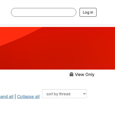
Log in
View Only
and all
|
Collapse all