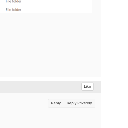
Like
Reply
Reply Privately