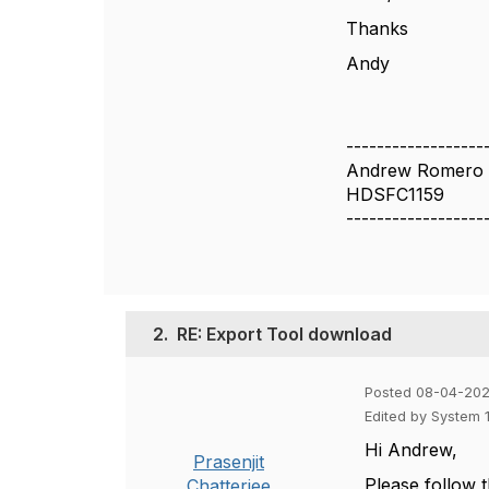
Thanks
Andy
------------------
Andrew Romero
HDSFC1159
------------------
2.
RE: Export Tool download
Posted 08-04-202
Edited by System 
Hi Andrew,
Prasenjit
Please follow 
Chatterjee