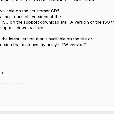
available on the "customer CD" .
most current" versions of the
SO on the support download site. A version of the ISO t
support download site.
n the latest version that is available on the site or
version that matches my array's FW version?
--------------
ro
--------------