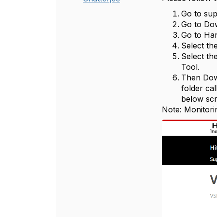
Go to sup
Go to Do
Go to Ha
Select th
Select th
Tool.
Then Down
folder cal
below scr
Note: Monitori