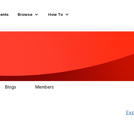
ents
Browse
How To
Blogs
Members
78
499
Exp