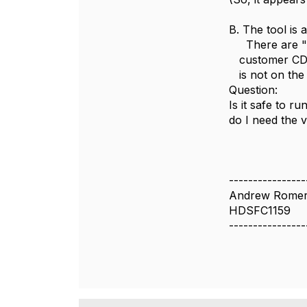
B. The tool is 
There are "al
customer CD I
is not on the 
Question:
Is it safe to ru
do I need the 
----------------
Andrew Rome
HDSFC1159
----------------