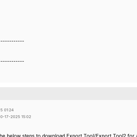
------------
------------
5 01:24
10-17-2025 15:02
the below steps to download Export Tool/Export Tool2 for