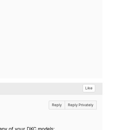
Like
Reply
Reply Privately
 any of your DKC models: