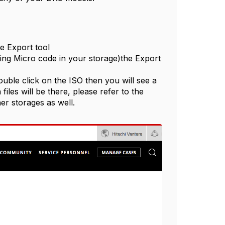
e Export tool
ing Micro code in your storage)the Export
le click on the ISO then you will see a
files will be there, please refer to the
er storages as well.