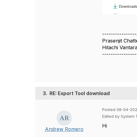
----------------
Prasenjit Chatt
Hitachi Vantar
----------------
3.
RE: Export Tool download
Posted 08-04-202
Edited by System 
Hi
Andrew Romero