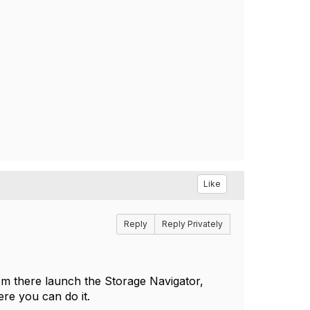
Like
Reply
Reply Privately
m there launch the Storage Navigator,
ere you can do it.