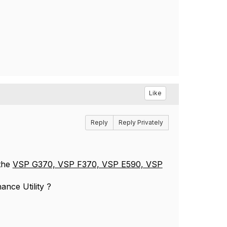
Like
Reply
Reply Privately
the
VSP G370, VSP F370, VSP E590, VSP
ance Utility ?