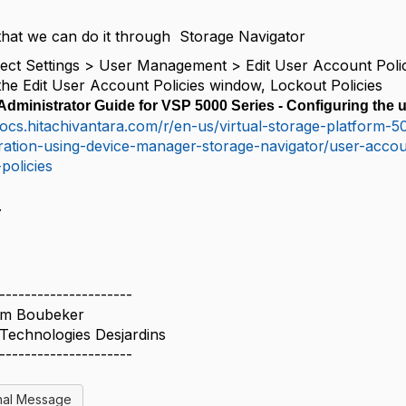
that we can do it through Storage Navigator
ect Settings
>
User Management
>
Edit User Account Poli
the
Edit User Account Policies
window,
Lockout Policies
dministrator Guide for VSP 5000 Series - Configuring the u
docs.hitachivantara.com/r/en-us/virtual-storage-platform
ration-using-device-manager-storage-navigator/user-accou
-policies
.
---------------------
im Boubeker
Technologies Desjardins
---------------------
nal Message