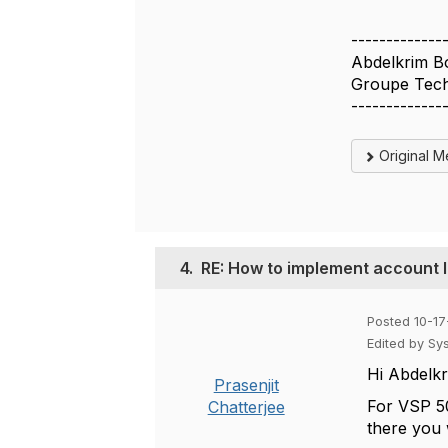
-------------
Abdelkrim B
Groupe Tech
-------------
Original 
4.
RE: How to implement account 
Posted 10-17
Edited by Sy
Hi
Abdelkr
Prasenjit
For VSP 50
Chatterjee
there you 