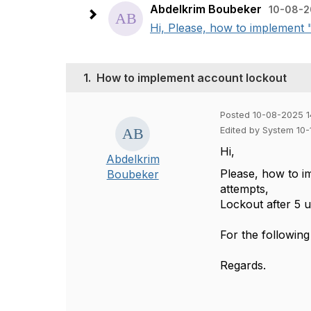
Abdelkrim Boubeker
10-08-2
Hi, Please, how to implement "
1.
How to implement account lockout
Posted 10-08-2025 1
Edited by System 10
Hi,
Abdelkrim
Please, how to im
Boubeker
attempts,
Lockout after 5 
For the followi
Regards.