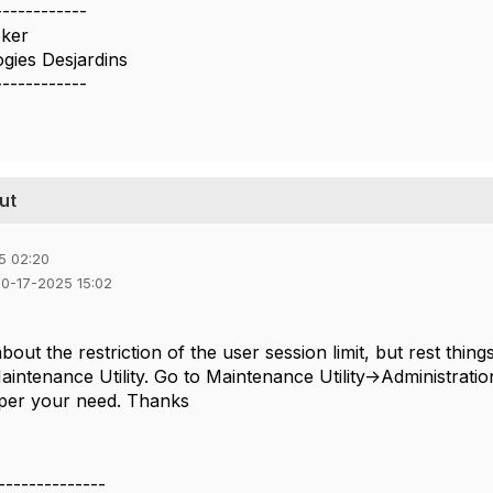
------------
eker
gies Desjardins
------------
ut
5 02:20
10-17-2025 15:02
bout the restriction of the user session limit, but rest th
Maintenance Utility. Go to Maintenance Utility->Administrat
 per your need. Thanks
--------------