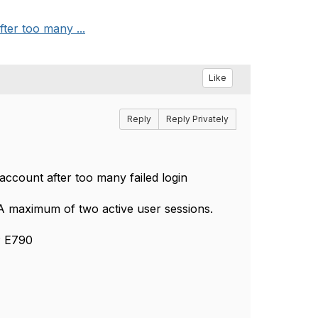
ter too many ...
Like
Reply
Reply Privately
account after too many failed login
 A maximum of two active user sessions.
P E790