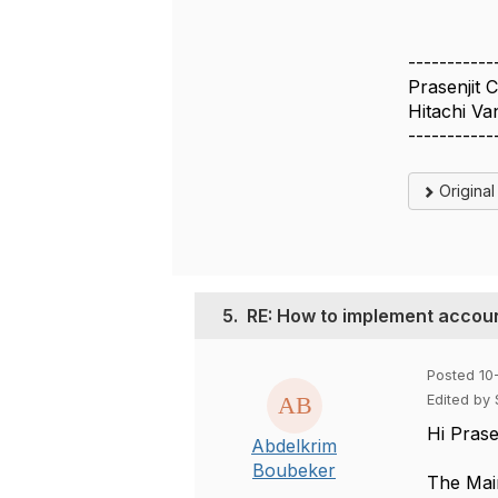
-----------
Prasenjit 
Hitachi Va
-----------
Origina
5.
RE: How to implement accoun
Posted 10
Edited by
Hi Prasen
Abdelkrim
Boubeker
The
Mai