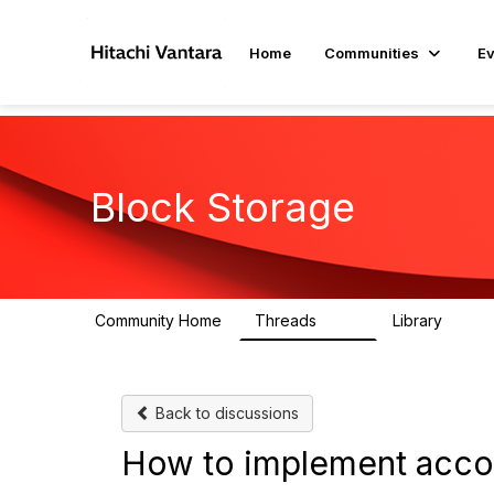
Home
Communities
Ev
Block Storage
Community Home
Threads
Library
791
43
Back to discussions
How to implement acco