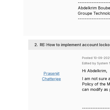
------------------
Abdelkrim Boub
Groupe Technolo
------------------
2.
RE: How to implement account locko
Posted 10-09-202
Edited by System 
Hi
Abdelkrim,
Prasenjit
I am not sure a
Chatterjee
Policy of the 
can modify as
----------------