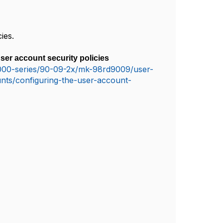
cies
.
ser account security policies
-5000-series/90-09-2x/mk-98rd9009/user-
nts/configuring-the-user-account-