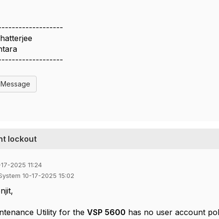
-------------------
Chatterjee
ntara
-------------------
l Message
t lockout
-17-2025 11:24
 System 10-17-2025 15:02
jit,
ntenance Utility for the
VSP 5600
has no user account poli