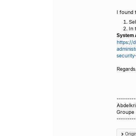
I found 
Sel
In 
System A
https://
administ
security
Regards
---------
Abdelkr
Groupe 
---------
Origi