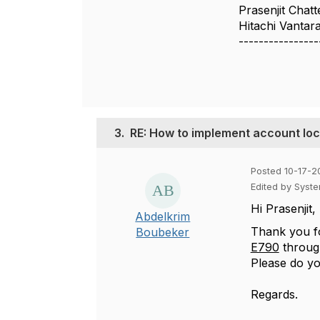
Prasenjit Chatt
Hitachi Vantar
----------------
3.
RE: How to implement account lo
Posted 10-17-2
Edited by Syst
Hi Prasenjit,
Abdelkrim
Thank you f
Boubeker
E790
throu
Please do yo
Regards.