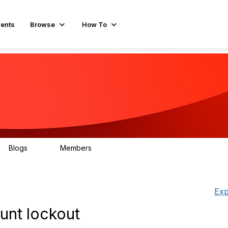
ents
Browse
How To
Blogs
Members
78
499
Exp
unt lockout