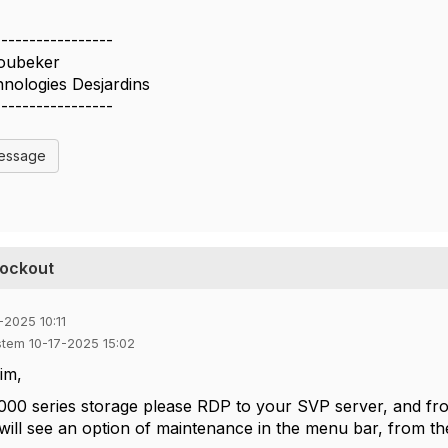
-----------------
oubeker
nologies Desjardins
-----------------
Message
lockout
-2025 10:11
stem 10-17-2025 15:02
im,
00 series storage please RDP to your SVP server, and fro
will see an option of maintenance in the menu bar, from th