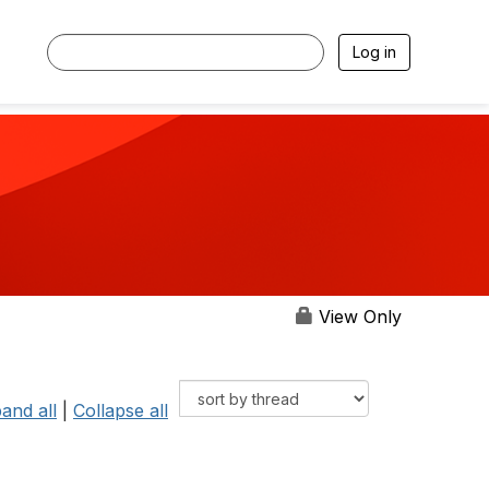
Log in
View Only
and all
|
Collapse all