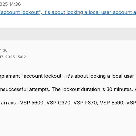
025 14:36
account lockout", it's about locking a local user account af
4:36
-17-2025 15:02
plement "account lockout", it's about locking a local user 
unsuccessful attempts. The lockout duration is 30 minutes.
ng arrays : VSP 5600, VSP G370, VSP F370, VSP E590, VS