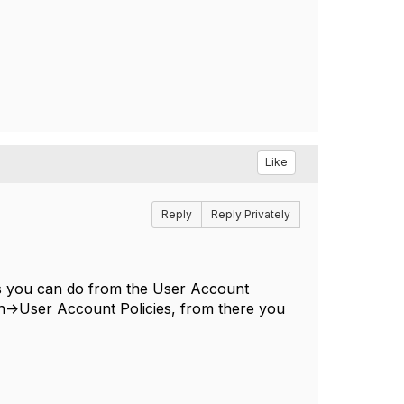
Like
Reply
Reply Privately
ings you can do from the User Account
ion->User Account Policies, from there you