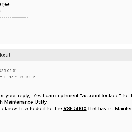
erjee
a
--------------
ckout
025 09:51
em 10-17-2025 15:02
or your reply, Yes I can
implement "account lockout"
for 
gh
Maintenance Utility.
u know how to do it for the
VSP 5600
that has no Mainten