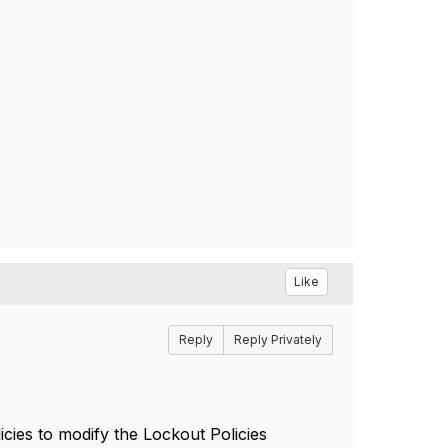
Like
Reply
Reply Privately
cies to modify the Lockout Policies