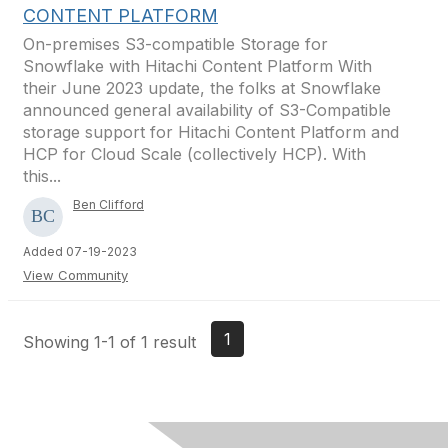
CONTENT PLATFORM
On-premises S3-compatible Storage for
Snowflake with Hitachi Content Platform With
their June 2023 update, the folks at Snowflake
announced general availability of S3-Compatible
storage support for Hitachi Content Platform and
HCP for Cloud Scale (collectively HCP). With
this...
Ben Clifford
Added 07-19-2023
View Community
1
Showing 1-1 of 1 result