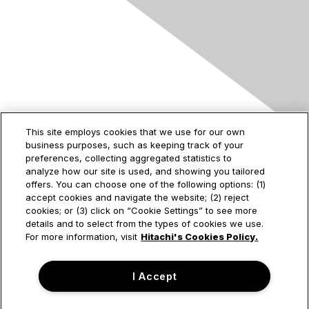
Contact Us
This site employs cookies that we use for our own
business purposes, such as keeping track of your
2535 Augustine Drive
preferences, collecting aggregated statistics to
Santa Clara, CA
analyze how our site is used, and showing you tailored
95054
offers. You can choose one of the following options: (1)
accept cookies and navigate the website; (2) reject
cookies; or (3) click on “Cookie Settings” to see more
details and to select from the types of cookies we use.
Privacy & Terms
For more information, visit
Hitachi's Cookies Policy.
About Us
I Accept
Terms of Use