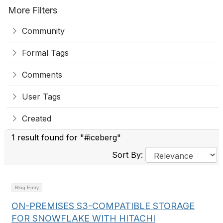
More Filters
Community
Formal Tags
Comments
User Tags
Created
1 result found for "#iceberg"
Sort By:
Blog Entry
ON-PREMISES S3-COMPATIBLE STORAGE
FOR SNOWFLAKE WITH HITACHI