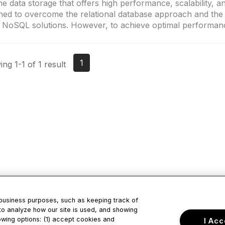
e data storage that offers high performance, scalability, and
ned to overcome the relational database approach and the l
 NoSQL solutions. However, to achieve optimal performanc
1
ng 1-1 of 1 result
 business purposes, such as keeping track of
to analyze how our site is used, and showing
tact Us
Privacy & Term
owing options: (1) accept cookies and
I Acc