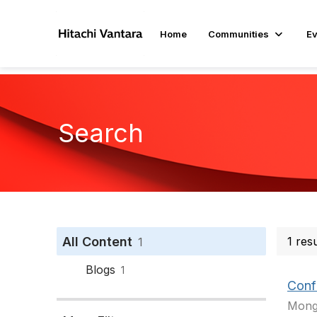
Home
Communities
Ev
Search
All Content
1 res
1
Blogs
1
Conf
Mongo