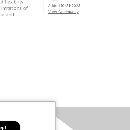
 flexibility
Added 10-31-2023
imitations of
View Community
e and...
s
ept