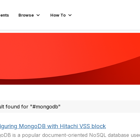
ents
Browse
How To
ult found for "#mongodb"
iguring MongoDB with Hitachi VSS block
DB is a popular document-oriented NoSQL database used