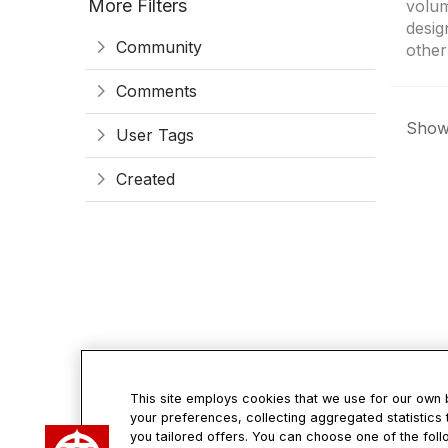
More Filters
volum
desig
Community
other
Comments
Showi
User Tags
Created
This site employs cookies that we use for our own
your preferences, collecting aggregated statistics 
Con
you tailored offers. You can choose one of the foll