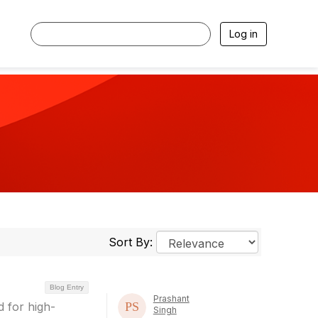
Log in
Sort By:
Blog Entry
Prashant
 for high-
Singh