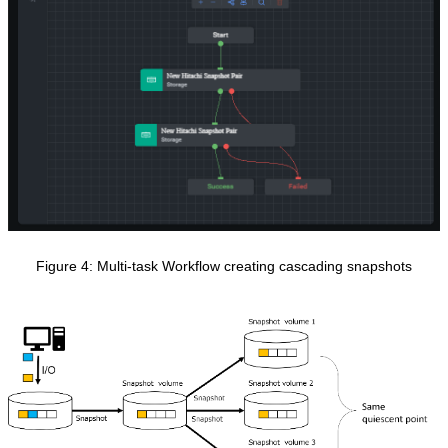
Figure 4
: Multi-task Workflow creating cascading snapshots