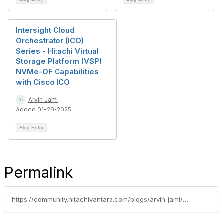
Intersight Cloud
Orchestrator (ICO)
Series - Hitachi Virtual
Storage Platform (VSP)
NVMe-OF Capabilities
with Cisco ICO
Arvin Jami
Added 01-29-2025
Blog Entry
Permalink
https://community.hitachivantara.com/blogs/arvin-jami/2023/04/27/intersight-cloud-orchestrator-ico-series-hitachi-v