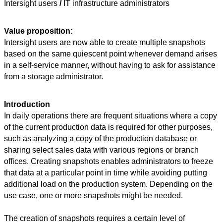
Intersight users
/
IT infrastructure administrators
Value proposition:
Intersight users are now able to create multiple snapshots
based on the same quiescent
point whenever demand arises
in a self-service manner, without having to ask for assistance
from a storage administrator.
Introduction
In daily operations there are frequent situations where a copy
of the current production data is required for other purposes,
such as analyzing a copy of the production database or
sharing select sales data with various regions or branch
offices. Creating snapshots enables administrators to freeze
that data at a particular point in time while avoiding putting
additional load on the production system. Depending on the
use case, one or more snapshots might be needed.
The creation of snapshots requires a certain level of