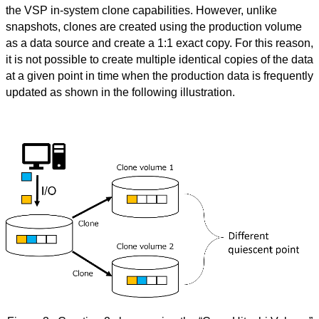
the VSP in-system clone capabilities. However, unlike
snapshots, clones are created using the production volume
as a data source and create a 1:1 exact copy. For this reason,
it is not possible to create multiple identical copies of the data
at a given point in time when the production data is frequently
updated as shown in the following illustration.