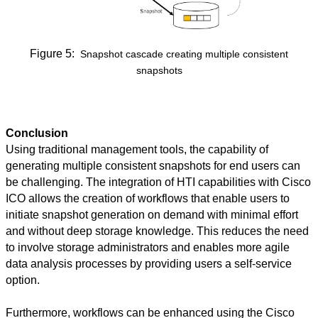
Figure 5
:
Snapshot cascade creating multiple consistent
snapshots
Conclusion
Using traditional management tools, the capability of
generating multiple consistent snapshots for end users can
be challenging. The integration of HTI capabilities with Cisco
ICO allows the creation of workflows that enable users to
initiate snapshot generation on demand with minimal effort
and without deep storage knowledge. This reduces the need
to involve storage administrators and enables more agile
data analysis processes by providing users a self-service
option.
Furthermore, workflows can be enhanced using the Cisco