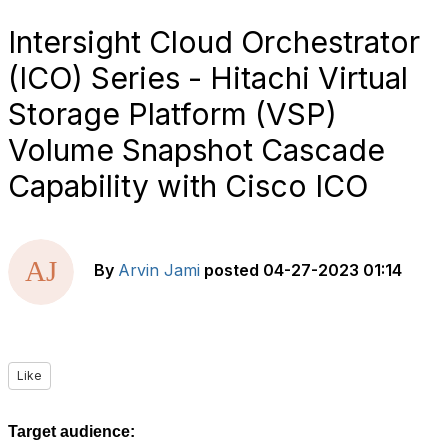
Intersight Cloud Orchestrator
(ICO) Series - Hitachi Virtual
Storage Platform (VSP)
Volume Snapshot Cascade
Capability with Cisco ICO
By
Arvin Jami
posted
04-27-2023 01:14
Like
Target audience: