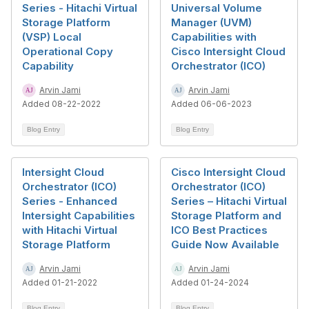
Series - Hitachi Virtual
Universal Volume
Storage Platform
Manager (UVM)
(VSP) Local
Capabilities with
Operational Copy
Cisco Intersight Cloud
Capability
Orchestrator (ICO)
Arvin Jami
Arvin Jami
Added 08-22-2022
Added 06-06-2023
Blog Entry
Blog Entry
Intersight Cloud
Cisco Intersight Cloud
Orchestrator (ICO)
Orchestrator (ICO)
Series - Enhanced
Series – Hitachi Virtual
Intersight Capabilities
Storage Platform and
with Hitachi Virtual
ICO Best Practices
Storage Platform
Guide Now Available
Arvin Jami
Arvin Jami
Added 01-21-2022
Added 01-24-2024
Blog Entry
Blog Entry