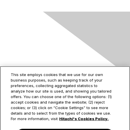
Contact Us
This site employs cookies that we use for our own
business purposes, such as keeping track of your
2535 Augustine Drive
preferences, collecting aggregated statistics to
Santa Clara, CA
analyze how our site is used, and showing you tailored
95054
offers. You can choose one of the following options: (1)
accept cookies and navigate the website; (2) reject
cookies; or (3) click on “Cookie Settings” to see more
details and to select from the types of cookies we use.
Privacy & Terms
For more information, visit
Hitachi's Cookies Policy.