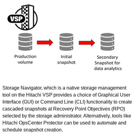
Storage Navigator, which is a native storage management
tool on the Hitachi VSP
provides a choice of Graphical User
Interface (GUI) or Command Line (CLI) functionality to create
cascaded snapshots at Recovery Point Objectives (RPO)
selected by the storage administrator. Alternatively, tools like
Hitachi
OpsCenter Protector can be used to automate and
schedule snapshot creation.