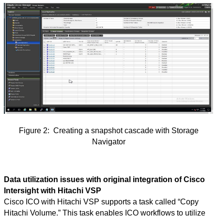
Figure
2:
Creating a snapshot cascade with Storage
Navigator
Data utilization issues with original integration of Cisco
Intersight with Hitachi VSP
Cisco ICO with Hitachi VSP supports a task called “Copy
Hitachi Volume.” This task enables ICO workflows to utilize