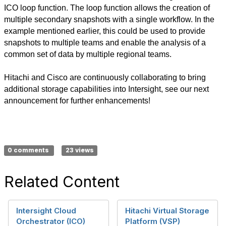
ICO loop function. The loop function allows the creation of
multiple secondary snapshots with a single workflow. In the
example mentioned earlier, this could be used to provide
snapshots to multiple teams and enable the analysis of a
common set of data by multiple regional teams.
Hitachi and Cisco are continuously collaborating to bring
additional storage capabilities into Intersight, see our next
announcement for further enhancements!
0 comments
23 views
Related Content
Intersight Cloud
Hitachi Virtual Storage
Orchestrator (ICO)
Platform (VSP)