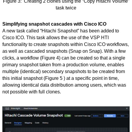
Figure
3:
Creating 2 clones using the “Copy Hitachi Volume”
task twice
Simplifying snapshot cascades with Cisco ICO
A new task called “Hitachi Snapshot” has been added to
Cisco ICO. This task allows the use of the VSP HTI
functionality to create snapshots within Cisco ICO workflows,
as well as cascaded snapshots (Snap on Snap). With a few
clicks, a workflow (Figure 4) can be created so that a single
primary snapshot taken from a production volume, enables
multiple (identical) secondary snapshots to be created from
this initial snapshot (Figure
5 )
at a specific point in time,
allowing identical data distribution among users, which was
not possible with full clones.