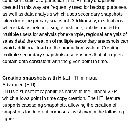
consistent state at a particular time. Primary snapshots
created in this way are frequently used for backup purposes,
as well as data analysis which uses secondary snapshots
taken from the primary snapshot. Additionally, in situations
where data is held in a single
instance, but
distributed to
multiple users for analysis (for example, regional analysis of
sales data) the creation of multiple secondary snapshots can
avoid additional load on the production system. Creating
multiple secondary snapshots also ensures that all copies
contain data consistent with the given point in time.
Creating snapshots with
Hitachi Thin Image
Advanced
(HTI)
HTI is a subset of capabilities native to the Hitachi VSP
which allows point in time copy creation. The HTI feature
supports cascading snapshots, allowing the creation of
snapshots for different purposes, as shown in the following
figure.