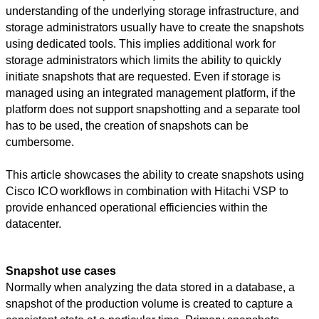
understanding of the underlying storage infrastructure, and
storage administrators usually
have to
create the snapshots
using dedicated tools. This implies additional work for
storage administrators which limits the ability to quickly
initiate snapshots that are requested. Even if storage is
managed using an integrated management platform, if the
platform does not support snapshotting and a separate tool
has to
be used, the creation of snapshots can be
cumbersome.
This article showcases the ability to create snapshots using
Cisco ICO workflows in combination with Hitachi VSP to
provide enhanced operational efficiencies within the
datacenter.
Snapshot use cases
Normally when analyzing the data stored in a database, a
snapshot of the production volume is created to capture a