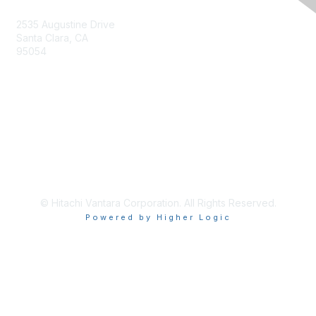
2535 Augustine Drive
Santa Clara, CA
95054
Privacy & Terms
About Us
Terms of Use
© Hitachi Vantara Corporation. All Rights Reserved.
Powered by Higher Logic