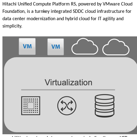
Hitachi Unified Compute Platform RS, powered by VMware Cloud
Foundation, is a turnkey integrated SDDC cloud infrastructure for
data center modernization and hybrid cloud for IT agility and
simplicity.