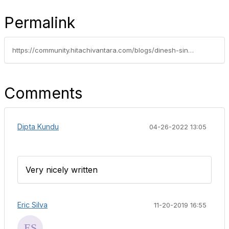
Permalink
https://community.hitachivantara.com/blogs/dinesh-singh/2019/10/14/whats-new-with-converged-hyperconverged-and-solutions-portfolio-hold-on-tight
Comments
Dipta Kundu
04-26-2022 13:05
Very nicely written
Eric Silva
11-20-2019 16:55