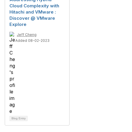
Cloud Complexity with
Hitachi and VMware :
Discover @ VMware
Explore
Jeff Cheng
Added 08-02-2023
Blog Entry