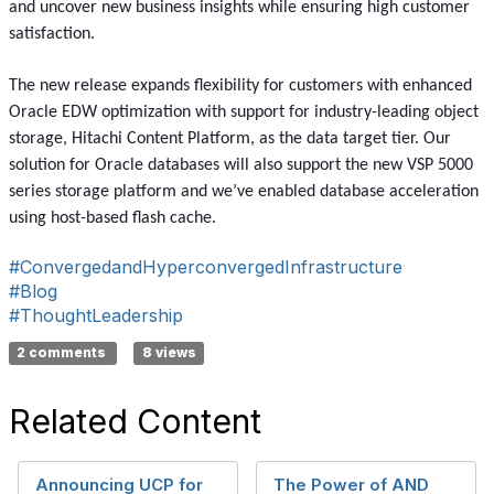
and uncover new business insights while ensuring high customer
satisfaction.
The new release expands flexibility for customers with enhanced
Oracle EDW optimization with support for industry-leading object
storage, Hitachi Content Platform, as the data target tier. Our
solution for Oracle databases will also support the new VSP 5000
series storage platform and we’ve enabled database acceleration
using host-based flash cache.
#ConvergedandHyperconvergedInfrastructure
#Blog
#ThoughtLeadership
2 comments
8 views
Related Content
Announcing UCP for
The Power of AND