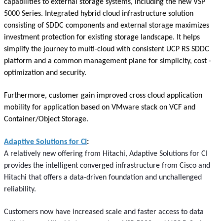
capabilities to external storage systems, including the new VSP
5000 Series. Integrated hybrid cloud infrastructure solution
consisting of SDDC components and external storage maximizes
investment protection for existing storage landscape. It helps
simplify the journey to multi-cloud with consistent UCP RS SDDC
platform and a common management plane for simplicity, cost -
optimization and security.
Furthermore, customer gain improved cross cloud application
mobility for application based on VMware stack on VCF and
Container/Object Storage.
Adaptive Solutions for CI
:
A relatively new offering from Hitachi, Adaptive Solutions for CI
provides the intelligent converged infrastructure from Cisco and
Hitachi that offers a data-driven foundation and unchallenged
reliability.
Customers now have increased scale and faster access to data