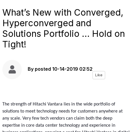
What’s New with Converged,
Hyperconverged and
Solutions Portfolio … Hold on
Tight!
By
posted
10-14-2019 02:52
Like
The strength of Hitachi Vantara lies in the wide portfolio of
solutions to meet technology needs for customers anywhere at
any scale. Very few tech vendors can claim both the deep
expertise in core data center technology and experience in