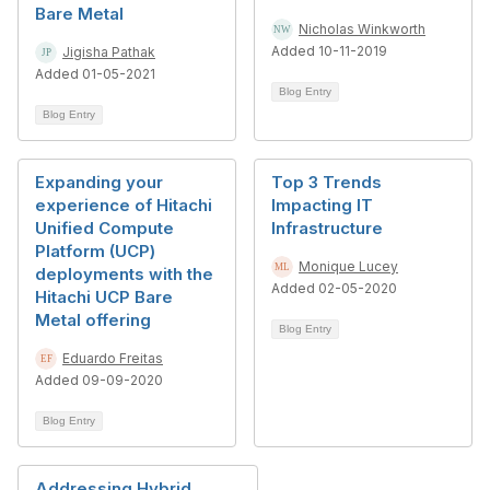
Bare Metal
Nicholas Winkworth
Added 10-11-2019
Jigisha Pathak
Added 01-05-2021
Blog Entry
Blog Entry
Expanding your
Top 3 Trends
experience of Hitachi
Impacting IT
Unified Compute
Infrastructure
Platform (UCP)
Monique Lucey
deployments with the
Added 02-05-2020
Hitachi UCP Bare
Metal offering
Blog Entry
Eduardo Freitas
Added 09-09-2020
Blog Entry
Addressing Hybrid