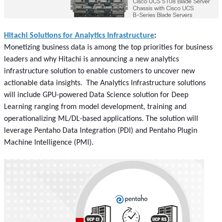
Hitachi Solutions for Analytics Infrastructure
:
Monetizing business data is among the top priorities for business
leaders and why Hitachi is announcing a new analytics
infrastructure solution to enable customers to uncover new
actionable data insights. The Analytics Infrastructure solutions
will include GPU-powered Data Science solution for Deep
Learning ranging from model development, training and
operationalizing ML/DL-based applications. The solution will
leverage Pentaho Data Integration (PDI) and Pentaho Plugin
Machine Intelligence (PMI).