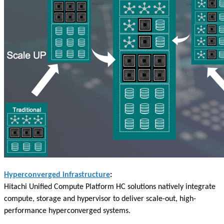
Hyperconverged infrastructure
:
Hitachi Unified Compute Platform HC solutions natively integrate
compute, storage and hypervisor to deliver scale-out, high-
performance hyperconverged systems.