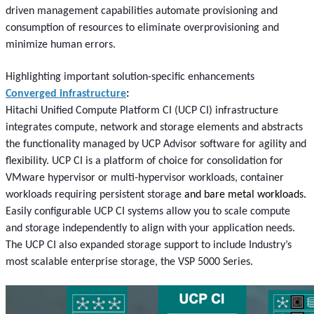
driven management capabilities automate provisioning and
consumption of resources to eliminate overprovisioning and
minimize human errors.
Highlighting important solution-specific enhancements
Converged infrastructure
:
Hitachi Unified Compute Platform CI (UCP CI) infrastructure
integrates compute, network and storage elements and abstracts
the functionality managed by UCP Advisor software for agility and
flexibility. UCP CI is a platform of choice for consolidation for
VMware hypervisor or multi-hypervisor workloads, container
workloads requiring persistent storage
and bare metal workloads.
Easily configurable UCP CI systems allow you to scale compute
and storage independently to align with your application needs.
The UCP CI also expanded storage support to include Industry’s
most scalable enterprise storage, the VSP 5000 Series.