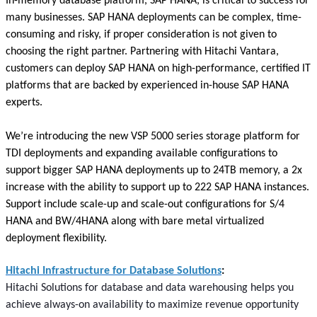
In-memory database platform, SAP HANA, is critical to success for
many businesses. SAP HANA deployments can be complex, time-
consuming and risky, if proper consideration is not given to
choosing the right partner. Partnering with Hitachi Vantara,
customers can deploy SAP HANA on high-performance, certified IT
platforms that are backed by experienced in-house SAP HANA
experts.
We’re introducing the new VSP 5000 series storage platform for
TDI deployments and expanding available configurations to
support bigger SAP HANA deployments up to 24TB memory, a 2x
increase with the ability to support up to 222 SAP HANA instances.
Support include scale-up and scale-out configurations for S/4
HANA and BW/4HANA along with bare metal virtualized
deployment flexibility.
Hitachi Infrastructure for Database Solutions
:
Hitachi Solutions for database and data warehousing helps you
achieve always-on availability to maximize revenue opportunity