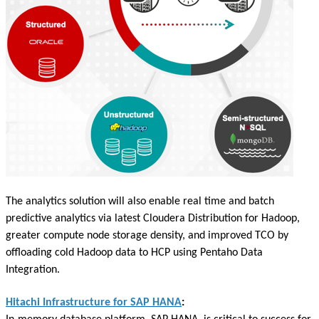
The analytics solution will also enable real time and batch
predictive analytics via latest Cloudera Distribution for Hadoop,
greater compute node storage density, and improved TCO by
offloading cold Hadoop data to HCP using Pentaho Data
Integration.
Hitachi Infrastructure for SAP HANA
: