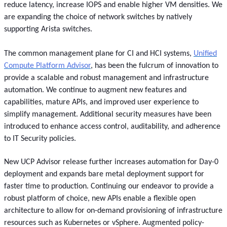
reduce latency, increase IOPS and enable higher VM densities. We
are expanding the choice of network switches by natively
supporting Arista switches.
The common management plane for CI and HCI systems,
Unified
Compute Platform Advisor
, has been the fulcrum of innovation to
provide a scalable and robust management and infrastructure
automation. We continue to augment new features and
capabilities, mature APIs, and improved user experience to
simplify management. Additional security measures have been
introduced to enhance access control, auditability, and adherence
to IT Security policies.
New UCP Advisor release further increases automation for Day-0
deployment and expands bare metal deployment support for
faster time to production. Continuing our endeavor to provide a
robust platform of choice, new APIs enable a flexible open
architecture to allow for on-demand provisioning of infrastructure
resources such as Kubernetes or vSphere. Augmented policy-