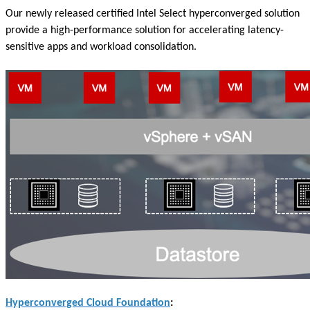
Our newly released certified Intel Select hyperconverged solution
provide a high-performance solution for accelerating latency-
sensitive apps and workload consolidation.
Hyperconverged Cloud Foundation
: