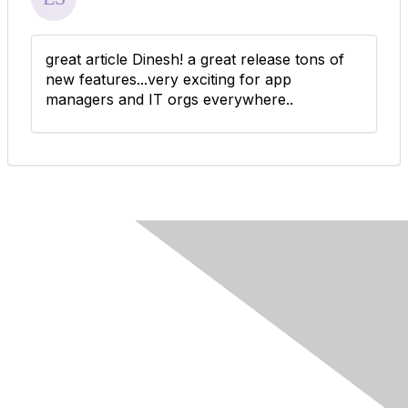
great article Dinesh! a great release tons of
new features...very exciting for app
managers and IT orgs everywhere..
Contact Us