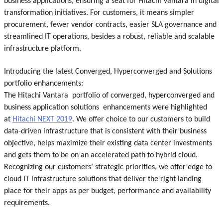
business applications, ensuring a seat for Hitachi Vantara in digital
transformation initiatives. For customers, it means simpler
procurement, fewer vendor contracts, easier SLA governance and
streamlined IT operations, besides a robust, reliable and scalable
infrastructure platform.
Introducing the latest Converged, Hyperconverged and Solutions
portfolio enhancements:
The Hitachi Vantara portfolio of converged, hyperconverged and
business application solutions enhancements were highlighted
at
Hitachi NEXT 2019
. We offer choice to our customers to build
data-driven infrastructure that is consistent with their business
objective, helps maximize their existing data center investments
and gets them to be on an accelerated path to hybrid cloud.
Recognizing our customers’ strategic priorities, we offer edge to
cloud IT infrastructure solutions that deliver the right landing
place for their apps as per budget, performance and availability
requirements.