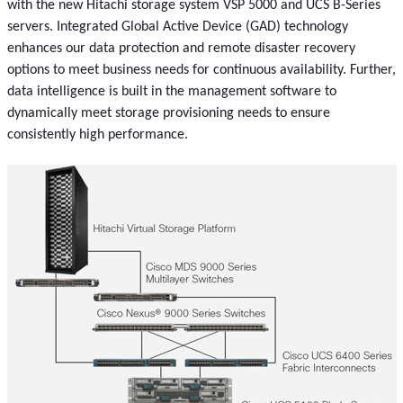
with the new Hitachi storage system VSP 5000 and UCS B-Series
servers. Integrated Global Active Device (GAD) technology
enhances our data protection and remote disaster recovery
options to meet business needs for continuous availability. Further,
data intelligence is built in the management software to
dynamically meet storage provisioning needs to ensure
consistently high performance.