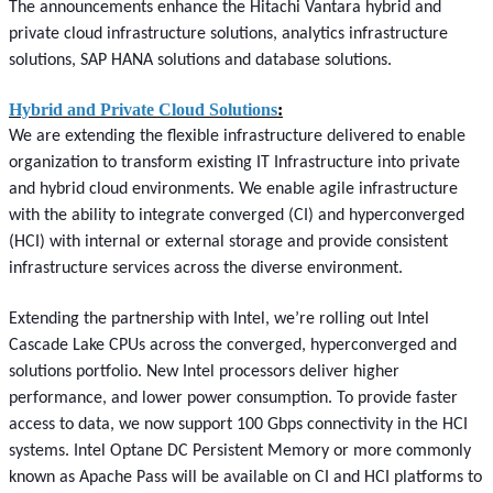
The announcements enhance the Hitachi Vantara hybrid and
private cloud infrastructure solutions, analytics infrastructure
solutions, SAP HANA solutions and database solutions.
Hybrid and Private Cloud Solutions
:
We are extending the flexible infrastructure delivered to enable
organization to transform existing IT Infrastructure into private
and hybrid cloud environments. We enable agile infrastructure
with the ability to integrate converged (CI) and hyperconverged
(HCI) with internal or external storage and provide consistent
infrastructure services across the diverse environment.
Extending the partnership with Intel, we’re rolling out Intel
Cascade Lake CPUs across the converged, hyperconverged and
solutions portfolio. New Intel processors deliver higher
performance, and lower power consumption. To provide faster
access to data, we now support 100 Gbps connectivity in the HCI
systems. Intel Optane DC Persistent Memory or more commonly
known as Apache Pass will be available on CI and HCI platforms to