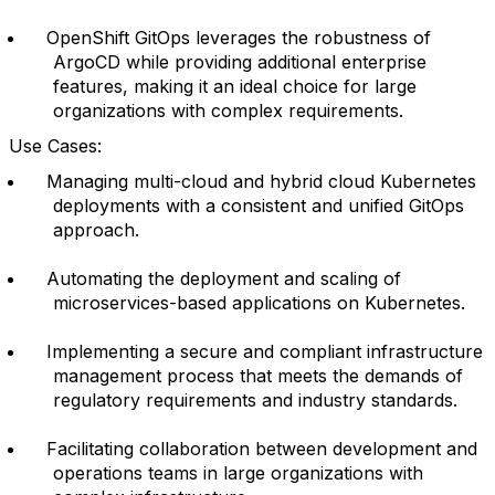
OpenShift GitOps leverages the robustness of
ArgoCD while providing additional enterprise
features, making it an ideal choice for large
organizations with complex requirements.
Use Cases:
Managing multi-cloud and hybrid cloud Kubernetes
deployments with a consistent and unified GitOps
approach.
Automating the deployment and scaling of
microservices-based applications on Kubernetes.
Implementing a secure and compliant infrastructure
management process that meets the demands of
regulatory requirements and industry standards.
Facilitating collaboration between development and
operations teams in large organizations with