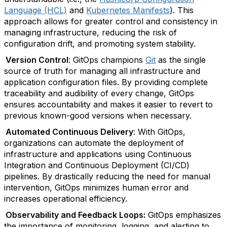
Language (HCL)
and
Kubernetes Manifests
). This
approach allows for greater control and consistency in
managing infrastructure, reducing the risk of
configuration drift, and promoting system stability.
Version Control
: GitOps champions
Git
as the single
source of truth for managing all infrastructure and
application configuration files. By providing complete
traceability and audibility of every change, GitOps
ensures accountability and makes it easier to revert to
previous known-good versions when necessary.
Automated Continuous Delivery
: With GitOps,
organizations can automate the deployment of
infrastructure and applications using Continuous
Integration and Continuous Deployment (CI/CD)
pipelines. By drastically reducing the need for manual
intervention, GitOps minimizes human error and
increases operational efficiency.
Observability and Feedback Loops:
GitOps emphasizes
the importance of monitoring, logging, and alerting to