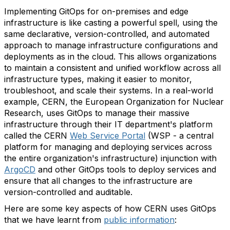
Implementing GitOps for on-premises and edge
infrastructure is like casting a powerful spell, using the
same declarative, version-controlled, and automated
approach to manage infrastructure configurations and
deployments as in the cloud. This allows organizations
to maintain a consistent and unified workflow across all
infrastructure types, making it easier to monitor,
troubleshoot, and scale their systems. In a real-world
example, CERN, the European Organization for Nuclear
Research, uses GitOps to manage their massive
infrastructure through their IT department's platform
called the CERN
Web Service Portal
(WSP - a central
platform for managing and deploying services across
the entire organization's infrastructure) injunction with
ArgoCD
and other GitOps tools to deploy services and
ensure that all changes to the infrastructure are
version-controlled and auditable.
Here are some key aspects of how CERN uses GitOps
that we have learnt from
public information
: