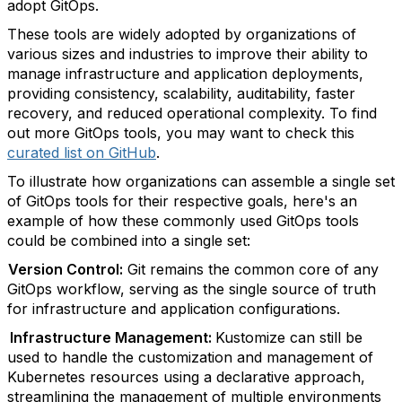
adopt GitOps.
These tools are widely adopted by organizations of
various sizes and industries to improve their ability to
manage infrastructure and application deployments,
providing consistency, scalability, auditability, faster
recovery, and reduced operational complexity. To find
out more GitOps tools, you may want to check this
curated list on GitHub
.
To illustrate how organizations can assemble a single set
of GitOps tools for their respective goals, here's an
example of how these commonly used GitOps tools
could be combined into a single set:
Version Control:
Git remains the common core of any
GitOps workflow, serving as the single source of truth
for infrastructure and application configurations.
Infrastructure Management:
Kustomize can still be
used to handle the customization and management of
Kubernetes resources using a declarative approach,
streamlining the management of multiple environments