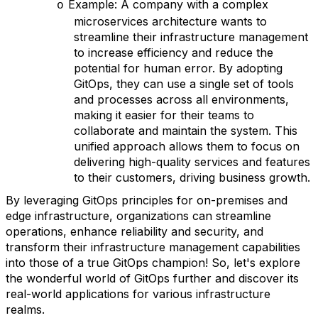
Example: A company with a complex
o
microservices architecture wants to
streamline their infrastructure management
to increase efficiency and reduce the
potential for human error. By adopting
GitOps, they can use a single set of tools
and processes across all environments,
making it easier for their teams to
collaborate and maintain the system. This
unified approach allows them to focus on
delivering high-quality services and features
to their customers, driving business growth.
By leveraging GitOps principles for on-premises and
edge infrastructure, organizations can streamline
operations, enhance reliability and security, and
transform their infrastructure management capabilities
into those of a true GitOps champion! So, let's explore
the wonderful world of GitOps further and discover its
real-world applications for various infrastructure
realms.