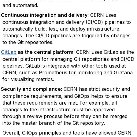
and automated.
Continuous integration and delivery
: CERN uses
continuous integration and delivery (CI/CD) pipelines to
automatically build, test, and deploy infrastructure
changes. The CI/CD pipelines are triggered by changes
to the Git repositories.
GitLab
as the central platform
: CERN uses GitLab as the
central platform for managing Git repositories and CI/CD
pipelines. GitLab is integrated with other tools used at
CERN, such as Prometheus for monitoring and Grafana
for visualizing metrics.
Security and compliance
: CERN has strict security and
compliance requirements, and GitOps helps to ensure
that these requirements are met. For example, all
changes to the infrastructure must be approved
through a review process before they can be merged
into the master branch of the Git repository.
Overall, GitOps principles and tools have allowed CERN