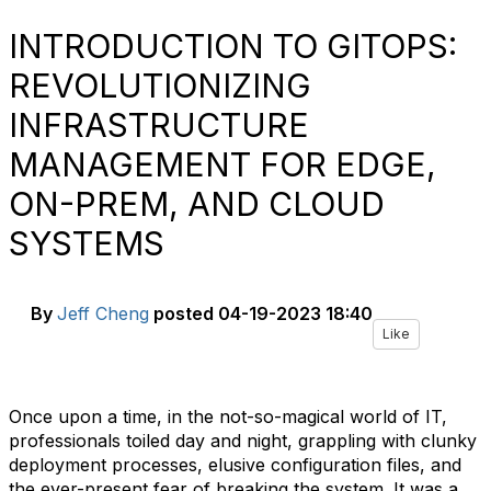
INTRODUCTION TO GITOPS:
REVOLUTIONIZING
INFRASTRUCTURE
MANAGEMENT FOR EDGE,
ON-PREM, AND CLOUD
SYSTEMS
By
Jeff Cheng
posted
04-19-2023 18:40
Like
Once upon a time, in the not-so-magical world of IT,
professionals toiled day and night, grappling with clunky
deployment processes, elusive configuration files, and
the ever-present fear of breaking the system. It was a