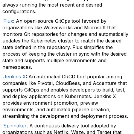
always running the most recent and desired
configurations.
Flux
: An open-source GitOps tool favored by
organizations like Weaveworks and Microsoft that
monitors Git repositories for changes and automatically
updates the Kubernetes cluster to match the desired
state defined in the repository. Flux simplifies the
process of keeping the cluster in sync with the desired
state and supports multiple environments and
namespaces.
Jenkins X
: An automated CI/CD tool popular among
companies like Pivotal, CloudBees, and Accenture that
supports GitOps and enables developers to build, test,
and deploy applications on Kubernetes. Jenkins X
provides environment promotion, preview
environments, and automated pipeline creation,
streamlining the development and deployment process.
Spinnaker
: A continuous delivery tool adopted by
organizations such as Netflix, Waze, and Target that