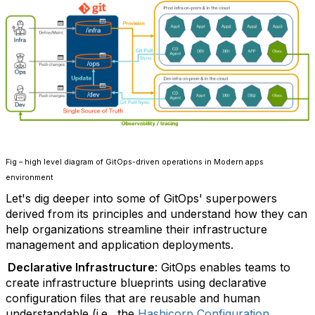
Fig – high level diagram of GitOps-driven operations in Modern apps
environment
Let's dig deeper into some of GitOps' superpowers
derived from its principles and understand how they can
help organizations streamline their infrastructure
management and application deployments.
Declarative Infrastructure
: GitOps enables teams to
create infrastructure blueprints using declarative
configuration files that are reusable and human
understandable (i.e., the
Hashicorp Configuration