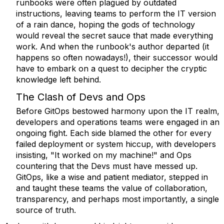
runbooks were often plagued by outdated
instructions, leaving teams to perform the IT version
of a rain dance, hoping the gods of technology
would reveal the secret sauce that made everything
work. And when the runbook's author departed (it
happens so often nowadays!), their successor would
have to embark on a quest to decipher the cryptic
knowledge left behind.
The Clash of Devs and Ops
Before GitOps bestowed harmony upon the IT realm,
developers and operations teams were engaged in an
ongoing fight. Each side blamed the other for every
failed deployment or system hiccup, with developers
insisting, "It worked on my machine!" and Ops
countering that the Devs must have messed up.
GitOps, like a wise and patient mediator, stepped in
and taught these teams the value of collaboration,
transparency, and perhaps most importantly, a single
source of truth.