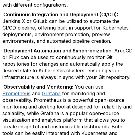
with different configurations.
Continuous Integration and Deployment (CI/CD):
Jenkins X or GitLab can be utilized to automate the
CI/CD pipeline, offering built-in support for Kubernetes
deployments, environment promotion, preview
environments, and automated pipeline creation.
Deployment Automation and Synchronization:
ArgoCD
or Flux can be used to continuously monitor Git
repositories for changes and automatically apply the
desired state to Kubernetes clusters, ensuring your
infrastructure is always in sync with your Git repository.
Observability and Monitoring:
You can use
Prometheus
and
Grafana
for monitoring and
observability. Prometheus is a powerful open-source
monitoring and alerting toolkit designed for reliability and
scalability, while Grafana is a popular open-source
visualization and analytics platform that allows you to
create insightful and customizable dashboards. Both
tools can be easily integrated with Kubernetes and