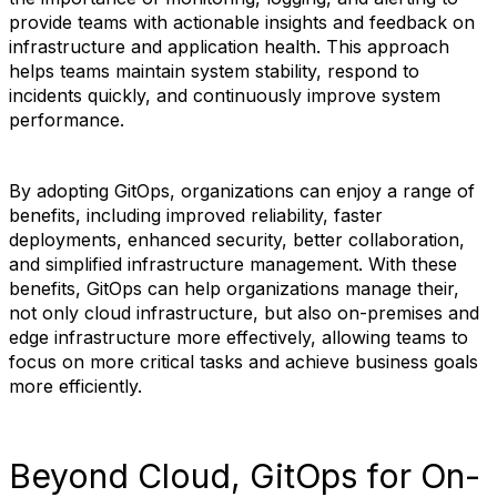
provide teams with actionable insights and feedback on
infrastructure and application health. This approach
helps teams maintain system stability, respond to
incidents quickly, and continuously improve system
performance.
By adopting GitOps, organizations can enjoy a range of
benefits, including improved reliability, faster
deployments, enhanced security, better collaboration,
and simplified infrastructure management. With these
benefits, GitOps can help organizations manage their,
not only cloud infrastructure, but also on-premises and
edge infrastructure more effectively, allowing teams to
focus on more critical tasks and achieve business goals
more efficiently.
Beyond Cloud, GitOps for On-