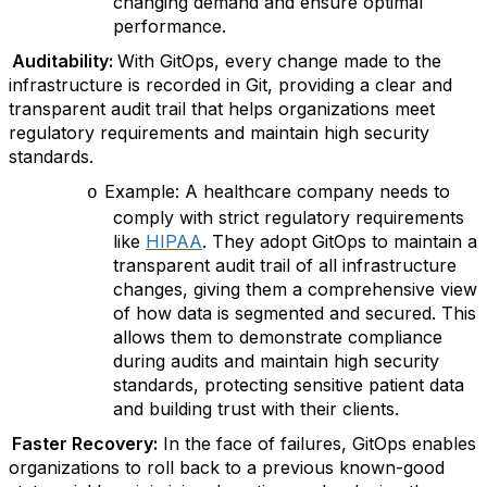
changing demand and ensure optimal
performance.
Auditability:
With GitOps, every change made to the
infrastructure is recorded in Git, providing a clear and
transparent audit trail that helps organizations meet
regulatory requirements and maintain high security
standards.
Example: A healthcare company needs to
o
comply with strict regulatory requirements
like
HIPAA
. They adopt GitOps to maintain a
transparent audit trail of all infrastructure
changes, giving them a comprehensive view
of how data is segmented and secured. This
allows them to demonstrate compliance
during audits and maintain high security
standards, protecting sensitive patient data
and building trust with their clients.
Faster Recovery:
In the face of failures, GitOps enables
organizations to roll back to a previous known-good