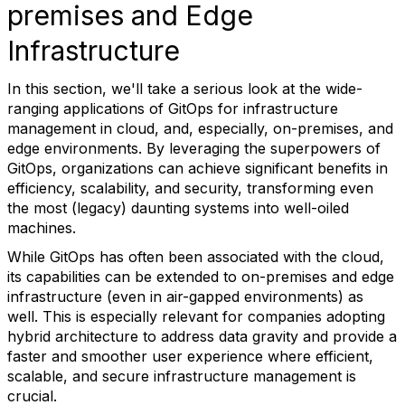
premises and Edge
Infrastructure
In this section, we'll take a serious look at the wide-
ranging applications of GitOps for infrastructure
management in cloud, and, especially, on-premises, and
edge environments. By leveraging the superpowers of
GitOps, organizations can achieve significant benefits in
efficiency, scalability, and security, transforming even
the most (legacy) daunting systems into well-oiled
machines.
While GitOps has often been associated with the cloud,
its capabilities can be extended to on-premises and edge
infrastructure (even in air-gapped environments) as
well. This is especially relevant for companies adopting
hybrid architecture to address data gravity and provide a
faster and smoother user experience where efficient,
scalable, and secure infrastructure management is
crucial.