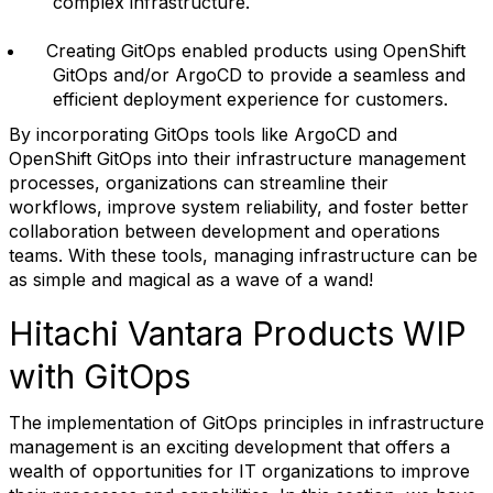
complex infrastructure.
Creating GitOps enabled products using OpenShift
GitOps and/or ArgoCD to provide a seamless and
efficient deployment experience for customers.
By incorporating GitOps tools like ArgoCD and
OpenShift GitOps into their infrastructure management
processes, organizations can streamline their
workflows, improve system reliability, and foster better
collaboration between development and operations
teams. With these tools, managing infrastructure can be
as simple and magical as a wave of a wand!
Hitachi Vantara Products WIP
with GitOps
The implementation of GitOps principles in infrastructure
management is an exciting development that offers a
wealth of opportunities for IT organizations to improve