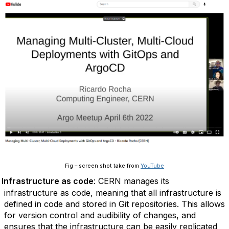
Fig – screen shot take from
YouTube
Infrastructure as code
: CERN manages its
infrastructure as code, meaning that all infrastructure is
defined in code and stored in Git repositories. This allows
for version control and audibility of changes, and
ensures that the infrastructure can be easily replicated