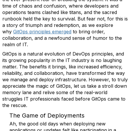
time of chaos and confusion, where developers and
operations teams clashed like titans, and the sacred
runbook held the key to survival. But fear not, for this is
a story of triumph and redemption, as we explore
why
GitOps principles emerged
to bring order,
collaboration, and a newfound sense of humor to the
realm of IT.
GitOps is a natural evolution of DevOps principles, and
its growing popularity in the IT industry is no laughing
matter. The benefits it brings, like increased efficiency,
reliability, and collaboration, have transformed the way
we manage and deploy infrastructure. However, to truly
appreciate the magic of GitOps, let us take a stroll down
memory lane and relive some of the real-world
struggles IT professionals faced before GitOps came to
the rescue.
The Game of Deployments
Ah, the good old days when deploying new
applications or updates felt like participating in a