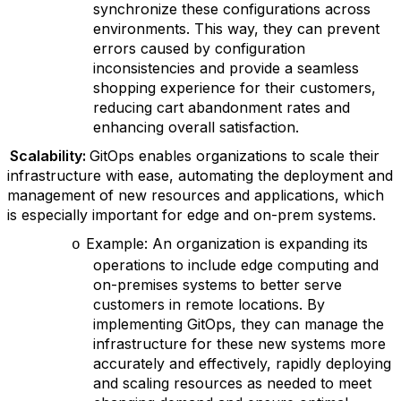
synchronize these configurations across
environments. This way, they can prevent
errors caused by configuration
inconsistencies and provide a seamless
shopping experience for their customers,
reducing cart abandonment rates and
enhancing overall satisfaction.
Scalability:
GitOps enables organizations to scale their
infrastructure with ease, automating the deployment and
management of new resources and applications, which
is especially important for edge and on-prem systems.
Example: An organization is expanding its
o
operations to include edge computing and
on-premises systems to better serve
customers in remote locations. By
implementing GitOps, they can manage the
infrastructure for these new systems more
accurately and effectively, rapidly deploying
and scaling resources as needed to meet