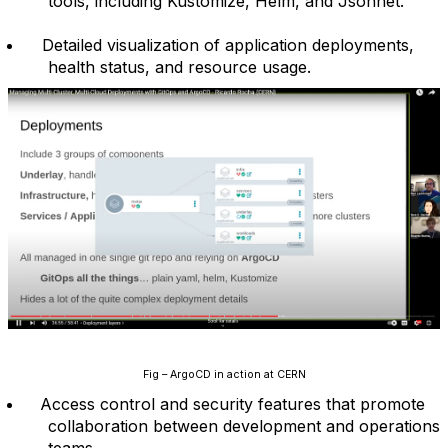
tools, including Kustomize, Helm, and Jsonnet.
Detailed visualization of application deployments,
health status, and resource usage.
Fig – ArgoCD in action at CERN
Access control and security features that promote
collaboration between development and operations
teams.