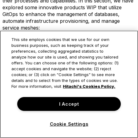
their processes and capabilities. In this section, we have
explored some innovative products WIP that utilize
GitOps to enhance the management of databases,
automate infrastructure provisioning, and manage
service meshes:
“GitOps-enabled automated database management”
This site employs cookies that we use for our own
offers organizations the ability to manage their
business purposes, such as keeping track of your
databases with ease, reliability, and scalability. By
preferences, collecting aggregated statistics to
analyze how our site is used, and showing you tailored
storing declarative configurations in Git repositories
offers. You can choose one of the following options: (1)
and using GitOps tools like ArgoCD, IT teams can
accept cookies and navigate the website; (2) reject
automate the deployment and management of their
cookies; or (3) click on “Cookie Settings” to see more
databases while
self-service
database management
details and to select from the types of cookies we use.
becomes feasible. This approach simplifies
For more information, visit
Hitachi's Cookies Policy.
management, enhances reliability, and facilitates
scalability.
I Accept
“Zero-touch provisioning, or GitOps ZTP,” is a
powerful automation spell that can be cast on
Cookie Settings
bare-metal edge and on-premises clusters as well
as Kubernetes Clusters in the cloud. By using