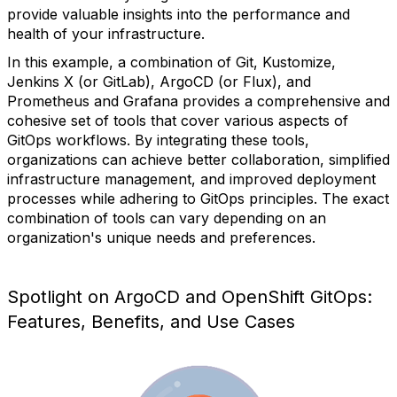
provide valuable insights into the performance and
health of your infrastructure.
In this example, a combination of Git, Kustomize,
Jenkins X (or GitLab), ArgoCD (or Flux), and
Prometheus and Grafana provides a comprehensive and
cohesive set of tools that cover various aspects of
GitOps workflows. By integrating these tools,
organizations can achieve better collaboration, simplified
infrastructure management, and improved deployment
processes while adhering to GitOps principles. The exact
combination of tools can vary depending on an
organization's unique needs and preferences.
Spotlight on ArgoCD and OpenShift GitOps:
Features, Benefits, and Use Cases