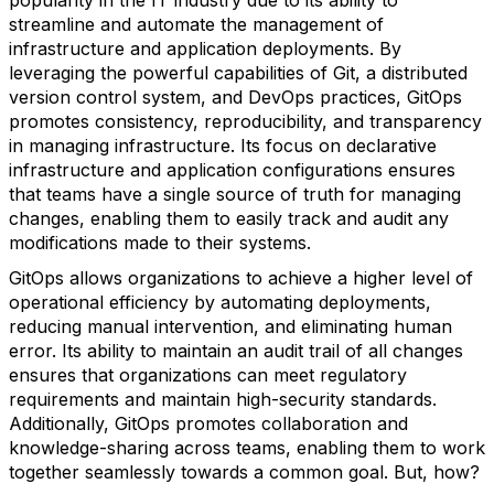
popularity in the IT industry due to its ability to
streamline and automate the management of
infrastructure and application deployments. By
leveraging the powerful capabilities of Git, a distributed
version control system, and DevOps practices, GitOps
promotes consistency, reproducibility, and transparency
in managing infrastructure. Its focus on declarative
infrastructure and application configurations ensures
that teams have a single source of truth for managing
changes, enabling them to easily track and audit any
modifications made to their systems.
GitOps allows organizations to achieve a higher level of
operational efficiency by automating deployments,
reducing manual intervention, and eliminating human
error. Its ability to maintain an audit trail of all changes
ensures that organizations can meet regulatory
requirements and maintain high-security standards.
Additionally, GitOps promotes collaboration and
knowledge-sharing across teams, enabling them to work
together seamlessly towards a common goal. But, how?