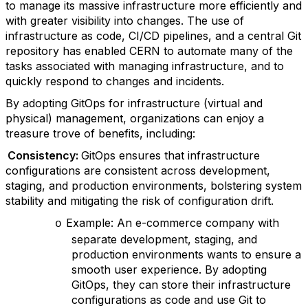
to manage its massive infrastructure more efficiently and
with greater visibility into changes. The use of
infrastructure as code, CI/CD pipelines, and a central Git
repository has enabled CERN to automate many of the
tasks associated with managing infrastructure, and to
quickly respond to changes and incidents.
By adopting GitOps for infrastructure (virtual and
physical) management, organizations can enjoy a
treasure trove of benefits, including:
Consistency:
GitOps ensures that infrastructure
configurations are consistent across development,
staging, and production environments, bolstering system
stability and mitigating the risk of configuration drift.
Example: An e-commerce company with
o
separate development, staging, and
production environments wants to ensure a
smooth user experience. By adopting
GitOps, they can store their infrastructure
configurations as code and use Git to