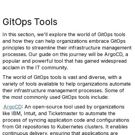
GitOps Tools
In this section, we'll explore the world of GitOps tools
and how they can help organizations embrace GitOps
principles to streamline their infrastructure management
processes. Our guide on this journey will be ArgoCD, a
popular and powerful tool that has gained widespread
acclaim in the IT community.
The world of GitOps tools is vast and diverse, with a
variety of tools available to help organizations automate
their infrastructure management processes. Some of
the most commonly used GitOps tools include:
ArgoCD
: An open-source tool used by organizations
like IBM, Intuit, and Ticketmaster to automate the
process of syncing application code and configurations
from Git repositories to Kubernetes clusters. It enables
continuous delivery, ensuring that applications are