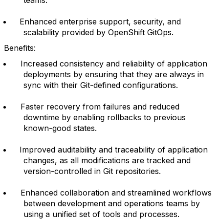
Enhanced enterprise support, security, and
scalability provided by OpenShift GitOps.
Benefits:
Increased consistency and reliability of application
deployments by ensuring that they are always in
sync with their Git-defined configurations.
Faster recovery from failures and reduced
downtime by enabling rollbacks to previous
known-good states.
Improved auditability and traceability of application
changes, as all modifications are tracked and
version-controlled in Git repositories.
Enhanced collaboration and streamlined workflows
between development and operations teams by
using a unified set of tools and processes.