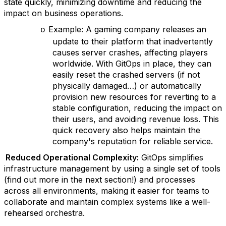
state quickly, minimizing downtime and reducing the
impact on business operations.
Example: A gaming company releases an
o
update to their platform that inadvertently
causes server crashes, affecting players
worldwide. With GitOps in place, they can
easily reset the crashed servers (if not
physically damaged…) or automatically
provision new resources for reverting to a
stable configuration, reducing the impact on
their users, and avoiding revenue loss. This
quick recovery also helps maintain the
company's reputation for reliable service.
Reduced Operational Complexity:
GitOps simplifies
infrastructure management by using a single set of tools
(find out more in the next section!) and processes
across all environments, making it easier for teams to
collaborate and maintain complex systems like a well-
rehearsed orchestra.