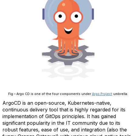
Fig – Argo CD is one of the four components under
Argo Project
umbrella.
ArgoCD is an open-source, Kubernetes-native,
continuous delivery tool that is highly regarded for its
implementation of GitOps principles. It has gained
significant popularity in the IT community due to its
robust features, ease of use, and integration (also the