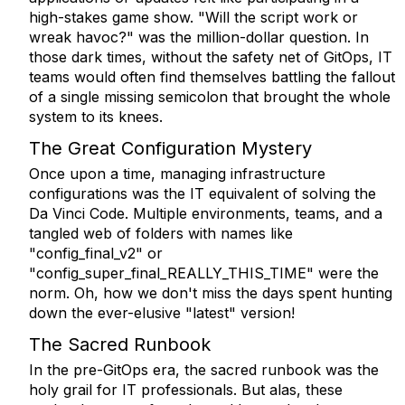
high-stakes game show. "Will the script work or
wreak havoc?" was the million-dollar question. In
those dark times, without the safety net of GitOps, IT
teams would often find themselves battling the fallout
of a single missing semicolon that brought the whole
system to its knees.
The Great Configuration Mystery
Once upon a time, managing infrastructure
configurations was the IT equivalent of solving the
Da Vinci Code. Multiple environments, teams, and a
tangled web of folders with names like
"config_final_v2" or
"config_super_final_REALLY_THIS_TIME" were the
norm. Oh, how we don't miss the days spent hunting
down the ever-elusive "latest" version!
The Sacred Runbook
In the pre-GitOps era, the sacred runbook was the
holy grail for IT professionals. But alas, these