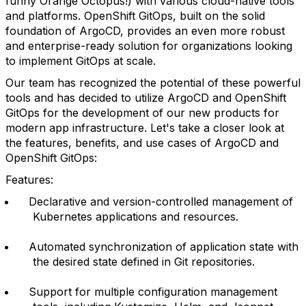
funny Orange Octopus!) with various cloud-native tools
and platforms. OpenShift GitOps, built on the solid
foundation of ArgoCD, provides an even more robust
and enterprise-ready solution for organizations looking
to implement GitOps at scale.
Our team has recognized the potential of these powerful
tools and has decided to utilize ArgoCD and OpenShift
GitOps for the development of our new products for
modern app infrastructure. Let's take a closer look at
the features, benefits, and use cases of ArgoCD and
OpenShift GitOps:
Features:
Declarative and version-controlled management of
Kubernetes applications and resources.
Automated synchronization of application state with
the desired state defined in Git repositories.
Support for multiple configuration management