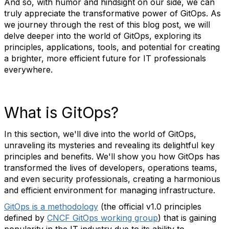
And so, with humor and hindsight on our side, we can
truly appreciate the transformative power of GitOps. As
we journey through the rest of this blog post, we will
delve deeper into the world of GitOps, exploring its
principles, applications, tools, and potential for creating
a brighter, more efficient future for IT professionals
everywhere.
What is GitOps?
In this section, we'll dive into the world of GitOps,
unraveling its mysteries and revealing its delightful key
principles and benefits. We'll show you how GitOps has
transformed the lives of developers, operations teams,
and even security professionals, creating a harmonious
and efficient environment for managing infrastructure.
GitOps is a methodology
(the official v1.0 principles
defined by
CNCF GitOps working group
) that is gaining