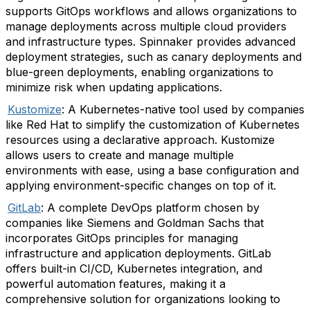
supports GitOps workflows and allows organizations to
manage deployments across multiple cloud providers
and infrastructure types. Spinnaker provides advanced
deployment strategies, such as canary deployments and
blue-green deployments, enabling organizations to
minimize risk when updating applications.
Kustomize
: A Kubernetes-native tool used by companies
like Red Hat to simplify the customization of Kubernetes
resources using a declarative approach. Kustomize
allows users to create and manage multiple
environments with ease, using a base configuration and
applying environment-specific changes on top of it.
GitLab
: A complete DevOps platform chosen by
companies like Siemens and Goldman Sachs that
incorporates GitOps principles for managing
infrastructure and application deployments. GitLab
offers built-in CI/CD, Kubernetes integration, and
powerful automation features, making it a
comprehensive solution for organizations looking to