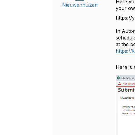
Here you
Nieuwenhuizen
your ow
https:/
In Auto
schedule
at the b
https:/
Here is 