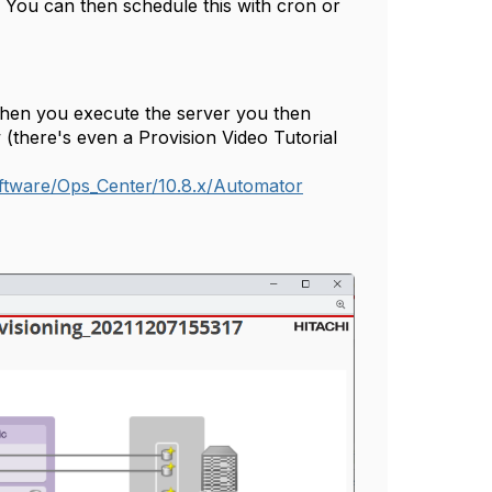
 You can then schedule this with cron or
when you execute the server you then
 (there's even a Provision Video Tutorial
tware/Ops_Center/10.8.x/Automator