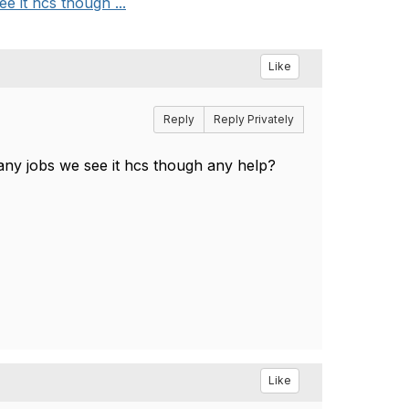
 it hcs though ...
Like
Reply
Reply Privately
any jobs we see it hcs though any help?
Like