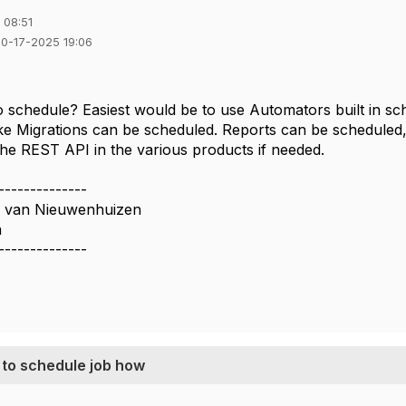
 08:51
10-17-2025 19:06
 schedule? Easiest would be to use Automators built in sche
 like Migrations can be scheduled. Reports can be scheduled
the REST API in the various products if needed.
--------------
n van Nieuwenhuizen
a
--------------
 to schedule job how