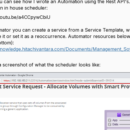
 can see how I wrote an Automation using the Rest API's.
n in house scheduler:
/youtu.be/a4CCpywCbiU
mator you can create a service from a Service Template, 
 it or set it as a reoccurrence. Automator resources below
ottom):
/knowledge.hitachivantara.com/Documents/Management_Sof
a screenshot of what the scheduler looks like: