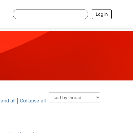
Log in
and all
|
Collapse all