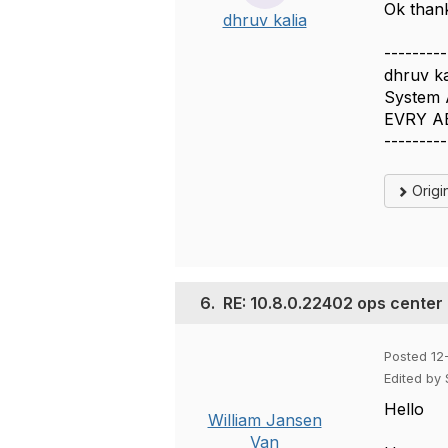
Ok than
dhruv kalia
---------
dhruv ka
System 
EVRY A
---------
Origi
6.
RE: 10.8.0.22402 ops center
Posted 12
Edited by
Hello
William Jansen
Van