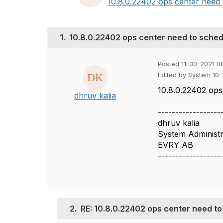
10.8.0.22402 ops center need t
1.
10.8.0.22402 ops center need to sched
Posted 11-30-2021 0
Edited by System 10
10.8.0.22402 ops
dhruv kalia
------------------
dhruv kalia
System Administr
EVRY AB
------------------
2.
RE: 10.8.0.22402 ops center need t