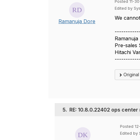
Posted 11-30
Edited by Sy
We cannot 
Ramanuja Dore
-----------
Ramanuja
Pre-sales 
Hitachi Va
-----------
Origina
5.
RE: 10.8.0.22402 ops center
Posted 12
Edited by