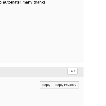
to automater many thanks
Like
Reply
Reply Privately