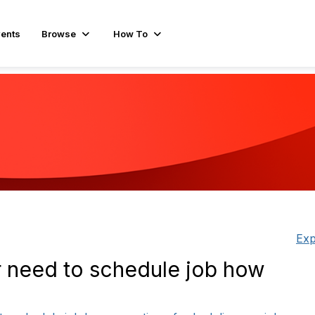
ents
Browse
How To
Exp
r need to schedule job how