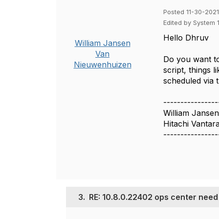
Posted 11-30-2021
Edited by System 
Hello Dhruv
William Jansen
Van
Do you want to
Nieuwenhuizen
script, things
scheduled via 
----------------
William Janse
Hitachi Vantar
----------------
3.
RE: 10.8.0.22402 ops center need