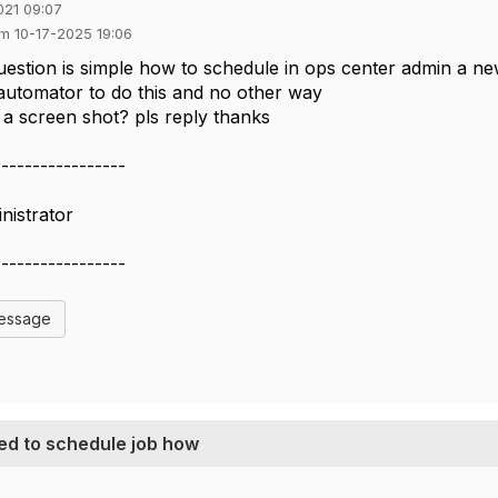
021 09:07
em 10-17-2025 19:06
estion is simple how to schedule in ops center admin a new
utomator to do this and no other way
a screen shot? pls reply thanks
-----------------
nistrator
-----------------
Message
ed to schedule job how