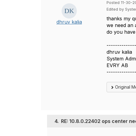
Posted 11-30-2
Edited by Syst
thanks my qu
dhruv kalia
we need an a
do you have 
-------------
dhruv kalia
System Admi
EVRY AB
-------------
Original 
4.
RE: 10.8.0.22402 ops center ne