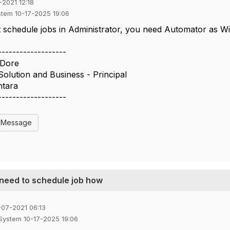
-2021 12:18
stem 10-17-2025 19:06
schedule jobs in Administrator, you need Automator as Wi
-------------------
 Dore
Solution and Business - Principal
ntara
-------------------
l Message
 need to schedule job how
-07-2021 06:13
 System 10-17-2025 19:06