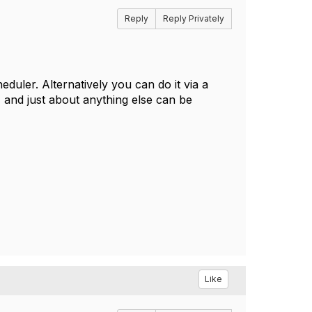
Reply
Reply Privately
duler. Alternatively you can do it via a
, and just about anything else can be
Like