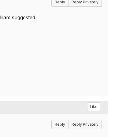
Reply
Reply Privately
lliam suggested
Like
Reply
Reply Privately