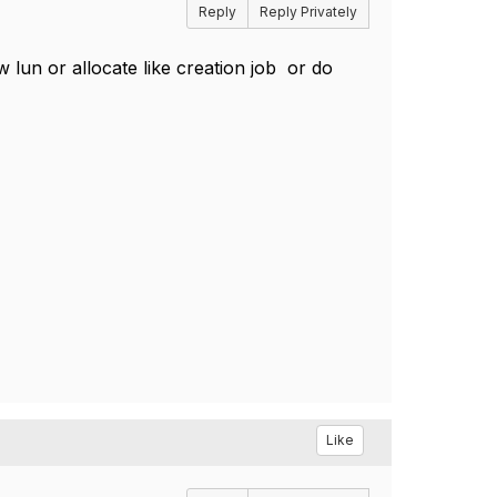
Reply
Reply Privately
 lun or allocate like creation job or do
Like