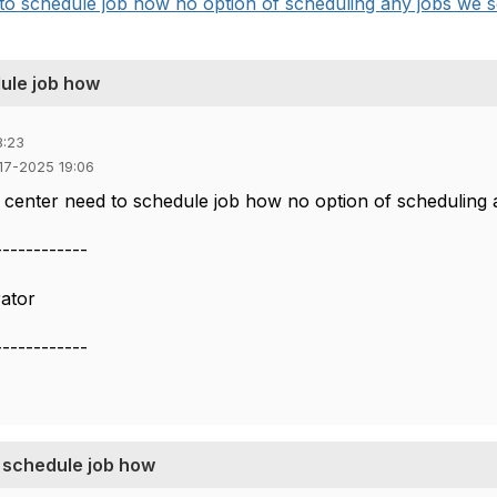
o schedule job how no option of scheduling any jobs we see
ule job how
8:23
-17-2025 19:06
 center need to schedule job how no option of scheduling 
------------
ator
------------
o schedule job how