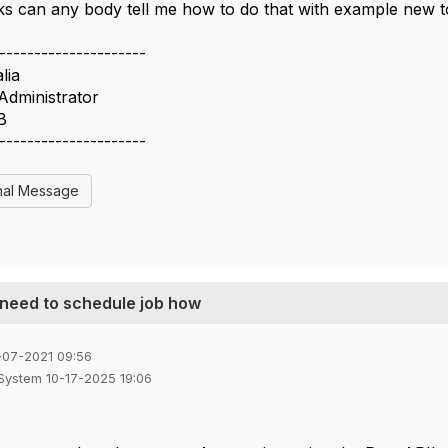
ks can any body tell me how to do that with example new 
---------------------
lia
Administrator
B
---------------------
nal Message
 need to schedule job how
-07-2021 09:56
 System 10-17-2025 19:06