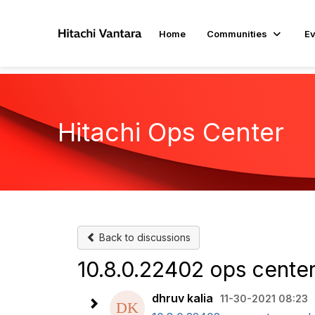
Home
Communities
Ev
Hitachi Ops Center​
Back to discussions
10.8.0.22402 ops cente
dhruv kalia
11-30-2021 08:23