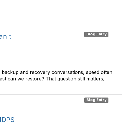
Blog Entry
an't
n backup and recovery conversations, speed often
ast can we restore? That question still matters,
Blog Entry
 HDPS