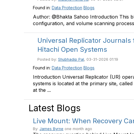
Found in:
Data Protection
Blogs
Author: @Bhakta Sahoo Introduction This blog
configuration, and volume scanning process 
Universal Replicator Journals 
Hitachi Open Systems
Posted by:
Shubhadip Pal
, 03-31-2026 01:19
Found in:
Data Protection
Blogs
Introduction Universal Replicator (UR) oper
systems is located at the primary site, calle
at the ...
Latest Blogs
Live Mount: When Recovery Can'
By:
James Byrne
one month ago