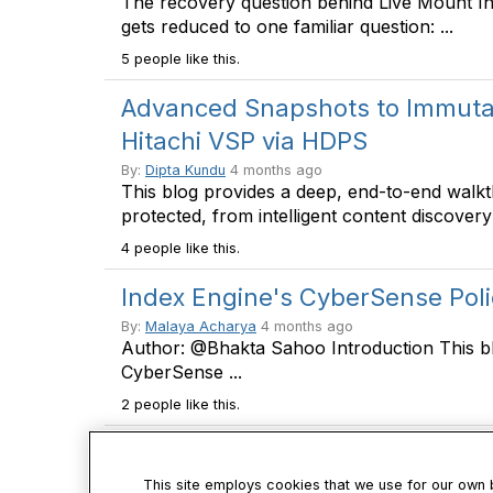
The recovery question behind Live Mount I
gets reduced to one familiar question: ...
5 people like this.
Advanced Snapshots to Immutabi
Hitachi VSP via HDPS
By:
Dipta Kundu
4 months ago
This blog provides a deep, end-to-end walk
protected, from intelligent content discovery 
4 people like this.
Index Engine's CyberSense Pol
By:
Malaya Acharya
4 months ago
Author: @Bhakta Sahoo Introduction This b
CyberSense ...
2 people like this.
This site employs cookies that we use for our own