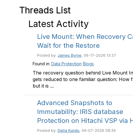
Threads List
Latest Activity
Live Mount: When Recovery C
Wait for the Restore
Posted by:
James Byrne
, 06-17-2026 13:37
Found in:
Data Protection
Blogs
The recovery question behind Live Mount I
gets reduced to one familiar question: How f
but it is ...
Advanced Snapshots to
Immutability: IRIS database
Protection on Hitachi VSP via
Posted by:
Dipta Kundu
, 04-07-2026 08:34