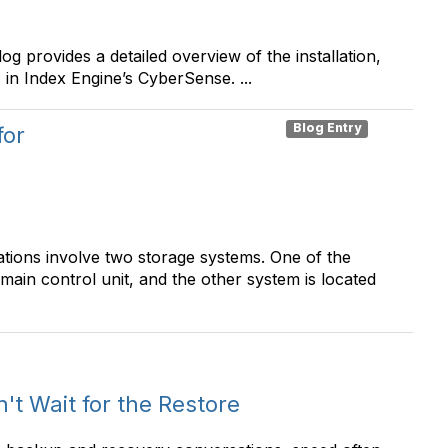
 provides a detailed overview of the installation,
in Index Engine’s CyberSense. ...
Blog Entry
for
ations involve two storage systems. One of the
d main control unit, and the other system is located
t Wait for the Restore