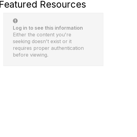
Featured Resources
Log in to see this information
Either the content you're
seeking doesn't exist or it
requires proper authentication
before viewing.