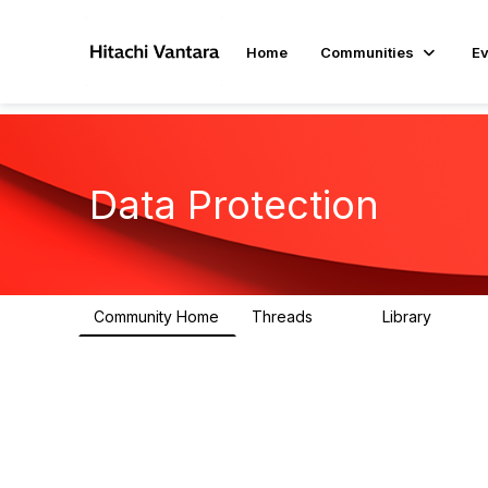
Home
Communities
Ev
Data Protection
Community Home
Threads
Library
99
2