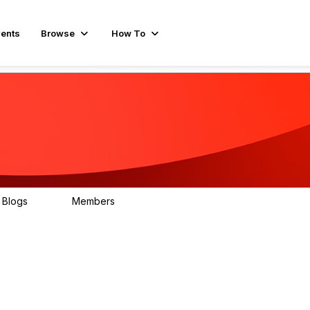
ents
Browse
How To
Blogs
Members
30
345