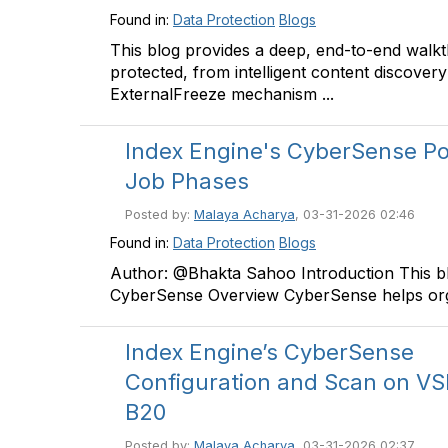
Found in:
Data Protection
Blogs
This blog provides a deep, end-to-end walk
protected, from intelligent content discover
ExternalFreeze mechanism ...
Index Engine's CyberSense Po
Job Phases
Posted by:
Malaya Acharya
, 03-31-2026 02:46
Found in:
Data Protection
Blogs
Author: @Bhakta Sahoo Introduction This b
CyberSense Overview CyberSense helps org
Index Engine’s CyberSense
Configuration and Scan on V
B20
Posted by:
Malaya Acharya
, 03-31-2026 02:37