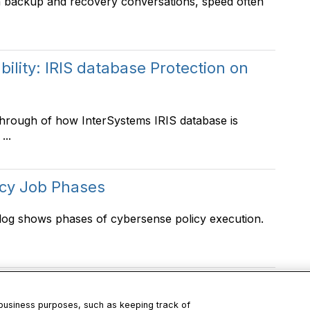
n backup and recovery conversations, speed often
lity: IRIS database Protection on
through of how InterSystems IRIS database is
...
icy Job Phases
log shows phases of cybersense policy execution.
 business purposes, such as keeping track of