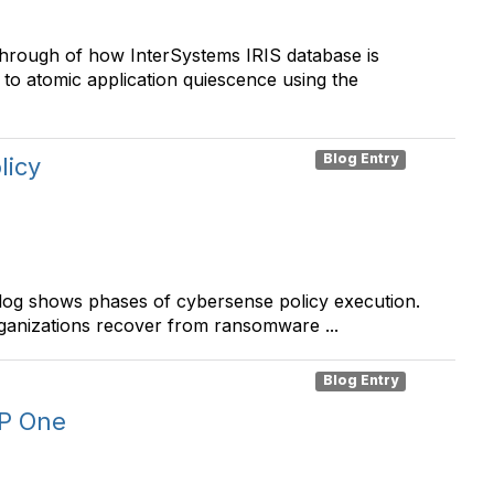
through of how InterSystems IRIS database is
y to atomic application quiescence using the
Blog Entry
licy
log shows phases of cybersense policy execution.
anizations recover from ransomware ...
Blog Entry
SP One