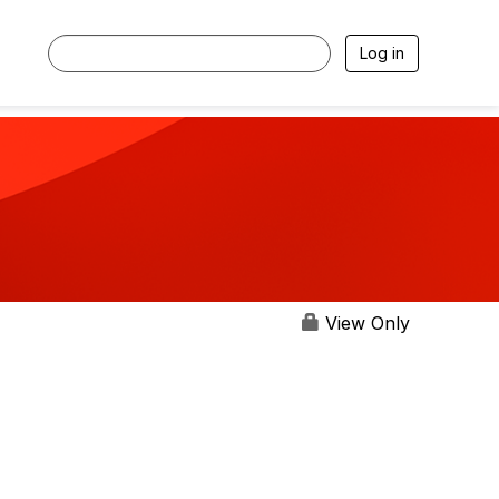
Log in
View Only