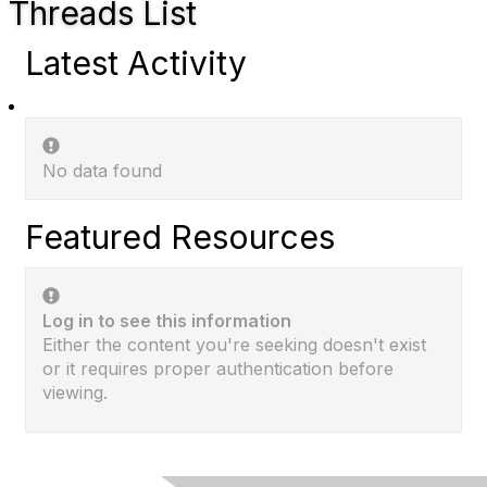
Threads List
Latest Activity
No data found
Featured Resources
Log in to see this information
Either the content you're seeking doesn't exist
or it requires proper authentication before
viewing.