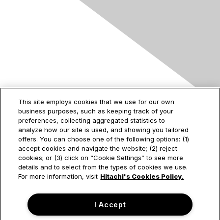
Contact Us
This site employs cookies that we use for our own
business purposes, such as keeping track of your
2535 Augustine Drive
preferences, collecting aggregated statistics to
Santa Clara, CA
analyze how our site is used, and showing you tailored
95054
offers. You can choose one of the following options: (1)
accept cookies and navigate the website; (2) reject
cookies; or (3) click on “Cookie Settings” to see more
details and to select from the types of cookies we use.
Privacy & Terms
For more information, visit
Hitachi's Cookies Policy.
About Us
I Accept
Terms of Use