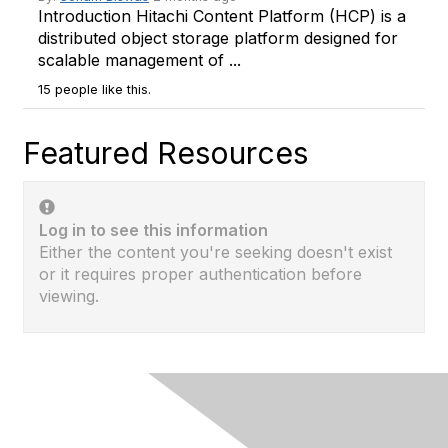
Introduction Hitachi Content Platform (HCP) is a
distributed object storage platform designed for
scalable management of ...
15 people like this.
Featured Resources
Log in to see this information
Either the content you're seeking doesn't exist
or it requires proper authentication before
viewing.