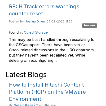
RE: HiTrack errors warnings
counter reset
Posted by:
Joshua Dinen
, 05-28-2026 11:25
Answer
Found in:
Object Storage
This may be best handled through escalating to
the GSC/support. There have been similar
Cisco-related discussions in the HRO chatroom,
but they haven’t been escalated yet. While
deleting or reconfiguring ...
Latest Blogs
How to Install Hitachi Content
Platform (HCP) on the VMware
Environment
By:
Soham Biswas
2 months ago