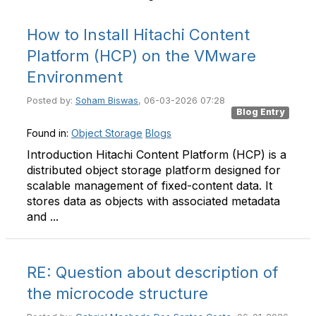
How to Install Hitachi Content
Platform (HCP) on the VMware
Environment
Posted by:
Soham Biswas
, 06-03-2026 07:28
Blog Entry
Found in:
Object Storage
Blogs
Introduction Hitachi Content Platform (HCP) is a
distributed object storage platform designed for
scalable management of fixed-content data. It
stores data as objects with associated metadata
and ...
RE: Question about description of
the microcode structure