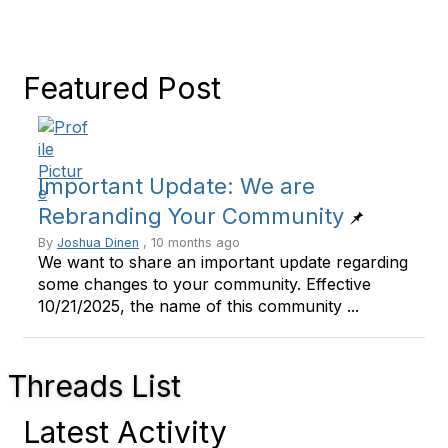
Featured Post
Important Update: We are
Rebranding Your Community
By
Joshua Dinen
, 10 months ago
We want to share an important update regarding
some changes to your community. Effective
10/21/2025, the name of this community ...
Threads List
Latest Activity