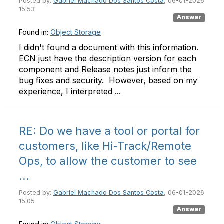
Posted by:
Gabriel Machado Dos Santos Costa
, 06-01-2026
15:53
Answer
Found in:
Object Storage
I didn't found a document with this information.
ECN just have the description version for each
component and Release notes just inform the
bug fixes and security. However, based on my
experience, I interpreted ...
RE: Do we have a tool or portal for
customers, like Hi-Track/Remote
Ops, to allow the customer to see
...
Posted by:
Gabriel Machado Dos Santos Costa
, 06-01-2026
15:05
Answer