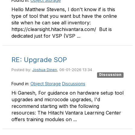
Found in:
Object Storage
Hello Matthew Stevens, I don't know if is this
type of tool that you want but have the online
site when he can see all inventory:
https://clearsight.hitachivantara.com/ But is
dedicated just for VSP (VSP ...
RE: Upgrade SOP
Posted by:
Joshua Dinen
, 06-01-2026 13:34
Discussion
Found in:
Object Storage
Discussions
Hi Ganesh, For guidance on hardware setup tool
upgrades and microcode upgrades, I'd
recommend starting with the following
resources: The Hitachi Vantara Learning Center
offers training modules on ...