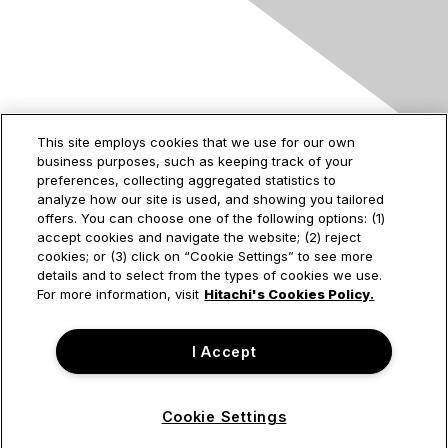
Contact Us
This site employs cookies that we use for our own
business purposes, such as keeping track of your
2535 Augustine Drive
preferences, collecting aggregated statistics to
Santa Clara, CA
analyze how our site is used, and showing you tailored
95054
offers. You can choose one of the following options: (1)
accept cookies and navigate the website; (2) reject
cookies; or (3) click on “Cookie Settings” to see more
details and to select from the types of cookies we use.
Privacy & Terms
For more information, visit
Hitachi's Cookies Policy.
About Us
I Accept
Terms of Use
Cookie Settings
© Hitachi Vantara Corporation. All Rights Reserved.
Powered by Higher Logic