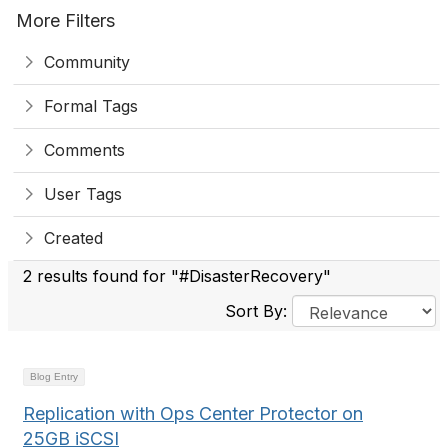
More Filters
Community
Formal Tags
Comments
User Tags
Created
2 results found for "#DisasterRecovery"
Sort By:
Blog Entry
Replication with Ops Center Protector on
25GB iSCSI