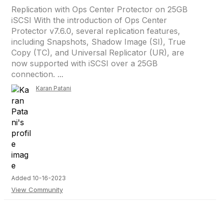
Replication with Ops Center Protector on 25GB
iSCSI With the introduction of Ops Center
Protector v7.6.0, several replication features,
including Snapshots, Shadow Image (SI), True
Copy (TC), and Universal Replicator (UR), are
now supported with iSCSI over a 25GB
connection. ...
Karan Patani
Added 10-16-2023
View Community