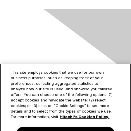
Contact Us
This site employs cookies that we use for our own
business purposes, such as keeping track of your
2535 Augustine Drive
preferences, collecting aggregated statistics to
Santa Clara, CA
analyze how our site is used, and showing you tailored
95054
offers. You can choose one of the following options: (1)
accept cookies and navigate the website; (2) reject
cookies; or (3) click on “Cookie Settings” to see more
details and to select from the types of cookies we use.
Privacy & Terms
For more information, visit
Hitachi's Cookies Policy.
About Us