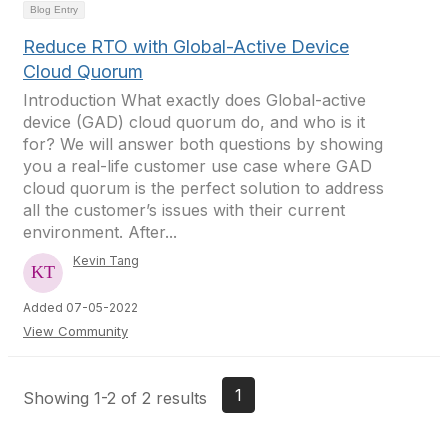
Blog Entry
Reduce RTO with Global-Active Device
Cloud Quorum
Introduction What exactly does Global-active
device (GAD) cloud quorum do, and who is it
for? We will answer both questions by showing
you a real-life customer use case where GAD
cloud quorum is the perfect solution to address
all the customer’s issues with their current
environment. After...
Kevin Tang
Added 07-05-2022
View Community
1
Showing 1-2 of 2 results