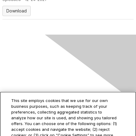
Download
Contact Us
This site employs cookies that we use for our own
business purposes, such as keeping track of your
2535 Augustine Drive
preferences, collecting aggregated statistics to
Santa Clara, CA
analyze how our site is used, and showing you tailored
95054
offers. You can choose one of the following options: (1)
accept cookies and navigate the website; (2) reject
cookies; or (3) click on “Cookie Settings” to see more